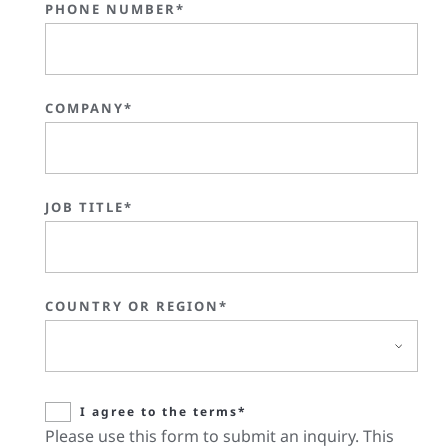
PHONE NUMBER*
COMPANY*
JOB TITLE*
COUNTRY OR REGION*
I agree to the terms*
Please use this form to submit an inquiry. This