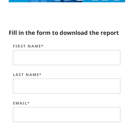
Fill in the form to download the report
FIRST NAME*
LAST NAME*
EMAIL*