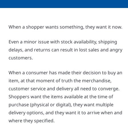
When a shopper wants something, they want it now.
Even a minor issue with stock availability, shipping
delays, and returns can result in lost sales and angry
customers.
When a consumer has made their decision to buy an
item, at that moment of truth the merchandise,
customer service and delivery all need to converge.
Shoppers want the items available at the time of
purchase (physical or digital), they want multiple
delivery options, and they want it to arrive when and
where they specified.