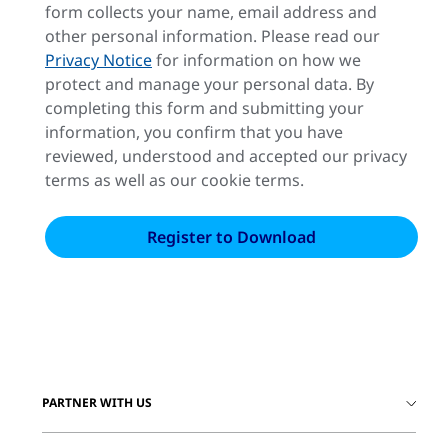
form collects your name, email address and
other personal information. Please read our
Privacy Notice
for information on how we
protect and manage your personal data. By
completing this form and submitting your
information, you confirm that you have
reviewed, understood and accepted our privacy
terms as well as our cookie terms.
PARTNER WITH US