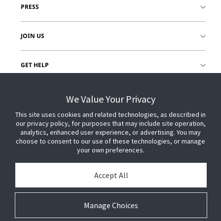
PRESS
JOIN US
GET HELP
CUSTOMER LOGIN
We Value Your Privacy
This site uses cookies and related technologies, as described in
our privacy policy, for purposes that may include site operation,
analytics, enhanced user experience, or advertising. You may
choose to consent to our use of these technologies, or manage
your own preferences.
Accept All
Manage Choices