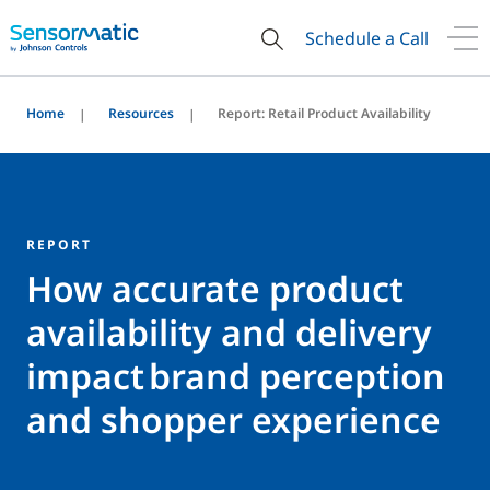
Schedule a Call
Home
Resources
Report: Retail Product Availability
REPORT
How accurate product
availability and delivery
impact brand perception
and shopper experience