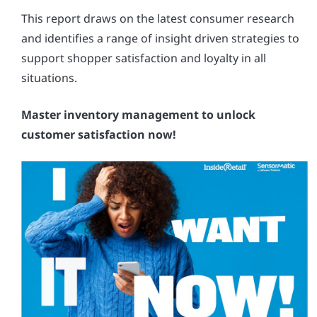
This report draws on the latest consumer research
and identifies a range of insight driven strategies to
support shopper satisfaction and loyalty in all
situations.
Master inventory management to unlock
customer satisfaction now!