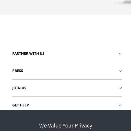
PARTNER WITH US
PRESS
JOIN US
GET HELP
CUSTOMER LOGIN
We Value Your Privacy