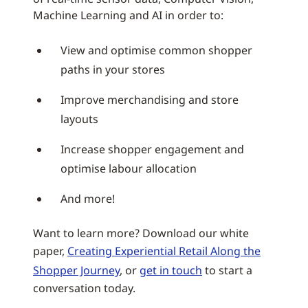
Machine Learning and AI in order to:
View and optimise common shopper
paths in your stores
Improve merchandising and store
layouts
Increase shopper engagement and
optimise labour allocation
And more!
Want to learn more? Download our white
paper,
Creating Experiential Retail Along the
Shopper Journey
, or
get in touch
to start a
conversation today.