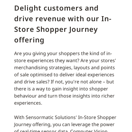
Delight customers and
drive revenue with our In-
Store Shopper Journey
offering
Are you giving your shoppers the kind of in-
store experiences they want? Are your stores'
merchandising strategies, layouts and points
of sale optimised to deliver ideal experiences
and drive sales? If not, you're not alone – but
there is a way to gain insight into shopper
behaviour and turn those insights into richer
experiences.
With Sensormatic Solutions' In-Store Shopper
Journey offering, you can leverage the power
of real-time sensor data, Computer Vision,