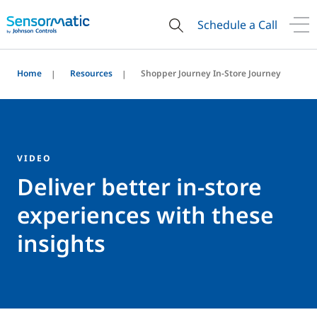
Schedule a Call
Home
Resources
Shopper Journey In-Store Journey
VIDEO
Deliver better in-store
experiences with these
insights