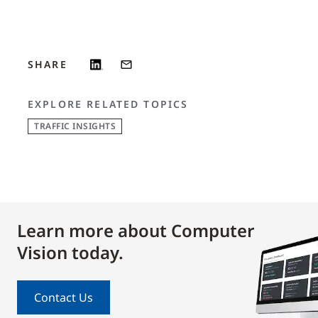
SHARE
EXPLORE RELATED TOPICS
TRAFFIC INSIGHTS
Learn more about Computer
Vision today.
Contact Us