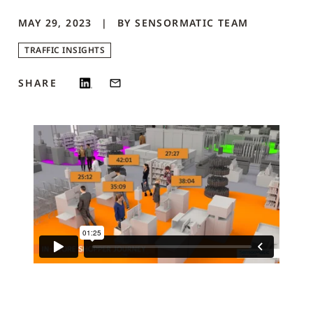
MAY 29, 2023
BY
SENSORMATIC
TEAM
TRAFFIC INSIGHTS
SHARE