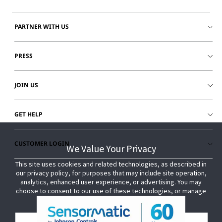
PARTNER WITH US
PRESS
JOIN US
GET HELP
CUSTOMER LOGIN
We Value Your Privacy
We Value Your Privacy
This site uses cookies and related technologies, as described in
This site uses cookies and related technologies, as described in
our privacy policy, for purposes that may include site operation,
our privacy policy, for purposes that may include site operation,
analytics, enhanced user experience, or advertising. You may
analytics, enhanced user experience, or advertising. You may
choose to consent to our use of these technologies, or manage
choose to consent to our use of these technologies, or manage
your own preferences.
your own preferences.