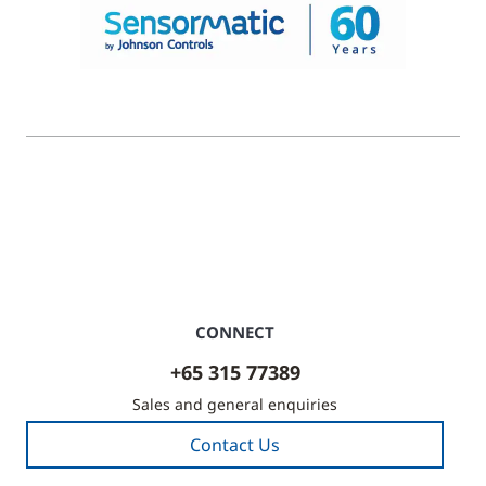
© 2026 Johnson Controls. All Rights Reserved.
Legal
Privacy Settings
Cookie Preferences
CONNECT
+65 315 77389
Sales and general enquiries
Contact Us