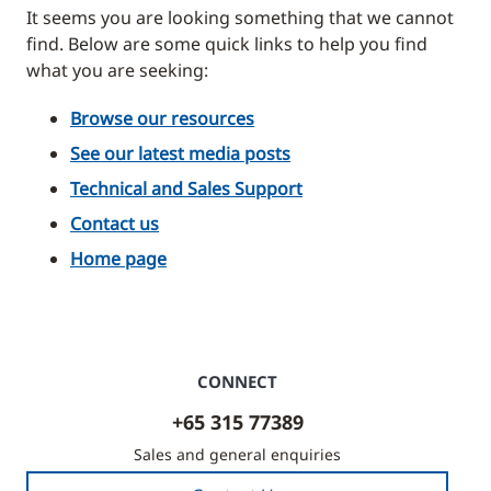
It seems you are looking something that we cannot
find. Below are some quick links to help you find
what you are seeking:
Browse our resources
See our latest media posts
Technical and Sales Support
Contact us
Home page
CONNECT
+65 315 77389
Sales and general enquiries