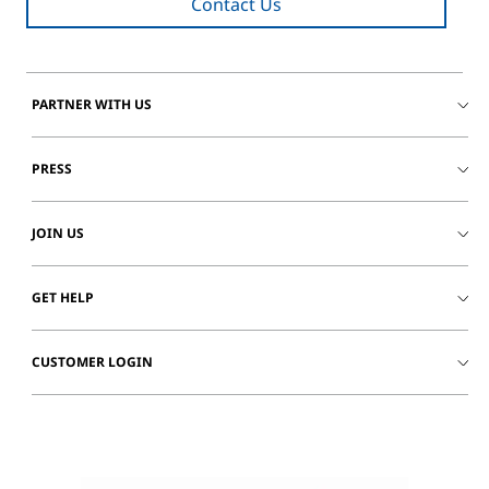
Contact Us
PARTNER WITH US
PRESS
JOIN US
GET HELP
CUSTOMER LOGIN