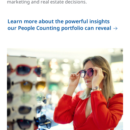
marketing and real estate decisions.
Learn more about the powerful insights
our People Counting portfolio can reveal