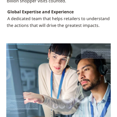
billion shopper visits counted.
Global Expertise and Experience
A dedicated team that helps retailers to understand
the actions that will drive the greatest impacts.