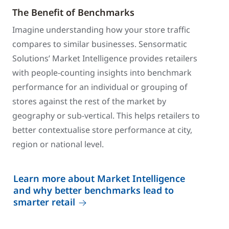
The Benefit of Benchmarks
Imagine understanding how your store traffic
compares to similar businesses. Sensormatic
Solutions’ Market Intelligence provides retailers
with people-counting insights into benchmark
performance for an individual or grouping of
stores against the rest of the market by
geography or sub-vertical. This helps retailers to
better contextualise store performance at city,
region or national level.
Learn more about Market Intelligence
and why better benchmarks lead to
smarter retail