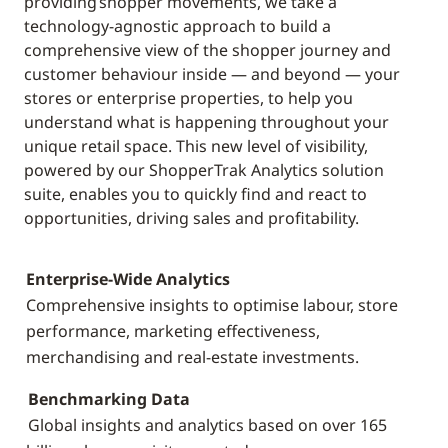
providing shopper movements, we take a
technology-agnostic approach to build a
comprehensive view of the shopper journey and
customer behaviour inside — and beyond — your
stores or enterprise properties, to help you
understand what is happening throughout your
unique retail space. This new level of visibility,
powered by our ShopperTrak Analytics solution
suite, enables you to quickly find and react to
opportunities, driving sales and profitability.
Enterprise-Wide Analytics
Comprehensive insights to optimise labour, store
performance, marketing effectiveness,
merchandising and real-estate investments.
Benchmarking Data
Global insights and analytics based on over 165