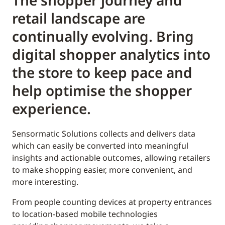
The shopper journey and
retail landscape are
continually evolving. Bring
digital shopper analytics into
the store to keep pace and
help optimise the shopper
experience.
Sensormatic Solutions collects and delivers data
which can easily be converted into meaningful
insights and actionable outcomes, allowing retailers
to make shopping easier, more convenient, and
more interesting.
From people counting devices at property entrances
to location-based mobile technologies