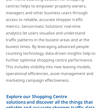
centres helps to empower property owners,
managers and other business users through
access to reliable, accurate shopper traffic
metrics. Sensormatic Solutions’ real-time
analytics let users visualise and understand
traffic patterns in the busiest areas and at the
busiest times. By leveraging advanced people-
counting technology, data-driven insights help to
further optimise shopping centre performance.
This includes visibility into new leasing models,
operational efficiencies, asset management and
marketing campaign effectiveness.
Explore our Shopping Centre
solutions and discover all the things that
reliable and accurate shopper traffic data