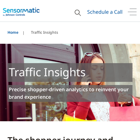
Schedule a Call
Home
Traffic Insights
Traffic Insights
Precise shopper-driven analytics to reinvent your
brand experience