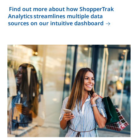
Find out more about how ShopperTrak
Analytics streamlines multiple data
sources on our intuitive dashboard