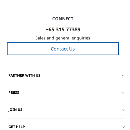
CONNECT
+65 315 77389
Sales and general enquiries
Contact Us
PARTNER WITH US
PRESS
JOIN US
GET HELP