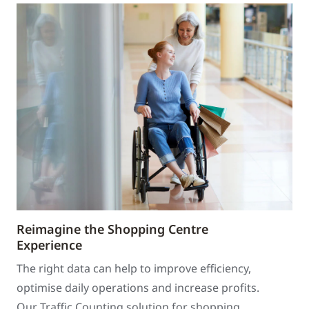
Reimagine the Shopping Centre
Experience
The right data can help to improve efficiency,
optimise daily operations and increase profits.
Our Traffic Counting solution for shopping