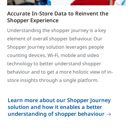
Accurate In-Store Data to Reinvent the
Shopper Experience
Understanding the shopper journey is a key
element of overall shopper behaviour. Our
Shopper Journey solution leverages people
counting devices, Wi-Fi, mobile and video
technology to better understand shopper
behaviour and to get a more holistic view of in-
store insights through a single platform.
Learn more about our Shopper Journey
solution and how it enables a better
understanding of shopper behaviour