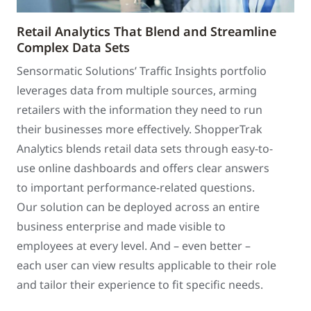
Retail Analytics That Blend and Streamline
Complex Data Sets
Sensormatic Solutions’ Traffic Insights portfolio
leverages data from multiple sources, arming
retailers with the information they need to run
their businesses more effectively. ShopperTrak
Analytics blends retail data sets through easy-to-
use online dashboards and offers clear answers
to important performance-related questions.
Our solution can be deployed across an entire
business enterprise and made visible to
employees at every level. And – even better –
each user can view results applicable to their role
and tailor their experience to fit specific needs.