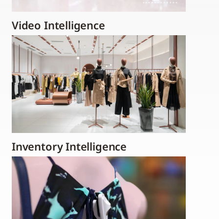
Video Intelligence
Inventory Intelligence