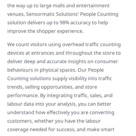
the way up to large malls and entertainment
venues, Sensormatic Solutions' People Counting
solution delivers up to 98% accuracy to help
improve the shopper experience.
We count visitors using overhead traffic counting
devices at entrances and throughout the store to
deliver deep and accurate insights on consumer
behaviours in physical spaces. Our People
Counting solutions supply visibility into traffic
trends, selling opportunities, and store
performance. By integrating traffic, sales, and
labour data into your analysis, you can better
understand how effectively you are converting
customers, whether you have the labour
coverage needed for success, and make smart