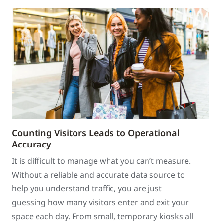
Counting Visitors Leads to Operational
Accuracy
It is difficult to manage what you can’t measure.
Without a reliable and accurate data source to
help you understand traffic, you are just
guessing how many visitors enter and exit your
space each day. From small, temporary kiosks all