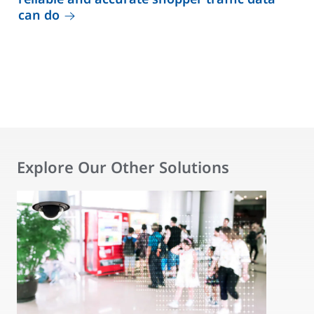
can do
Explore Our Other Solutions