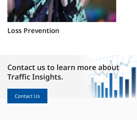
Loss Prevention
Contact us to learn more about
Traffic Insights.
Contact Us