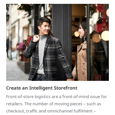
Create an Intelligent Storefront
Front-of-store logistics are a front-of-mind issue for
retailers. The number of moving pieces – such as
checkout, traffic and omnichannel fulfilment –