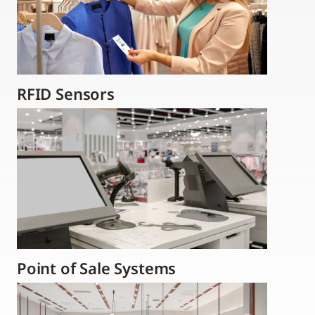
RFID Sensors
Point of Sale Systems