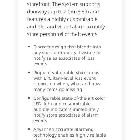
storefront. The system supports
doorways up to 2.0m (6.6ft) and
features a highly customizable
audible, and visual alarm to notify
store personnel of theft events.
Discreet design that blends into
any store entrance yet visible to
notify sales associates of loss
events
Pinpoint vulnerable store areas
with EPC item-level loss event
reports on when, what and how
many items go missing
Configurable state-of-the-art color
LED light and customizable
audible indicators immediately
notify store associates of alarm
events
Advanced accurate alarming
technology enables highly reliable