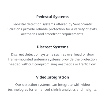
Pedestal Systems
Pedestal detection systems offered by Sensormatic
Solutions provide reliable protection for a variety of exits,
aesthetics and storefront requirements.
Discreet Systems
Discreet detection systems such as overhead or door
frame-mounted antenna systems provide the protection
needed without compromising aesthetics or traffic flow.
Video Integration
Our detection systems can integrate with video
technologies for enhanced shrink analytics and insights.