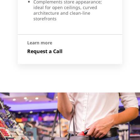
Complements store appearance;
ideal for open ceilings, curved
architecture and clean-line
storefronts
Learn more
Request a Call