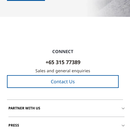
CONNECT
+65 315 77389
Sales and general enquiries
Contact Us
PARTNER WITH US
PRESS