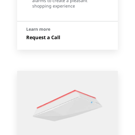
alarms to create a pleasant
shopping experience
Learn more
Request a Call