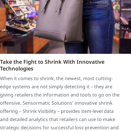
Take the Fight to Shrink With Innovative
Technologies
When it comes to shrink, the newest, most cutting-
edge systems are not simply detecting it – they are
giving retailers the information and tools to go on the
offensive. Sensormatic Solutions' innovative shrink
offering – Shrink Visibility – provides item-level data
and detailed analytics that retailers can use to make
strategic decisions for successful loss prevention and