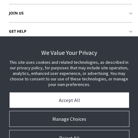
JOIN US
GET HELP
CUSTOMER LOGIN
We Value Your Privacy
This site uses cookies and related technologies, as described in
our privacy policy, for purposes that may include site operation,
analytics, enhanced user experience, or advertising. You may
choose to consent to our use of these technologies, or manage
your own preferences.
Accept All
Manage Choices