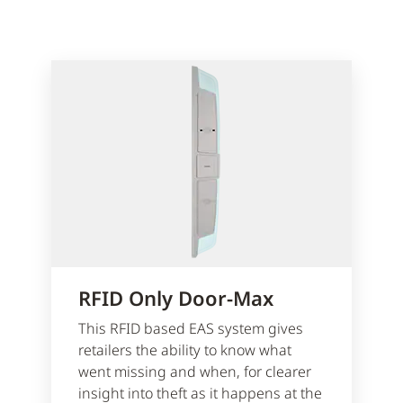
RFID Only Door-Max
This RFID based EAS system gives
retailers the ability to know what
went missing and when, for clearer
insight into theft as it happens at the