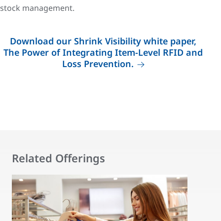
stock management.
Download our Shrink Visibility white paper,
The Power of Integrating Item-Level RFID and
Loss Prevention.
Related Offerings