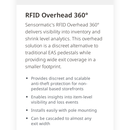
RFID Overhead 360°
Sensormatic's RFID Overhead 360°
delivers visibility into inventory and
shrink level analytics. This overhead
solution is a discreet alternative to
traditional EAS pedestals while
providing wide exit coverage in a
smaller footprint.
Provides discreet and scalable
anti-theft protection for non-
pedestal based storefronts
Enables insights into item-level
visibility and loss events
Installs easily with pole mounting
Can be cascaded to almost any
exit width