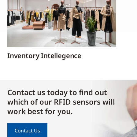
Inventory Intellegence
Contact us today to find out
which of our RFID sensors will
work best for you.
Contact Us