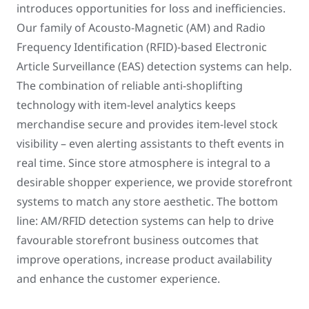
introduces opportunities for loss and inefficiencies.
Our family of Acousto-Magnetic (AM) and Radio
Frequency Identification (RFID)-based Electronic
Article Surveillance (EAS) detection systems can help.
The combination of reliable anti-shoplifting
technology with item-level analytics keeps
merchandise secure and provides item-level stock
visibility – even alerting assistants to theft events in
real time. Since store atmosphere is integral to a
desirable shopper experience, we provide storefront
systems to match any store aesthetic. The bottom
line: AM/RFID detection systems can help to drive
favourable storefront business outcomes that
improve operations, increase product availability
and enhance the customer experience.