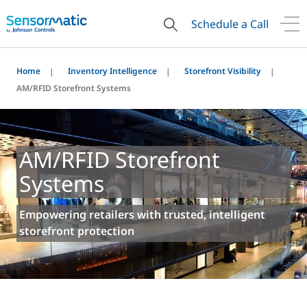
Schedule a Call
Home
Inventory Intelligence
Storefront Visibility
AM/RFID Storefront Systems
AM/RFID Storefront
Systems
Empowering retailers with trusted, intelligent
storefront protection