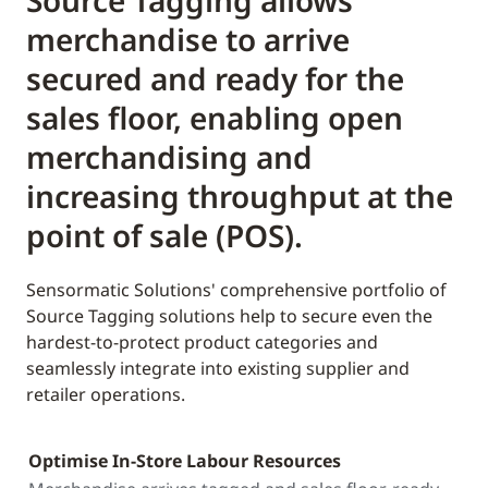
Source Tagging allows
merchandise to arrive
secured and ready for the
sales floor, enabling open
merchandising and
increasing throughput at the
point of sale (POS).
Sensormatic Solutions' comprehensive portfolio of
Source Tagging solutions help to secure even the
hardest-to-protect product categories and
seamlessly integrate into existing supplier and
retailer operations.
Optimise In-Store Labour Resources