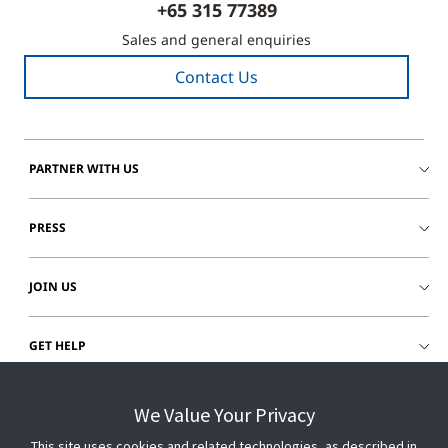
+65 315 77389
Sales and general enquiries
Contact Us
PARTNER WITH US
PRESS
JOIN US
GET HELP
CUSTOMER LOGIN
We Value Your Privacy
This site uses cookies and related technologies, as described in