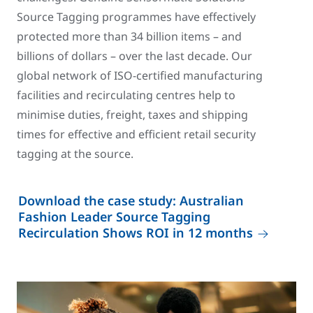
Source Tagging programmes have effectively
protected more than 34 billion items – and
billions of dollars – over the last decade. Our
global network of ISO-certified manufacturing
facilities and recirculating centres help to
minimise duties, freight, taxes and shipping
times for effective and efficient retail security
tagging at the source.
Download the case study: Australian
Fashion Leader Source Tagging
Recirculation Shows ROI in 12 months