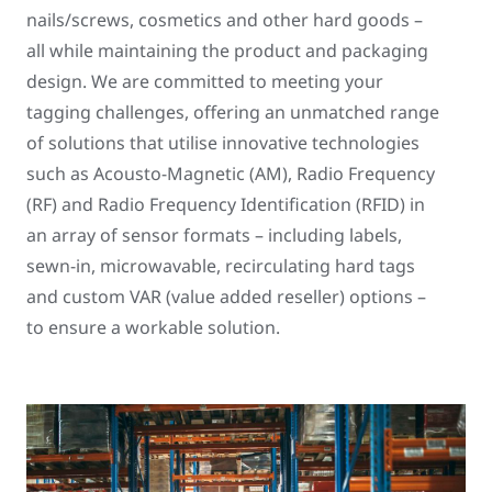
nails/screws, cosmetics and other hard goods –
all while maintaining the product and packaging
design. We are committed to meeting your
tagging challenges, offering an unmatched range
of solutions that utilise innovative technologies
such as Acousto-Magnetic (AM), Radio Frequency
(RF) and Radio Frequency Identification (RFID) in
an array of sensor formats – including labels,
sewn-in, microwavable, recirculating hard tags
and custom VAR (value added reseller) options –
to ensure a workable solution.