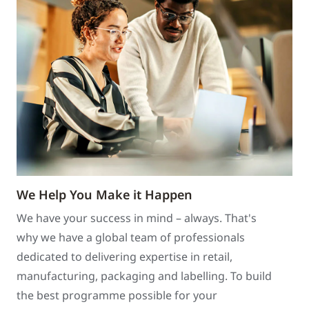
We Help You Make it Happen
We have your success in mind – always. That's
why we have a global team of professionals
dedicated to delivering expertise in retail,
manufacturing, packaging and labelling. To build
the best programme possible for your