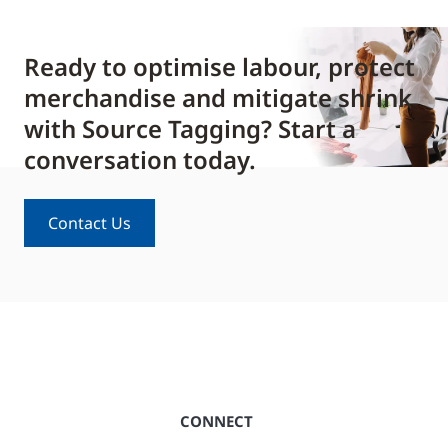
Ready to optimise labour, protect
merchandise and mitigate shrink
with Source Tagging? Start a
conversation today.
Contact Us
CONNECT