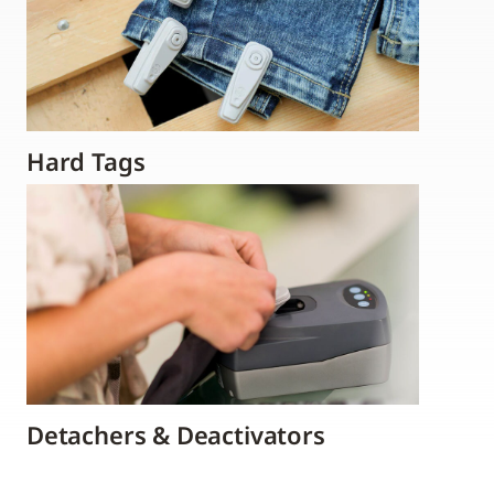
Hard Tags
Detachers & Deactivators