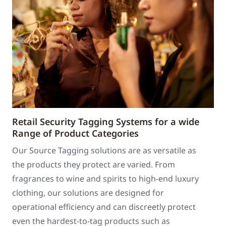
Retail Security Tagging Systems for a wide
Range of Product Categories
Our Source Tagging solutions are as versatile as
the products they protect are varied. From
fragrances to wine and spirits to high-end luxury
clothing, our solutions are designed for
operational efficiency and can discreetly protect
even the hardest-to-tag products such as