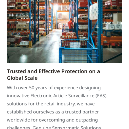
Trusted and Effective Protection on a
Global Scale
With over 50 years of experience designing
innovative Electronic Article Surveillance (EAS)
solutions for the retail industry, we have
established ourselves as a trusted partner
worldwide for overcoming and outpacing
challenges. Genuine Sensormatic Solutions