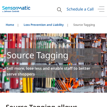
Schedule a Call
Home
Loss Prevention and Liability
Source Tagging
Source Tagging
Sell more, lose less and enable staff to better
serve shoppers