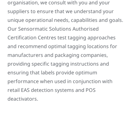
organisation, we consult with you and your
suppliers to ensure that we understand your
unique operational needs, capabilities and goals.
Our Sensormatic Solutions Authorised
Certification Centres test tagging approaches
and recommend optimal tagging locations for
manufacturers and packaging companies,
providing specific tagging instructions and
ensuring that labels provide optimum
performance when used in conjunction with
retail EAS detection systems and POS
deactivators.