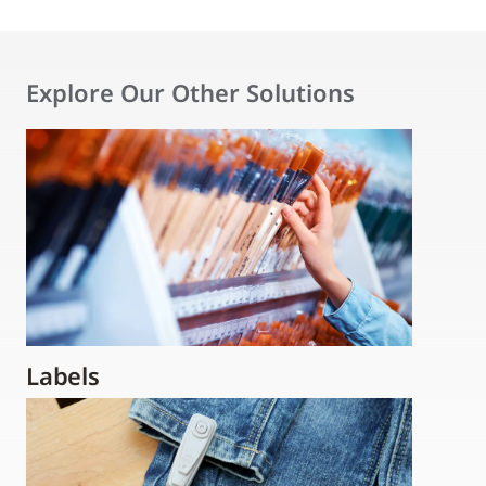
Explore Our Other Solutions
Labels