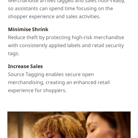
Merchandise arrives tagged and sales floor-ready,
so assistants can spend time focusing on the
shopper experience and sales activities.
Minimise Shrink
Reduce theft by protecting high-risk merchandise
with consistently applied labels and retail security
tags.
Increase Sales
Source Tagging enables secure open
merchandising, creating an enhanced retail
experience for shoppers.