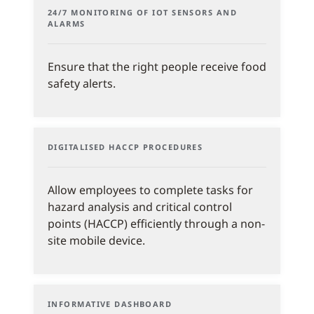
24/7 MONITORING OF IOT SENSORS AND
ALARMS
Ensure that the right people receive food
safety alerts.
DIGITALISED HACCP PROCEDURES
Allow employees to complete tasks for
hazard analysis and critical control
points (HACCP) efficiently through a non-
site mobile device.
INFORMATIVE DASHBOARD