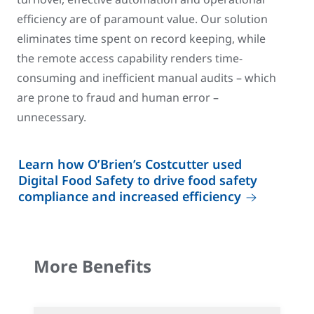
efficiency are of paramount value. Our solution
eliminates time spent on record keeping, while
the remote access capability renders time-
consuming and inefficient manual audits – which
are prone to fraud and human error –
unnecessary.
Learn how O’Brien’s Costcutter used
Digital Food Safety to drive food safety
compliance and increased efficiency
More Benefits