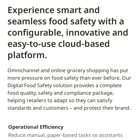
Experience smart and
seamless food safety with a
configurable, innovative and
easy-to-use cloud-based
platform.
Omnichannel and online grocery shopping has put
more pressure on food safety than ever before. Our
Digital Food Safety solution provides a complete
food quality, safety and compliance package,
helping retailers to adapt so they can satisfy
standards and customers – and protect their brand.
Operational Efficiency
Reduce manual, paper-based tasks so assistants