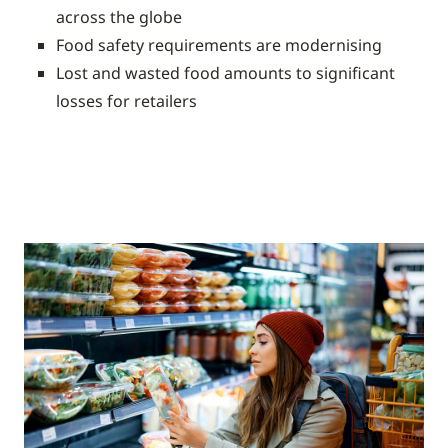
across the globe
Food safety requirements are modernising
Lost and wasted food amounts to significant
losses for retailers