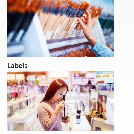
Labels