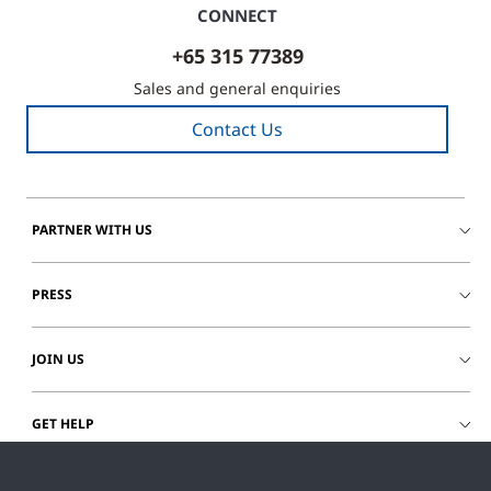
CONNECT
+65 315 77389
Sales and general enquiries
Contact Us
PARTNER WITH US
PRESS
JOIN US
GET HELP
CUSTOMER LOGIN