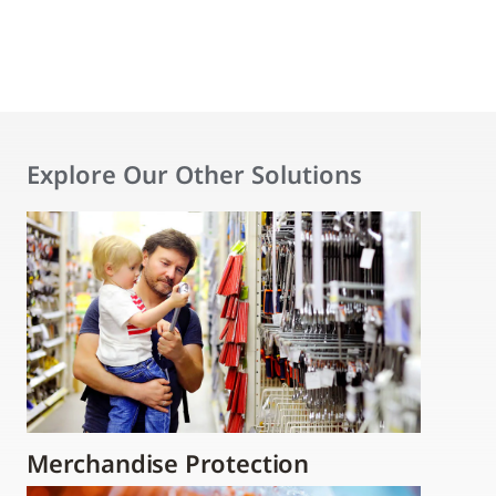
Explore Our Other Solutions
Merchandise Protection