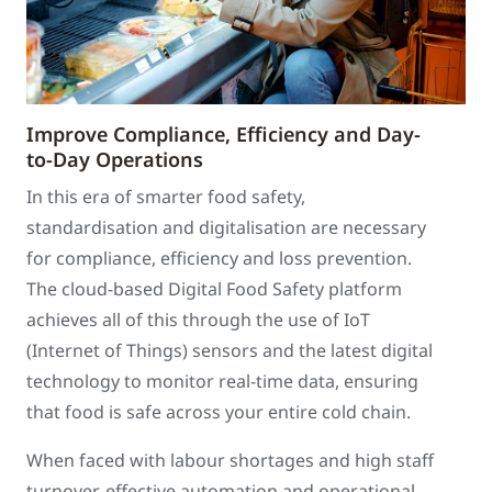
Improve Compliance, Efficiency and Day-
to-Day Operations
In this era of smarter food safety,
standardisation and digitalisation are necessary
for compliance, efficiency and loss prevention.
The cloud-based Digital Food Safety platform
achieves all of this through the use of IoT
(Internet of Things) sensors and the latest digital
technology to monitor real-time data, ensuring
that food is safe across your entire cold chain.
When faced with labour shortages and high staff
turnover, effective automation and operational