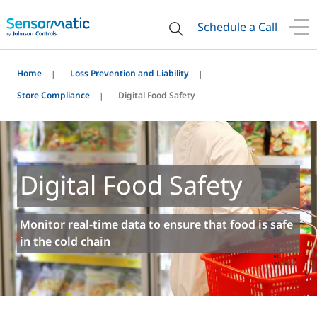
Schedule a Call
Home
Loss Prevention and Liability
Store Compliance
Digital Food Safety
Digital Food Safety
Monitor real-time data to ensure that food is safe
in the cold chain