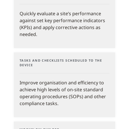
Quickly evaluate a site’s performance
against set key performance indicators
(KPIs) and apply corrective actions as
needed.
TASKS AND CHECKLISTS SCHEDULED TO THE
DEVICE
Improve organisation and efficiency to
achieve high levels of on-site standard
operating procedures (SOPs) and other
compliance tasks.