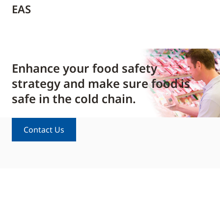
EAS
Enhance your food safety
strategy and make sure food is
safe in the cold chain.
Contact Us