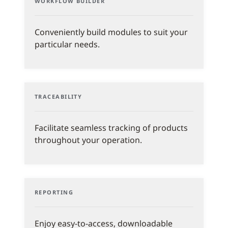
WORKFLOW BUILDER
Conveniently build modules to suit your
particular needs.
TRACEABILITY
Facilitate seamless tracking of products
throughout your operation.
REPORTING
Enjoy easy-to-access, downloadable