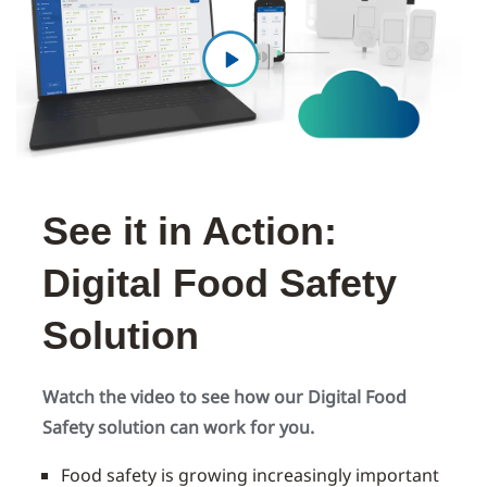
See it in Action:
Digital Food Safety
Solution
Watch the video to see how our Digital Food
Safety solution can work for you.
Food safety is growing increasingly important