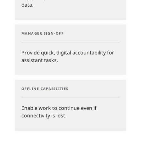
data.
MANAGER SIGN-OFF
Provide quick, digital accountability for
assistant tasks.
OFFLINE CAPABILITIES
Enable work to continue even if
connectivity is lost.