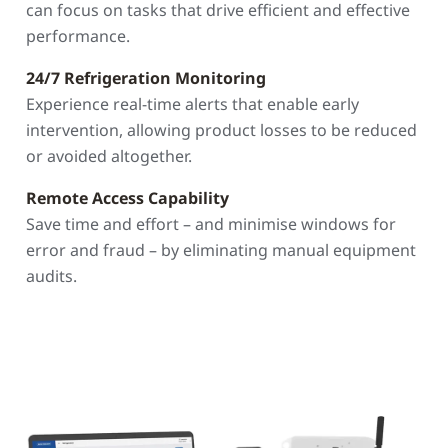
can focus on tasks that drive efficient and effective
performance.
24/7 Refrigeration Monitoring
Experience real-time alerts that enable early
intervention, allowing product losses to be reduced
or avoided altogether.
Remote Access Capability
Save time and effort – and minimise windows for
error and fraud – by eliminating manual equipment
audits.