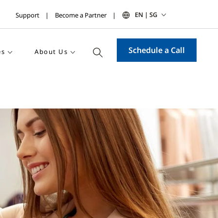
EN | SG
Support
Become a Partner
Schedule a Call
es
About Us