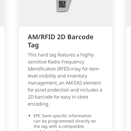
AM/RFID 2D Barcode
Tag
This hard tag features a highly
sensitive Radio Frequency
Identification (RFID) inlay for item-
level visibility and inventory
management, an AM EAS element
for asset protection and includes a
2D barcode for easy in-store
encoding.
EPC Item-specific information
can be programmed directly on
the tag with a compatible