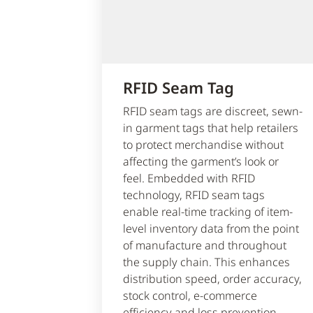
RFID Seam Tag
RFID seam tags are discreet, sewn-
in garment tags that help retailers
to protect merchandise without
affecting the garment’s look or
feel. Embedded with RFID
technology, RFID seam tags
enable real-time tracking of item-
level inventory data from the point
of manufacture and throughout
the supply chain. This enhances
distribution speed, order accuracy,
stock control, e-commerce
efficiency and loss prevention,