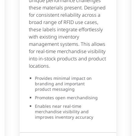
unique performance challenges
these materials present. Designed
for consistent reliability across a
broad range of RFID use cases,
these labels integrate effortlessly
with existing inventory
management systems. This allows
for real-time merchandise visibility
into in-stock products and product
locations.
Provides minimal impact on
branding and important
product messaging
Promotes open merchandising
Enables near real-time
merchandise visibility and
improves inventory accuracy