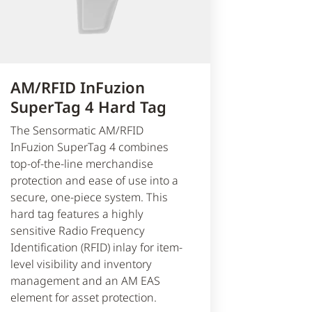
AM/RFID InFuzion
SuperTag 4 Hard Tag
The Sensormatic AM/RFID
InFuzion SuperTag 4 combines
top-of-the-line merchandise
protection and ease of use into a
secure, one-piece system. This
hard tag features a highly
sensitive Radio Frequency
Identification (RFID) inlay for item-
level visibility and inventory
management and an AM EAS
element for asset protection.