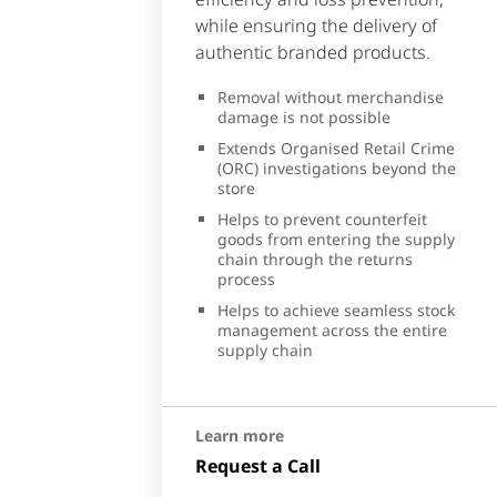
while ensuring the delivery of
authentic branded products.
Removal without merchandise
damage is not possible
Extends Organised Retail Crime
(ORC) investigations beyond the
store
Helps to prevent counterfeit
goods from entering the supply
chain through the returns
process
Helps to achieve seamless stock
management across the entire
supply chain
Learn more
Request a Call