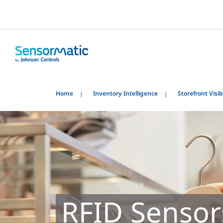
Home
Inventory Intelligence
Storefront Visibi
RFID Sensor