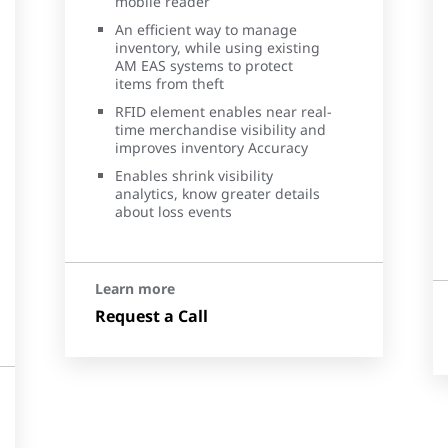
mobile reader
An efficient way to manage
inventory, while using existing
AM EAS systems to protect
items from theft
RFID element enables near real-
time merchandise visibility and
improves inventory Accuracy
Enables shrink visibility
analytics, know greater details
about loss events
Learn more
Request a Call