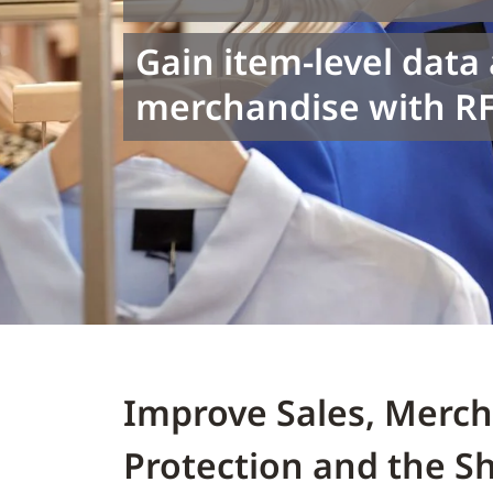
Gain item-level data
merchandise with RF
Improve Sales, Merc
Protection and the S