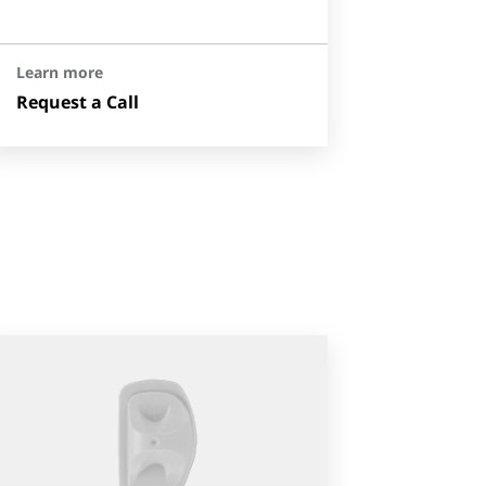
Learn more
Request a Call