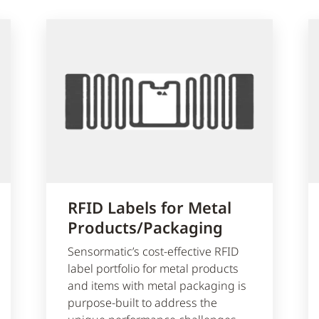
RFID Labels for Metal
Products/Packaging
Sensormatic’s cost-effective RFID
label portfolio for metal products
and items with metal packaging is
purpose-built to address the