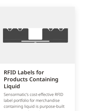
RFID Labels for
Products Containing
Liquid
Sensormatic’s cost-effective RFID
label portfolio for merchandise
containing liquid is purpose-built