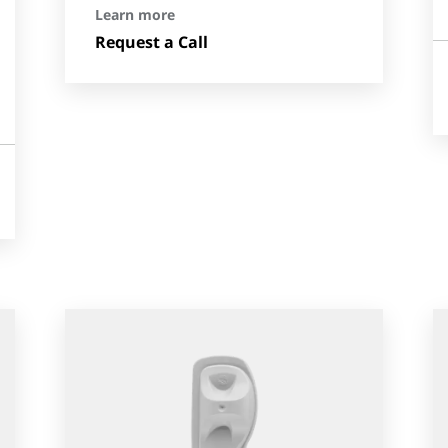
Learn more
Request a Call