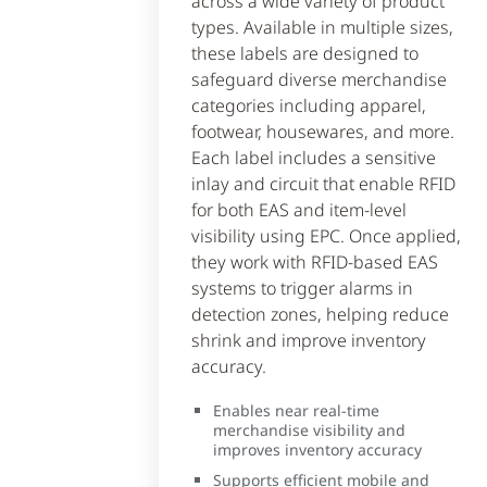
across a wide variety of product
types. Available in multiple sizes,
these labels are designed to
safeguard diverse merchandise
categories including apparel,
footwear, housewares, and more.
Each label includes a sensitive
inlay and circuit that enable RFID
for both EAS and item-level
visibility using EPC. Once applied,
they work with RFID-based EAS
systems to trigger alarms in
detection zones, helping reduce
shrink and improve inventory
accuracy.
Enables near real-time
merchandise visibility and
improves inventory accuracy
Supports efficient mobile and