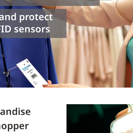
 and protect
ID sensors
handise
hopper