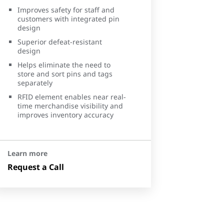
Improves safety for staff and
customers with integrated pin
design
Superior defeat-resistant
design
Helps eliminate the need to
store and sort pins and tags
separately
RFID element enables near real-
time merchandise visibility and
improves inventory accuracy
Learn more
Request a Call