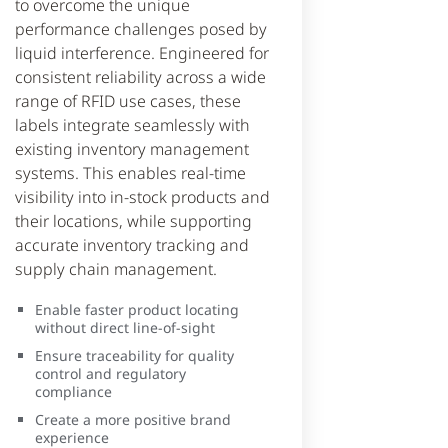
to overcome the unique
performance challenges posed by
liquid interference. Engineered for
consistent reliability across a wide
range of RFID use cases, these
labels integrate seamlessly with
existing inventory management
systems. This enables real-time
visibility into in-stock products and
their locations, while supporting
accurate inventory tracking and
supply chain management.
Enable faster product locating
without direct line-of-sight
Ensure traceability for quality
control and regulatory
compliance
Create a more positive brand
experience