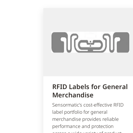
RFID Labels for General
Merchandise
Sensormatic’s cost-effective RFID
label portfolio for general
merchandise provides reliable
performance and protection