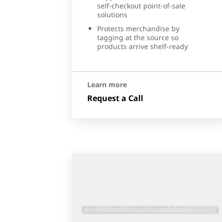
self-checkout point-of-sale
solutions
Protects merchandise by
tagging at the source so
products arrive shelf-ready
Learn more
Request a Call