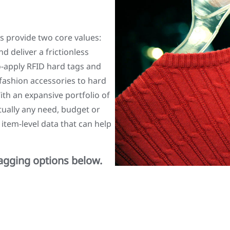
s provide two core values:
d deliver a frictionless
o-apply RFID hard tags and
 fashion accessories to hard
h an expansive portfolio of
rtually any need, budget or
 item-level data that can help
tagging options below.