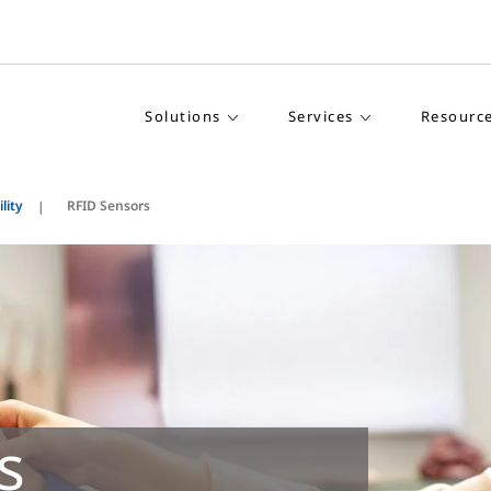
Solutions
Services
Resourc
lity
RFID Sensors
s