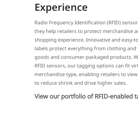
Experience
Radio Frequency Identification (RFID) sensor
they help retailers to protect merchandise an
shopping experience. Innovative and easy-t
labels protect everything from clothing and
goods and consumer-packaged products. Wit
RFID sensors, our tagging options can fit vi
merchandise type, enabling retailers to view
to reduce shrink and drive higher sales.
View our portfolio of RFID-enabled 