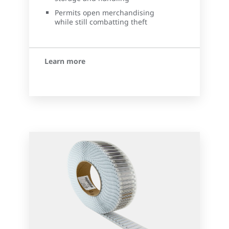
Permits open merchandising
while still combatting theft
Learn more