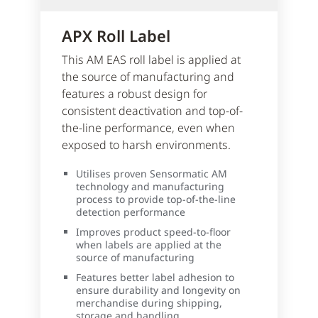
APX Roll Label
This AM EAS roll label is applied at
the source of manufacturing and
features a robust design for
consistent deactivation and top-of-
the-line performance, even when
exposed to harsh environments.
Utilises proven Sensormatic AM
technology and manufacturing
process to provide top-of-the-line
detection performance
Improves product speed-to-floor
when labels are applied at the
source of manufacturing
Features better label adhesion to
ensure durability and longevity on
merchandise during shipping,
storage and handling