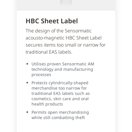
HBC Sheet Label
The design of the Sensormatic
acousto-magnetic HBC Sheet Label
secures items too small or narrow for
traditional EAS labels.
Utilises proven Sensormatic AM
technology and manufacturing
processes
Protects cylindrically-shaped
merchandise too narrow for
traditional EAS labels such as
cosmetics, skin care and oral
health products
Permits open merchandising
while still combatting theft