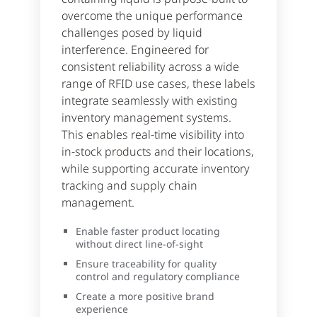
overcome the unique performance
challenges posed by liquid
interference. Engineered for
consistent reliability across a wide
range of RFID use cases, these labels
integrate seamlessly with existing
inventory management systems.
This enables real-time visibility into
in-stock products and their locations,
while supporting accurate inventory
tracking and supply chain
management.
Enable faster product locating
without direct line-of-sight
Ensure traceability for quality
control and regulatory compliance
Create a more positive brand
experience