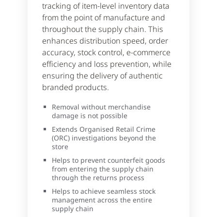
tracking of item-level inventory data
from the point of manufacture and
throughout the supply chain. This
enhances distribution speed, order
accuracy, stock control, e-commerce
efficiency and loss prevention, while
ensuring the delivery of authentic
branded products.
Removal without merchandise
damage is not possible
Extends Organised Retail Crime
(ORC) investigations beyond the
store
Helps to prevent counterfeit goods
from entering the supply chain
through the returns process
Helps to achieve seamless stock
management across the entire
supply chain