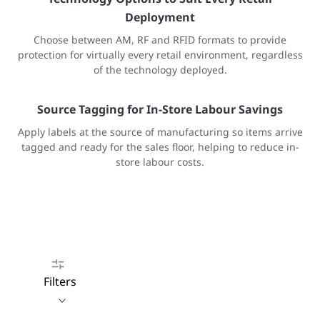
Deployment
Choose between AM, RF and RFID formats to provide
protection for virtually every retail environment, regardless
of the technology deployed.
Source Tagging for In-Store Labour Savings
Apply labels at the source of manufacturing so items arrive
tagged and ready for the sales floor, helping to reduce in-
store labour costs.
Filters