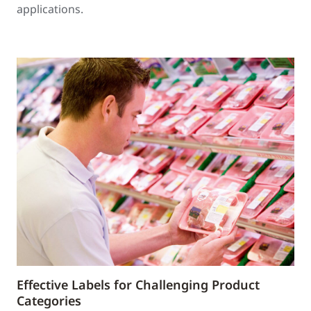
applications.
Effective Labels for Challenging Product
Categories