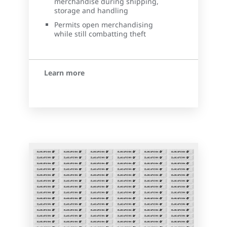
merchandise during shipping,
storage and handling
Permits open merchandising
while still combatting theft
Learn more