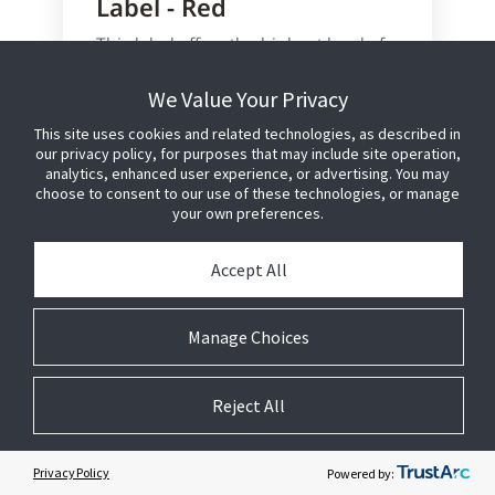
Label - Red
This label offers the highest level of
anti-shoplifting protection in the
smallest possible footprint.
We Value Your Privacy
This site uses cookies and related technologies, as described in
Configured for hand application to
our privacy policy, for purposes that may include site operation,
external product packaging
analytics, enhanced user experience, or advertising. You may
Designed for food products that
choose to consent to our use of these technologies, or manage
will be microwaved
your own preferences.
Utilises proven Sensormatic AM
technology and manufacturing
Accept All
process to provide reliable
detection performance
No detection interference caused
Manage Choices
by meat or fish products
Reject All
Learn More or Purchase
Privacy Policy
Powered by: