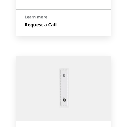
Learn more
Request a Call