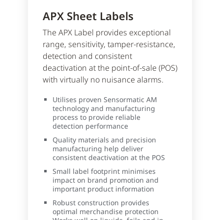
APX Sheet Labels
The APX Label provides exceptional
range, sensitivity, tamper-resistance,
detection and consistent
deactivation at the point-of-sale (POS)
with virtually no nuisance alarms.
Utilises proven Sensormatic AM
technology and manufacturing
process to provide reliable
detection performance
Quality materials and precision
manufacturing help deliver
consistent deactivation at the POS
Small label footprint minimises
impact on brand promotion and
important product information
Robust construction provides
optimal merchandise protection