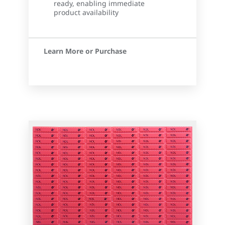
ready, enabling immediate
product availability
Learn More or Purchase