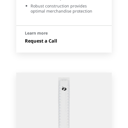
Robust construction provides
optimal merchandise protection
Learn more
Request a Call