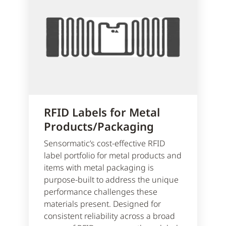
RFID Labels for Metal
Products/Packaging
Sensormatic’s cost-effective RFID
label portfolio for metal products and
items with metal packaging is
purpose-built to address the unique
performance challenges these
materials present. Designed for
consistent reliability across a broad