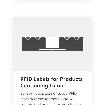
RFID Labels for Products
Containing Liquid
Sensormatic’s cost-effective RFID
label portfolio for merchandise
containing liquid is purpose-built to