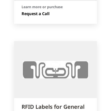
Learn more or purchase
Request a Call
RFID Labels for General