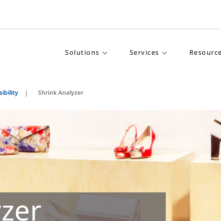
Solutions
Services
Resourc
ibility
Shrink Analyzer
yzer