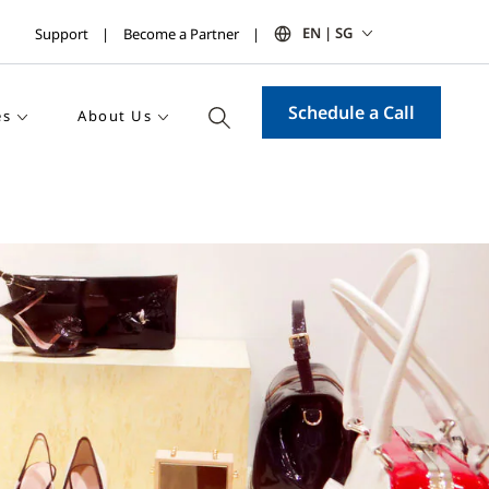
EN | SG
Support
Become a Partner
Schedule a Call
es
About Us