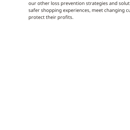
our other loss prevention strategies and soluti
safer shopping experiences, meet changing c
protect their profits.