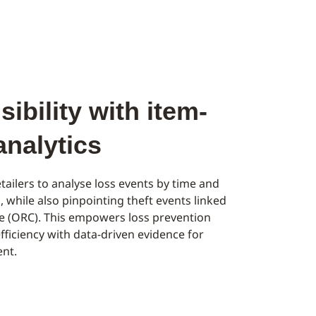
ibility with item-
 analytics
tailers to analyse loss events by time and
l, while also pinpointing theft events linked
me (ORC). This empowers loss prevention
fficiency with data-driven evidence for
nt.