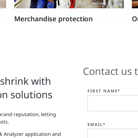
Merchandise protection
On
Contact us 
shrink with
on solutions
FIRST NAME*
brand reputation, letting
sts.
EMAIL*
nk Analyzer application and