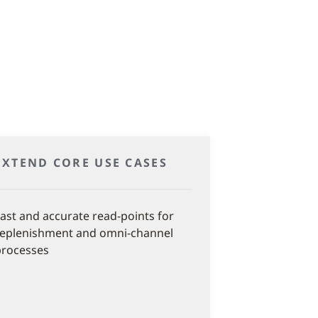
EXTEND CORE USE CASES
ast and accurate read-points for
replenishment and omni-channel
processes