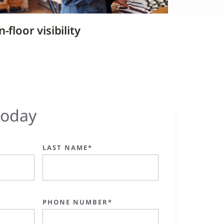
-floor visibility
today
LAST NAME*
PHONE NUMBER*