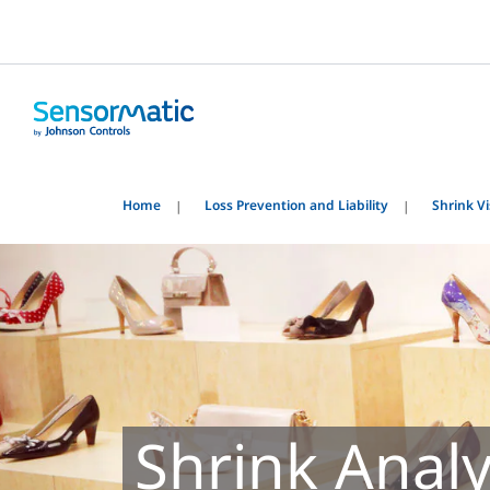
Home
Loss Prevention and Liability
Shrink Vis
Shrink Anal