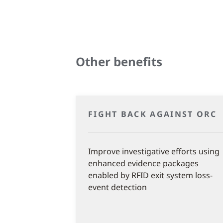
Other benefits
FIGHT BACK AGAINST ORC
Improve investigative efforts using
enhanced evidence packages
enabled by RFID exit system loss-
event detection