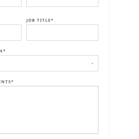
JOB TITLE*
N*
ENTS*