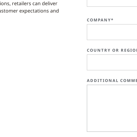
ons, retailers can deliver
ustomer expectations and
COMPANY*
COUNTRY OR REGIO
ADDITIONAL COMM