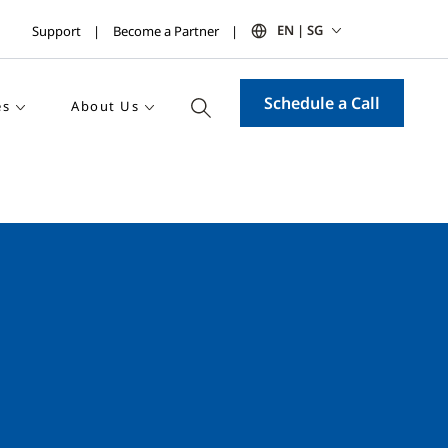
EN | SG
Support
Become a Partner
Schedule a Call
es
About Us