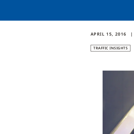
APRIL 15, 2016
TRAFFIC INSIGHTS