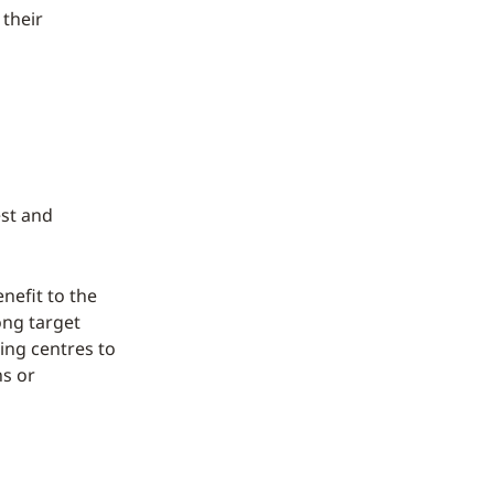
 their
est and
nefit to the
rong target
ing centres to
ns or