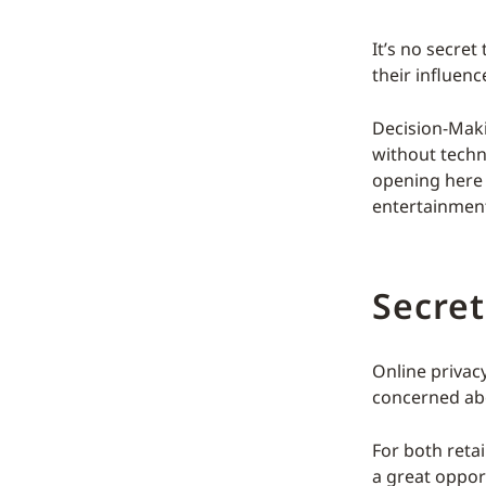
It’s no secre
their influenc
Decision-Mak
without techn
opening here 
entertainment
Secre
Online privac
concerned abo
For both retai
a great oppor