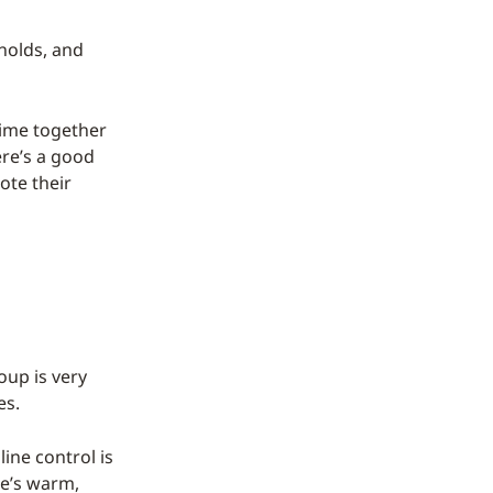
holds, and
ime together
ere’s a good
ote their
oup is very
es.
line control is
re’s warm,