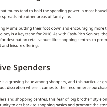
t that mums tend to hold the spending power in most house
e spreads into other areas of family life.
ing Mums putting their foot down and encouraging more t
ology is a key trend for 2016. As with Cash-Rich Seniors, th
for destination retail venues like shopping centres to prom
 and leisure offering.
tive Spenders
y is a growing issue among shoppers, and this particular gr
ut discretion where it comes to their ecommerce purchas
lers and shopping centres, this fear of ‘big brother’ style on
tunity to get back to shopping basics and promote the sto