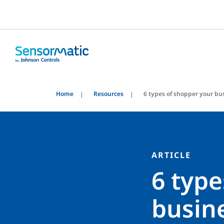
Home
Resources
6 types of shopper your bu
ARTICLE
6 type
busin