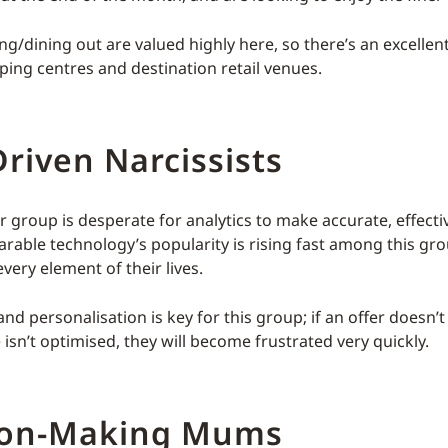
ng/dining out are valued highly here, so there’s an excellen
ping centres and destination retail venues.
riven Narcissists
 group is desperate for analytics to make accurate, effectiv
arable technology’s popularity is rising fast among this g
every element of their lives.
d personalisation is key for this group; if an offer doesn’
isn’t optimised, they will become frustrated very quickly.
ion-Making Mums