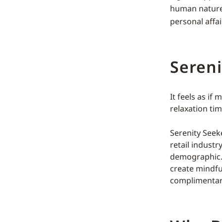
human nature
personal affai
Sereni
It feels as if
relaxation ti
Serenity Seek
retail industr
demographic. 
create mindfu
complimentar