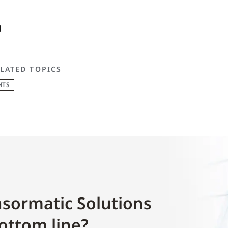
LATED TOPICS
HTS
sormatic Solutions
ottom line?