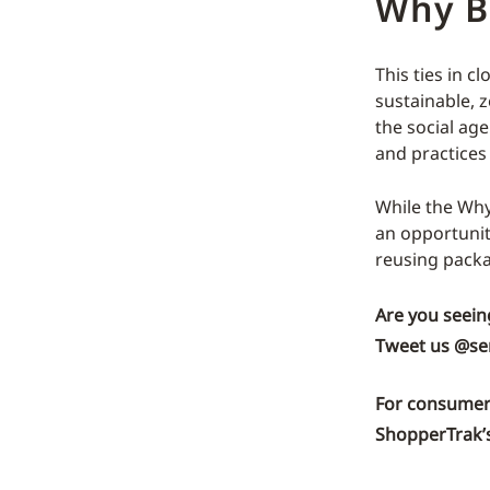
Why B
This ties in c
sustainable, z
the social ag
and practices
While the Why
an opportunit
reusing packa
Are you seein
Tweet us
@se
For consumer 
ShopperTrak’s 