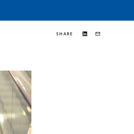
SHARE