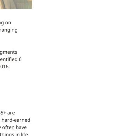
ng on
changing
segments
entified 6
2016:
65+ are
ir hard-earned
 often have
hings in life.