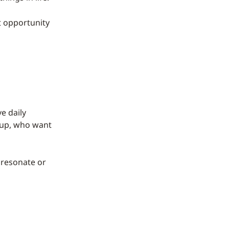
t opportunity
e daily
roup, who want
t resonate or