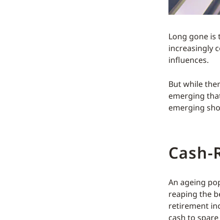
Long gone is 
increasingly 
influences.
But while the
emerging that 
emerging shop
Cash-R
An ageing popu
reaping the b
retirement in
cash to spare 