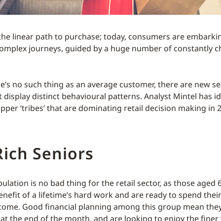
the linear path to purchase; today, consumers are embarki
complex journeys, guided by a huge number of constantly 
re’s no such thing as an average customer, there are new 
display distinct behavioural patterns. Analyst Mintel has id
per ‘tribes’ that are dominating retail decision making in 
ich Seniors
lation is no bad thing for the retail sector, as those aged 
enefit of a lifetime’s hard work and are ready to spend the
come. Good financial planning among this group mean they
at the end of the month, and are looking to enjoy the finer t