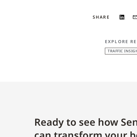
SHARE
EXPLORE RE
TRAFFIC INSIG
Ready to see how Sen
can transform your b