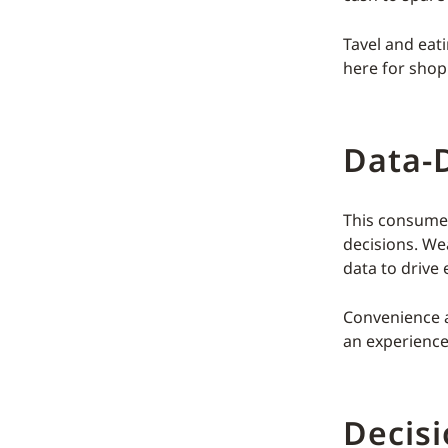
Tavel and eati
here for shop
Data-D
This consumer
decisions. We
data to drive 
Convenience an
an experience 
Decis