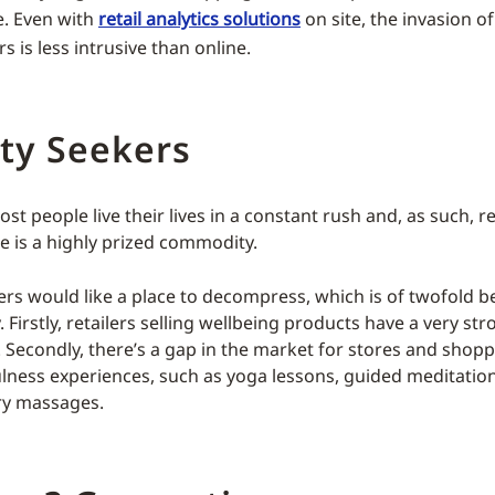
. Even with
retail analytics solutions
on site, the invasion of
rs is less intrusive than online.
ty Seekers
 most people live their lives in a constant rush and, as such, r
me is a highly prized commodity.
ers would like a place to decompress, which is of twofold be
y. Firstly, retailers selling wellbeing products have a very st
Secondly, there’s a gap in the market for stores and shopp
lness experiences, such as yoga lessons, guided meditatio
y massages.