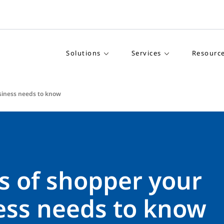
Solutions
Services
Resourc
siness needs to know
s of shopper your
ess needs to know