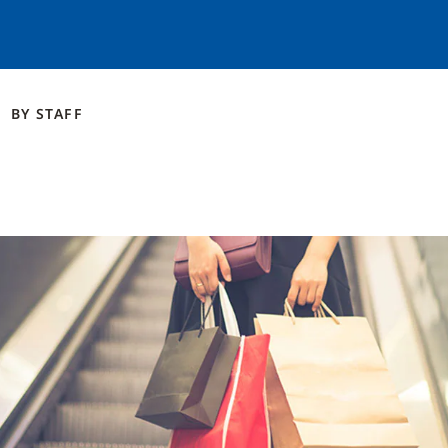
BY
STAFF