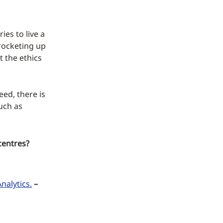
ies to live a
 rocketing up
 the ethics
eed, there is
uch as
centres?
nalytics.
–