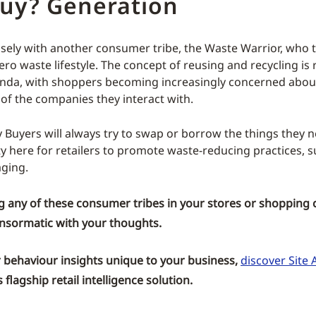
uy? Generation
losely with another consumer tribe, the Waste Warrior, who tr
ero waste lifestyle. The concept of reusing and recycling is
enda, with shoppers becoming increasingly concerned about
 of the companies they interact with.
 Buyers will always try to swap or borrow the things they n
y here for retailers to promote waste-reducing practices, s
ging.
g any of these consumer tribes in your stores or shopping 
nsormatic
with your thoughts.
behaviour insights unique to your business,
discover Site A
flagship retail intelligence solution.