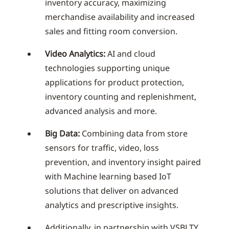
inventory accuracy, maximizing
merchandise availability and increased
sales and fitting room conversion.
Video Analytics:
AI and cloud
technologies supporting unique
applications for product protection,
inventory counting and replenishment,
advanced analysis and more.
Big Data:
Combining data from store
sensors for traffic, video, loss
prevention, and inventory insight paired
with Machine learning based IoT
solutions that deliver on advanced
analytics and prescriptive insights.
Additionally, in partnership with VSBLTY,