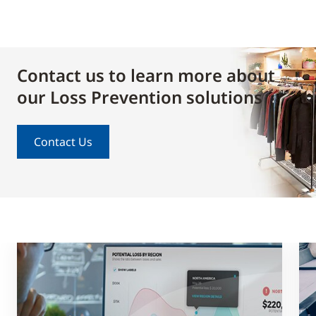
Contact us to learn more about
our Loss Prevention solutions
Contact Us