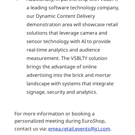
a leading software technology company,
our Dynamic Content Delivery
demonstration area will showcase retail
solutions that leverage camera and
sensor technology with AI to provide
real-time analytics and audience
measurement. The VSBLTY solution
brings the advantage of online
advertising into the brick and mortar
landscape with systems that integrate
signage, security and analytics.
For more information or booking a
personalized meeting during EuroShop,
contact us via:
emea.retail.events@jci.com
.