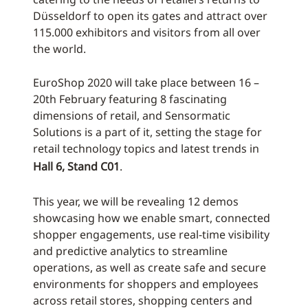
Düsseldorf to open its gates and attract over
115.000 exhibitors and visitors from all over
the world.
EuroShop 2020 will take place between 16 –
20th February featuring 8 fascinating
dimensions of retail, and Sensormatic
Solutions is a part of it, setting the stage for
retail technology topics and latest trends in
Hall 6, Stand C01
.
This year, we will be revealing 12 demos
showcasing how we enable smart, connected
shopper engagements, use real-time visibility
and predictive analytics to streamline
operations, as well as create safe and secure
environments for shoppers and employees
across retail stores, shopping centers and