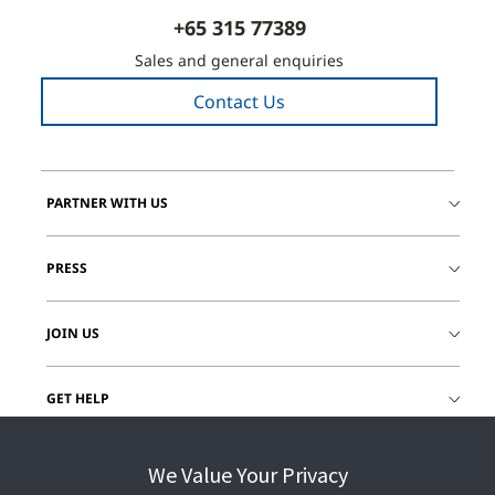
+65 315 77389
Sales and general enquiries
Contact Us
PARTNER WITH US
PRESS
JOIN US
GET HELP
CUSTOMER LOGIN
We Value Your Privacy