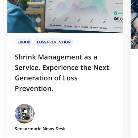
EBOOK
LOSS PREVENTION
Shrink Management as a
Service. Experience the Next
Generation of Loss
Prevention.
Sensormatic News Desk