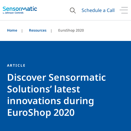
Schedule a Call
Home
Resources
EuroShop 2020
ARTICLE
Discover Sensormatic
Solutions’ latest
innovations during
EuroShop 2020