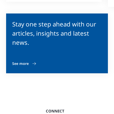
Stay one step ahead with our
articles, insights and latest
news.
See more
CONNECT