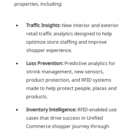
properties, including:
Traffic Insights:
New interior and exterior
retail traffic analytics designed to help
optimize store staffing and improve
shopper experience.
Loss Prevention:
Predictive analytics for
shrink management, new sensors,
product protection, and RFID systems
made to help protect people, places and
products.
Inventory Intelligence:
RFID-enabled use
cases that drive success in Unified
Commerce shopper journey through