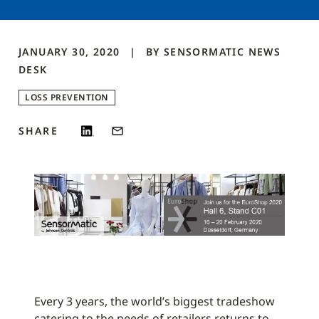
JANUARY 30, 2020
BY
SENSORMATIC NEWS
DESK
LOSS PREVENTION
SHARE
Every 3 years, the world’s biggest tradeshow
catering to the needs of retailers returns to