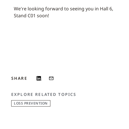
We're looking forward to seeing you in Hall 6,
Stand C01 soon!
SHARE
EXPLORE RELATED TOPICS
LOSS PREVENTION