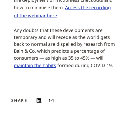
the deployment of frictionless checkouts and
how to minimise them.
Access the recording
of the webinar here
.
Any doubts that these developments are
temporary and will recede as the world gets
back to normal are dispelled by research from
Bain & Co, which predicts a percentage of
consumers — as high as 35 to 45% — will
maintain the habits
formed during COVID-19.
SHARE