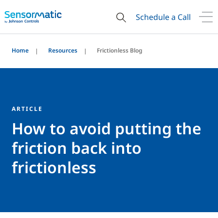
Schedule a Call
Home
Resources
Frictionless Blog
ARTICLE
How to avoid putting the
friction back into
frictionless