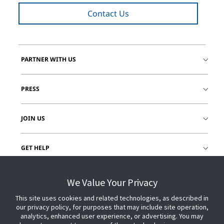
Contact Us
PARTNER WITH US
PRESS
JOIN US
GET HELP
CUSTOMER LOGIN
We Value Your Privacy
This site uses cookies and related technologies, as described in
our privacy policy, for purposes that may include site operation,
analytics, enhanced user experience, or advertising. You may