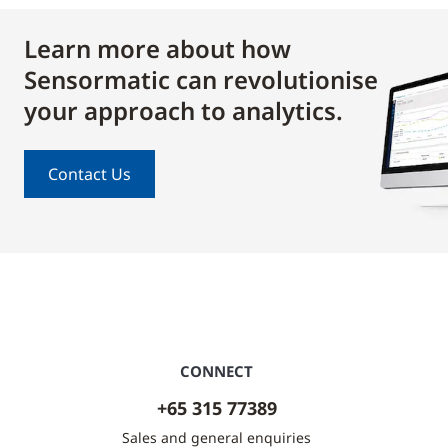
Learn more about how
Sensormatic can revolutionise
your approach to analytics.
Contact Us
CONNECT
+65 315 77389
Sales and general enquiries