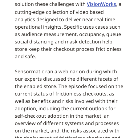
solution these challenges with
VisionWorks
, a
cutting-edge collection of video based
analytics designed to deliver near real-time
operational insights. Specific uses cases such
as audience measurement, occupancy, queue
social distancing and mask detection help
store keep their checkout process frictionless
and safe.
Sensormatic ran a webinar on during which
our experts discussed the different facets of
the enabled store. The episode focused on the
current status of frictionless checkouts, as
well as benefits and risks involved with their
adoption, including the current outlook for
self-checkout adoption in the market, an
overview of different systems and processes
on the market, and, the risks associated with