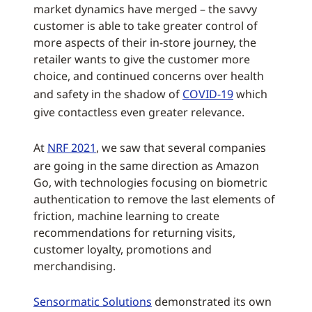
market dynamics have merged – the savvy
customer is able to take greater control of
more aspects of their in-store journey, the
retailer wants to give the customer more
choice, and continued concerns over health
and safety in the shadow of
COVID-19
which
give contactless even greater relevance.
At
NRF 2021
, we saw that several companies
are going in the same direction as Amazon
Go, with technologies focusing on biometric
authentication to remove the last elements of
friction, machine learning to create
recommendations for returning visits,
customer loyalty, promotions and
merchandising.
Sensormatic Solutions
demonstrated its own