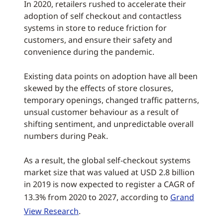
In 2020, retailers rushed to accelerate their
adoption of self checkout and contactless
systems in store to reduce friction for
customers, and ensure their safety and
convenience during the pandemic.
Existing data points on adoption have all been
skewed by the effects of store closures,
temporary openings, changed traffic patterns,
unsual customer behaviour as a result of
shifting sentiment, and unpredictable overall
numbers during Peak.
As a result, the global self-checkout systems
market size that was valued at USD 2.8 billion
in 2019 is now expected to register a CAGR of
13.3% from 2020 to 2027, according to
Grand
View Research
.