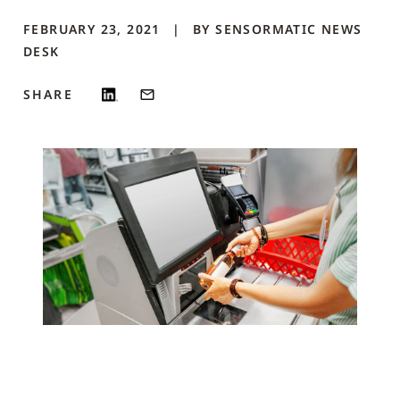
FEBRUARY 23, 2021
BY
SENSORMATIC NEWS
DESK
SHARE