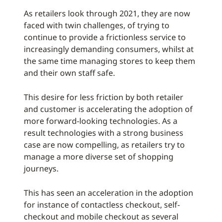
As retailers look through 2021, they are now
faced with twin challenges, of trying to
continue to provide a frictionless service to
increasingly demanding consumers, whilst at
the same time managing stores to keep them
and their own staff safe.
This desire for less friction by both retailer
and customer is accelerating the adoption of
more forward-looking technologies. As a
result technologies with a strong business
case are now compelling, as retailers try to
manage a more diverse set of shopping
journeys.
This has seen an acceleration in the adoption
for instance of contactless checkout, self-
checkout and mobile checkout as several