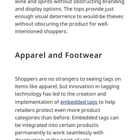
wine and spirits without obstructing branding
and display options. The tops provide just
enough visual deterrence to would-be thieves
without obscuring the product for well-
intentioned shoppers.
Apparel and Footwear
Shoppers are no strangers to seeing tags on
items like apparel, but innovation in tagging
technology has led to the creation and
implementation of
embedded tags
to help
retailers protect even more product
categories than before. Embedded tags can
be integrated into certain products
permanently to work seamlessly with