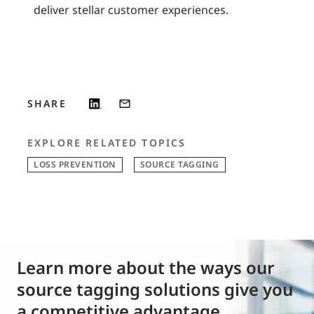
deliver stellar customer experiences.
SHARE
EXPLORE RELATED TOPICS
LOSS PREVENTION
SOURCE TAGGING
Learn more about the ways our
source tagging solutions give you
a competitive advantage.