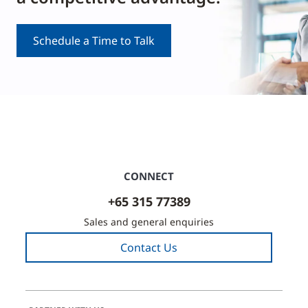
Schedule a Time to Talk
CONNECT
+65 315 77389
Sales and general enquiries
Contact Us