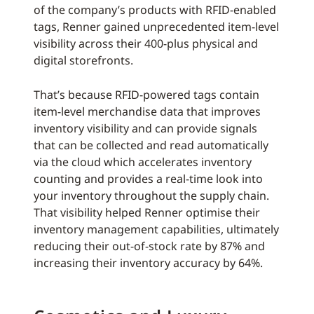
of the company’s products with RFID-enabled
tags, Renner gained unprecedented item-level
visibility across their 400-plus physical and
digital storefronts.
That’s because RFID-powered tags contain
item-level merchandise data that improves
inventory visibility and can provide signals
that can be collected and read automatically
via the cloud which accelerates inventory
counting and provides a real-time look into
your inventory throughout the supply chain.
That visibility helped Renner optimise their
inventory management capabilities, ultimately
reducing their out-of-stock rate by 87% and
increasing their inventory accuracy by 64%.