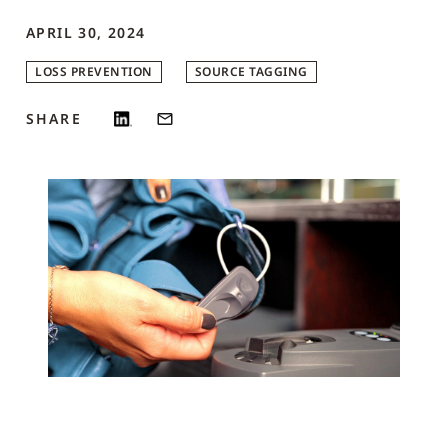
APRIL 30, 2024
LOSS PREVENTION
SOURCE TAGGING
SHARE