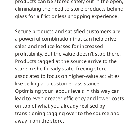
products can be stored safely out in the open,
eliminating the need to store products behind
glass for a frictionless shopping experience.
Secure products and satisfied customers are
a powerful combination that can help drive
sales and reduce losses for increased
profitability. But the value doesn’t stop there.
Products tagged at the source arrive to the
store in shelf-ready state, freeing store
associates to focus on higher-value activities
like selling and customer assistance.
Optimising your labour levels in this way can
lead to even greater efficiency and lower costs
on top of what you already realised by
transitioning tagging over to the source and
away from the store.