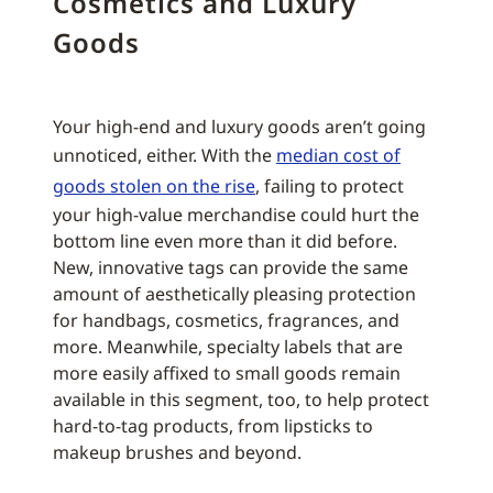
Cosmetics and Luxury
Goods
Your high-end and luxury goods aren’t going
unnoticed, either. With the
median cost of
goods stolen on the rise
, failing to protect
your high-value merchandise could hurt the
bottom line even more than it did before.
New, innovative tags can provide the same
amount of aesthetically pleasing protection
for handbags, cosmetics, fragrances, and
more. Meanwhile, specialty labels that are
more easily affixed to small goods remain
available in this segment, too, to help protect
hard-to-tag products, from lipsticks to
makeup brushes and beyond.