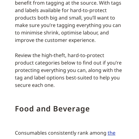
benefit from tagging at the source. With tags
and labels available for hard-to-protect
products both big and small, you’ll want to
make sure you’re tagging everything you can
to minimise shrink, optimise labour, and
improve the customer experience.
Review the high-theft, hard-to-protect
product categories below to find out if you’re
protecting everything you can, along with the
tag and label options best-suited to help you
secure each one.
Food and Beverage
Consumables consistently rank among
the