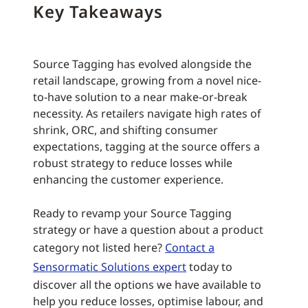
Key Takeaways
Source Tagging has evolved alongside the
retail landscape, growing from a novel nice-
to-have solution to a near make-or-break
necessity. As retailers navigate high rates of
shrink, ORC, and shifting consumer
expectations, tagging at the source offers a
robust strategy to reduce losses while
enhancing the customer experience.
Ready to revamp your Source Tagging
strategy or have a question about a product
category not listed here?
Contact a
Sensormatic Solutions expert
today to
discover all the options we have available to
help you reduce losses, optimise labour, and