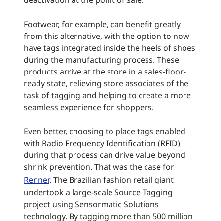
deactivation at the point of sale.
Footwear, for example, can benefit greatly
from this alternative, with the option to now
have tags integrated inside the heels of shoes
during the manufacturing process. These
products arrive at the store in a sales-floor-
ready state, relieving store associates of the
task of tagging and helping to create a more
seamless experience for shoppers.
Even better, choosing to place tags enabled
with Radio Frequency Identification (RFID)
during that process can drive value beyond
shrink prevention. That was the case for
Renner
. The Brazilian fashion retail giant
undertook a large-scale Source Tagging
project using Sensormatic Solutions
technology. By tagging more than 500 million