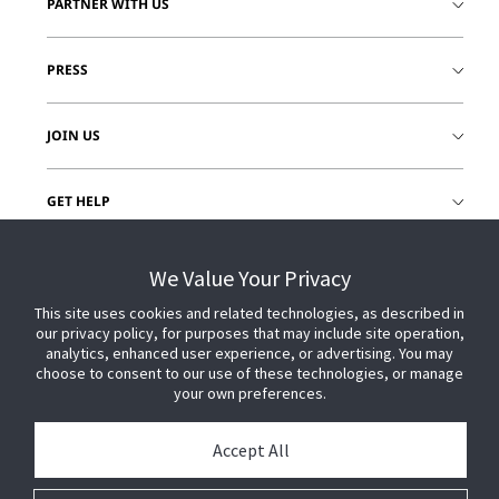
PARTNER WITH US
PRESS
JOIN US
GET HELP
CUSTOMER LOGIN
We Value Your Privacy
This site uses cookies and related technologies, as described in
our privacy policy, for purposes that may include site operation,
analytics, enhanced user experience, or advertising. You may
choose to consent to our use of these technologies, or manage
your own preferences.
Accept All