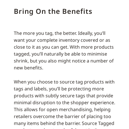
Bring On the Benefits
The more you tag, the better. Ideally, you’ll
want your complete inventory covered or as
close to it as you can get. With more products
tagged, you’ll naturally be able to minimise
shrink, but you also might notice a number of
new benefits.
When you choose to source tag products with
tags and labels, you’ll be protecting more
products with subtly secure tags that provide
minimal disruption to the shopper experience.
This allows for open merchandising, helping
retailers overcome the barrier of placing too
many items behind the barrier. Source Tagged