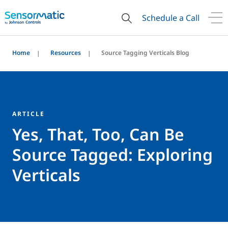
Schedule a Call
Home
Resources
Source Tagging Verticals Blog
ARTICLE
Yes, That, Too, Can Be
Source Tagged: Exploring
Verticals