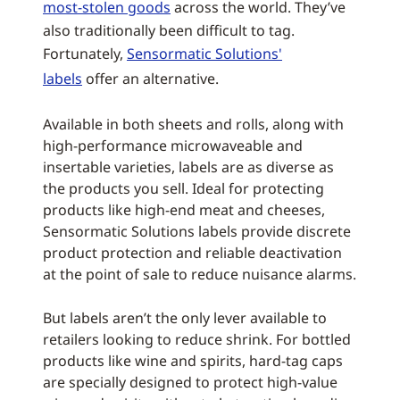
most-stolen goods
across the world. They’ve
also traditionally been difficult to tag.
Fortunately,
Sensormatic Solutions'
labels
offer an alternative.
Available in both sheets and rolls, along with
high-performance microwaveable and
insertable varieties, labels are as diverse as
the products you sell. Ideal for protecting
products like high-end meat and cheeses,
Sensormatic Solutions labels provide discrete
product protection and reliable deactivation
at the point of sale to reduce nuisance alarms.
But labels aren’t the only lever available to
retailers looking to reduce shrink. For bottled
products like wine and spirits, hard-tag caps
are specially designed to protect high-value