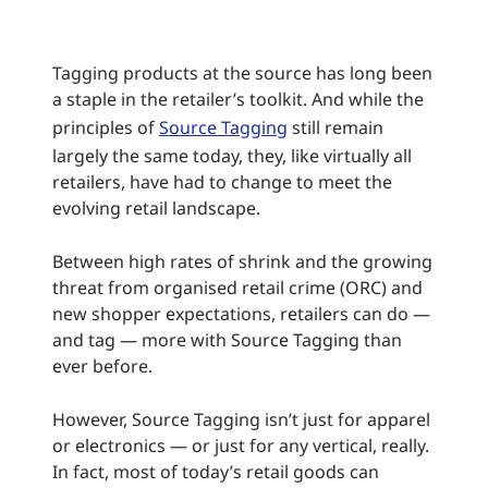
Tagging products at the source has long been
a staple in the retailer’s toolkit. And while the
principles of
Source Tagging
still remain
largely the same today, they, like virtually all
retailers, have had to change to meet the
evolving retail landscape.
Between high rates of shrink and the growing
threat from organised retail crime (ORC) and
new shopper expectations, retailers can do —
and tag — more with Source Tagging than
ever before.
However, Source Tagging isn’t just for apparel
or electronics — or just for any vertical, really.
In fact, most of today’s retail goods can