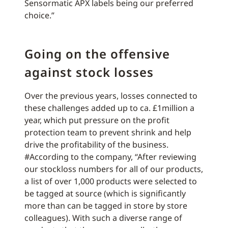
Sensormatic APX labels being our preferred
choice.”
Going on the offensive
against stock losses
Over the previous years, losses connected to
these challenges added up to ca. £1million a
year, which put pressure on the profit
protection team to prevent shrink and help
drive the profitability of the business.
#According to the company, “After reviewing
our stockloss numbers for all of our products,
a list of over 1,000 products were selected to
be tagged at source (which is significantly
more than can be tagged in store by store
colleagues). With such a diverse range of