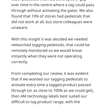
over time in the centre where a tag could pass
through without activating the gates. We also
found that 10% of stores had pedestals that
did not work at all, but store colleagues were
unaware.
With this insight it was decided we needed
networked tagging pedestals, that could be
remotely monitored so we would know
instantly when they were not operating
correctly.
From completing our review, it was evident
that if we wanted our tagging pedestals to
activate every time a tagged product passed
through (or as close to 100% as we could get),
then AM technology labels best suited our
difficult to tag product range, with the