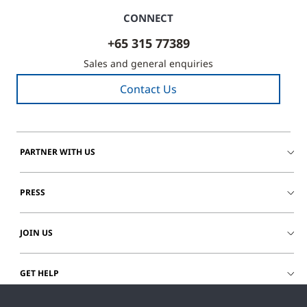
CONNECT
+65 315 77389
Sales and general enquiries
Contact Us
PARTNER WITH US
PRESS
JOIN US
GET HELP