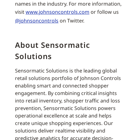
names in the industry. For more information,
visit
www.johnsoncontrols.com
or follow us
@johnsoncontrols
on Twitter.
About Sensormatic
Solutions
Sensormatic Solutions is the leading global
retail solutions portfolio of Johnson Controls
enabling smart and connected shopper
engagement. By combining critical insights
into retail inventory, shopper traffic and loss
prevention, Sensormatic Solutions powers
operational excellence at scale and helps
create unique shopping experiences. Our
solutions deliver realtime visibility and
predictive analytics for accurate decision-