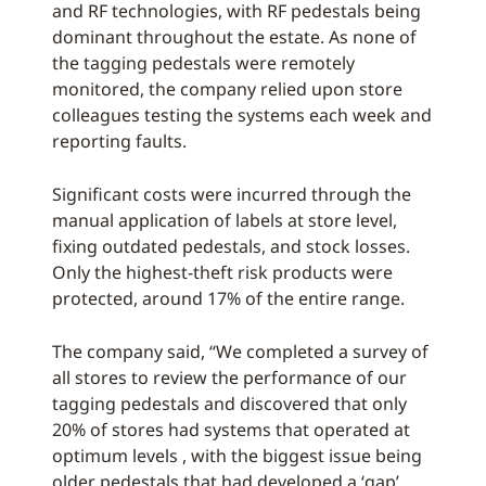
and RF technologies, with RF pedestals being
dominant throughout the estate. As none of
the tagging pedestals were remotely
monitored, the company relied upon store
colleagues testing the systems each week and
reporting faults.
Significant costs were incurred through the
manual application of labels at store level,
fixing outdated pedestals, and stock losses.
Only the highest-theft risk products were
protected, around 17% of the entire range.
The company said, “We completed a survey of
all stores to review the performance of our
tagging pedestals and discovered that only
20% of stores had systems that operated at
optimum levels , with the biggest issue being
older pedestals that had developed a ‘gap’