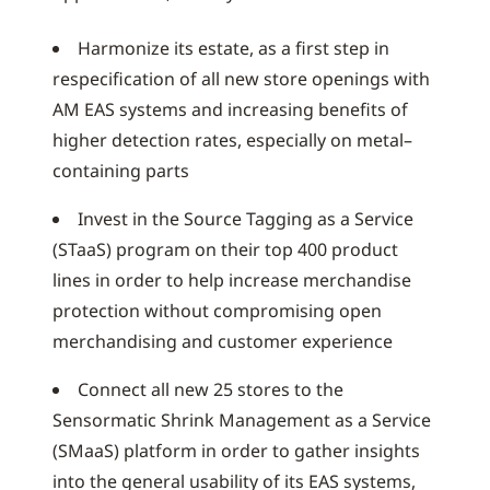
Harmonize its estate, as a first step in
respecification of all new store openings with
AM EAS systems and increasing benefits of
higher detection rates, especially on metal–
containing parts
Invest in the Source Tagging as a Service
(STaaS) program on their top 400 product
lines in order to help increase merchandise
protection without compromising open
merchandising and customer experience
Connect all new 25 stores to the
Sensormatic Shrink Management as a Service
(SMaaS) platform in order to gather insights
into the general usability of its EAS systems,