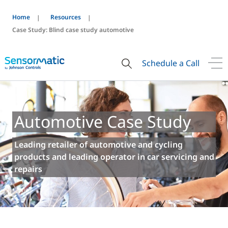
Home
Resources
Case Study: Blind case study automotive
Schedule a Call
Automotive Case Study
Leading retailer of automotive and cycling
products and leading operator in car servicing and
repairs