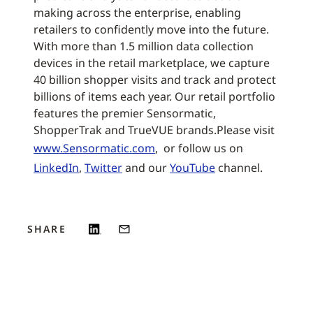
making across the enterprise, enabling
retailers to confidently move into the future.
With more than 1.5 million data collection
devices in the retail marketplace, we capture
40 billion shopper visits and track and protect
billions of items each year. Our retail portfolio
features the premier Sensormatic,
ShopperTrak and TrueVUE brands.Please visit
www.Sensormatic.com
, or follow us on
LinkedIn
,
Twitter
and our
YouTube
channel.
SHARE