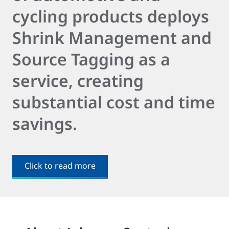
cycling products deploys
Shrink Management and
Source Tagging as a
service, creating
substantial cost and time
savings.
Click to read more