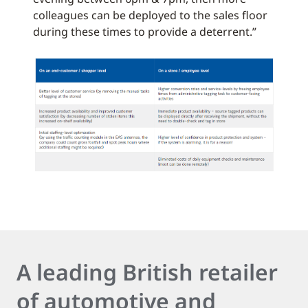
colleagues can be deployed to the sales floor
during these times to provide a deterrent.”
A leading British retailer
of automotive and