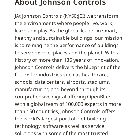
About Johnson Controls
JAt Johnson Controls (NYSE:JCI) we transform
the environments where people live, work,
learn and play. As the global leader in smart,
healthy and sustainable buildings, our mission
is to reimagine the performance of buildings
to serve people, places and the planet. With a
history of more than 135 years of innovation,
Johnson Controls delivers the blueprint of the
future for industries such as healthcare,
schools, data centers, airports, stadiums,
manufacturing and beyond through its
comprehensive digital offering OpenBlue.
With a global team of 100,000 experts in more
than 150 countries, Johnson Controls offers
the world’s largest portfolio of building
technology, software as well as service
solutions with some of the most trusted