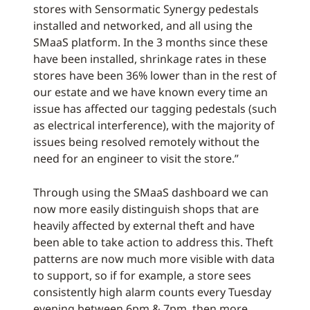
stores with Sensormatic Synergy pedestals
installed and networked, and all using the
SMaaS platform. In the 3 months since these
have been installed, shrinkage rates in these
stores have been 36% lower than in the rest of
our estate and we have known every time an
issue has affected our tagging pedestals (such
as electrical interference), with the majority of
issues being resolved remotely without the
need for an engineer to visit the store.”
Through using the SMaaS dashboard we can
now more easily distinguish shops that are
heavily affected by external theft and have
been able to take action to address this. Theft
patterns are now much more visible with data
to support, so if for example, a store sees
consistently high alarm counts every Tuesday
evening between 6pm & 7pm, then more