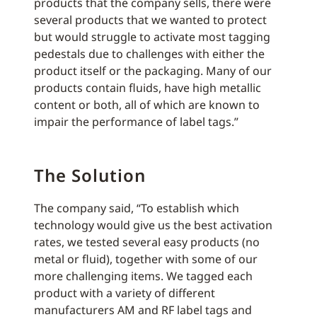
products that the company sells, there were
several products that we wanted to protect
but would struggle to activate most tagging
pedestals due to challenges with either the
product itself or the packaging. Many of our
products contain fluids, have high metallic
content or both, all of which are known to
impair the performance of label tags.”
The Solution
The company said, “To establish which
technology would give us the best activation
rates, we tested several easy products (no
metal or fluid), together with some of our
more challenging items. We tagged each
product with a variety of different
manufacturers AM and RF label tags and