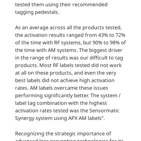
tested them using their recommended
tagging pedestals.
As an average across all the products tested,
the activation results ranged from 43% to 72%
of the time with RF systems, but 90% to 98% of
the time with AM systems. The biggest driver
in the range of results was our difficult to tag
products. Most RF labels tested did not work
at all on these products, and even the very
best labels did not achieve high activation
rates. AM labels overcame these issues
performing significantly better. The system /
label tag combination with the highest
activation rates tested was the Sensormatic
Synergy system using APX AM labels”.
Recognizing the strategic importance of