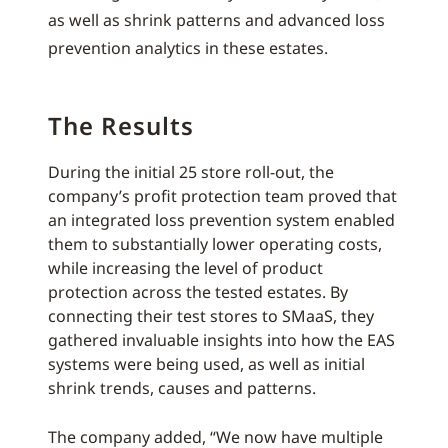
as well as shrink patterns and advanced loss
prevention analytics in these estates.
The Results
During the initial 25 store roll-out, the
company’s profit protection team proved that
an integrated loss prevention system enabled
them to substantially lower operating costs,
while increasing the level of product
protection across the tested estates. By
connecting their test stores to SMaaS, they
gathered invaluable insights into how the EAS
systems were being used, as well as initial
shrink trends, causes and patterns.
The company added, “We now have multiple