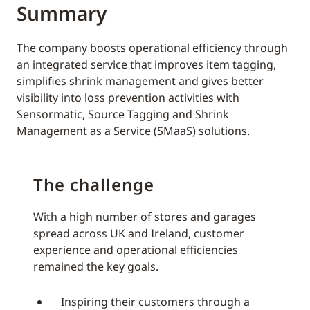
Summary
The company boosts operational efficiency through
an integrated service that improves item tagging,
simplifies shrink management and gives better
visibility into loss prevention activities with
Sensormatic, Source Tagging and Shrink
Management as a Service (SMaaS) solutions.
The challenge
With a high number of stores and garages
spread across UK and Ireland, customer
experience and operational efficiencies
remained the key goals.
Inspiring their customers through a