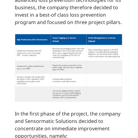
advanced loss prevention technologies for its
business, the company therefore decided to
invest in a best-of class loss prevention
program and focused on three project pillars.
In the first phase of the project, the company
and Sensormatic Solutions decided to
concentrate on immediate improvement
opportunities, namely: