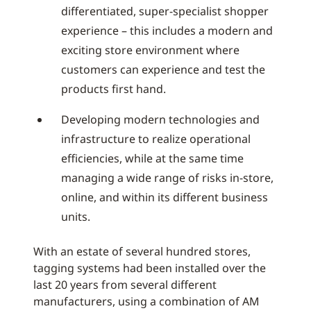
differentiated, super-specialist shopper
experience – this includes a modern and
exciting store environment where
customers can experience and test the
products first hand.
Developing modern technologies and
infrastructure to realize operational
efficiencies, while at the same time
managing a wide range of risks in-store,
online, and within its different business
units.
With an estate of several hundred stores,
tagging systems had been installed over the
last 20 years from several different
manufacturers, using a combination of AM