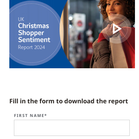
Fill in the form to download the report
FIRST NAME*