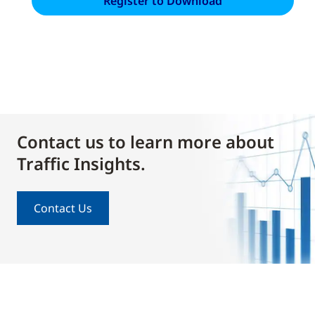
Contact us to learn more about
Traffic Insights.
Contact Us