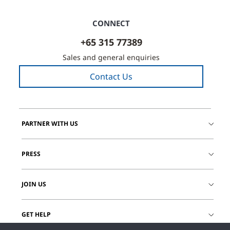
CONNECT
+65 315 77389
Sales and general enquiries
Contact Us
PARTNER WITH US
PRESS
JOIN US
GET HELP