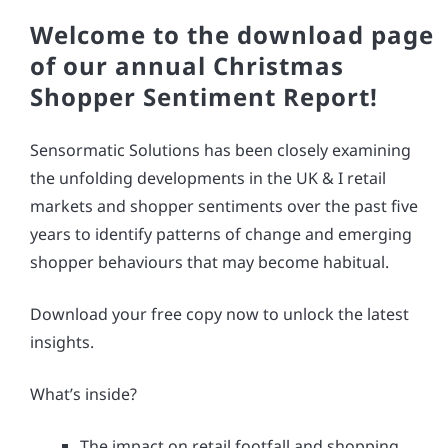
Welcome to the download page
of our annual Christmas
Shopper Sentiment Report!
Sensormatic Solutions has been closely examining
the unfolding developments in the UK & I retail
markets and shopper sentiments over the past five
years to identify patterns of change and emerging
shopper behaviours that may become habitual.
Download your free copy now to unlock the latest
insights.
What’s inside?
The impact on retail footfall and shopping