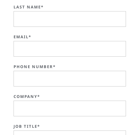
LAST NAME*
EMAIL*
PHONE NUMBER*
COMPANY*
JOB TITLE*