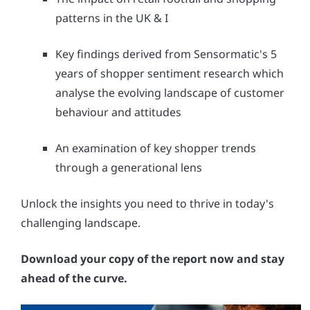
patterns in the UK & I
Key findings derived from Sensormatic's 5
years of shopper sentiment research which
analyse the evolving landscape of customer
behaviour and attitudes
An examination of key shopper trends
through a generational lens
Unlock the insights you need to thrive in today's
challenging landscape.
Download your copy of the report now and stay
ahead of the curve.