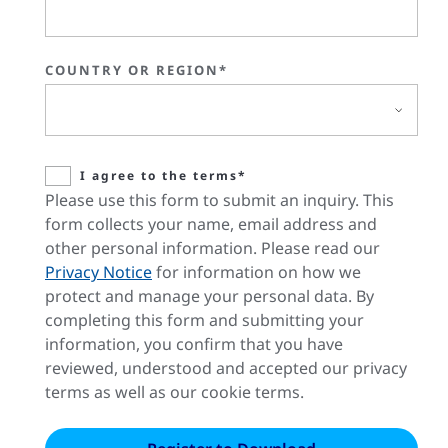
COUNTRY OR REGION*
I agree to the terms*
Please use this form to submit an inquiry. This
form collects your name, email address and
other personal information. Please read our
Privacy Notice
for information on how we
protect and manage your personal data. By
completing this form and submitting your
information, you confirm that you have
reviewed, understood and accepted our privacy
terms as well as our cookie terms.