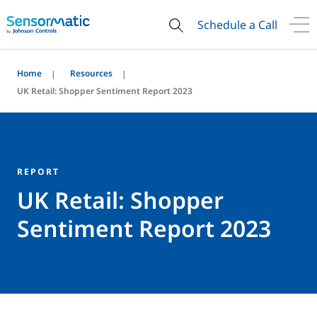
Schedule a Call
Home
Resources
UK Retail: Shopper Sentiment Report 2023
REPORT
UK Retail: Shopper
Sentiment Report 2023