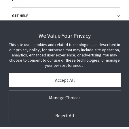
GET HELP
CUSTOMER LOGIN
We Value Your Privacy
This site uses cookies and related technologies, as described in
our privacy policy, for purposes that may include site operation,
analytics, enhanced user experience, or advertising. You may
choose to consent to our use of these technologies, or manage
your own preferences.
Accept All
Manage Choices
Reject All
© 2026 Johnson Controls. All Rights Reserved.