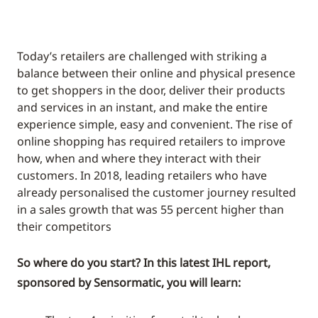
Today’s retailers are challenged with striking a
balance between their online and physical presence
to get shoppers in the door, deliver their products
and services in an instant, and make the entire
experience simple, easy and convenient. The rise of
online shopping has required retailers to improve
how, when and where they interact with their
customers. In 2018, leading retailers who have
already personalised the customer journey resulted
in a sales growth that was 55 percent higher than
their competitors
So where do you start? In this latest IHL report,
sponsored by Sensormatic, you will learn: