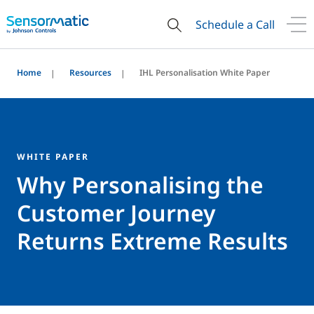
Schedule a Call
Home
Resources
IHL Personalisation White Paper
WHITE PAPER
Why Personalising the
Customer Journey
Returns Extreme Results