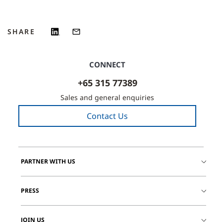
SHARE
CONNECT
+65 315 77389
Sales and general enquiries
Contact Us
PARTNER WITH US
PRESS
JOIN US