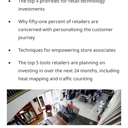
The top 4 priorities for retail technology
investments
Why fifty-one percent of retailers are
concerned with personalising the customer
journey
Techniques for empowering store associates
The top 5 tools retailers are planning on
investing in over the next 24 months, including
heat mapping and traffic counting