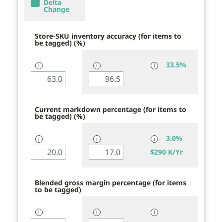
Delta
Change
Store-SKU inventory accuracy (for items to
be tagged) (%)
33.5%
ℹ
ℹ
ℹ
Current markdown percentage (for items to
be tagged) (%)
3.0%
ℹ
ℹ
ℹ
$
290 K/Yr
Blended gross margin percentage (for items
to be tagged)
ℹ
ℹ
ℹ