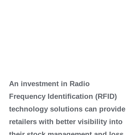
An investment in Radio
Frequency Identification (RFID)
technology solutions can provide
retailers with better visibility into
their stock management and loss