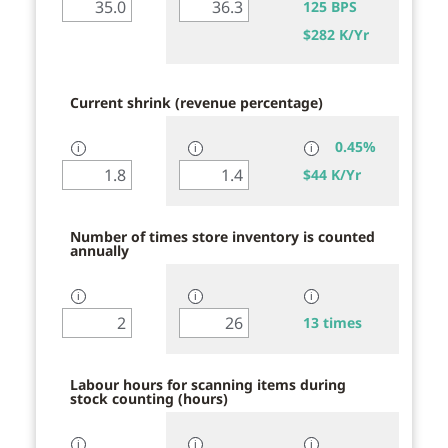
125 BPS
$
282 K/Yr
Current shrink (revenue percentage)
0.45%
ℹ
ℹ
ℹ
$
44 K/Yr
Number of times store inventory is counted
annually
ℹ
ℹ
ℹ
13 times
Labour hours for scanning items during
stock counting (hours)
ℹ
ℹ
ℹ