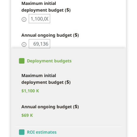
Maximum initial
$
deployment budget (
)
ℹ
$
Annual ongoing budget (
)
ℹ
Deployment budgets
Maximum initial
$
deployment budget (
)
$
1,100 K
$
Annual ongoing budget (
)
$
69 K
ROI estimates