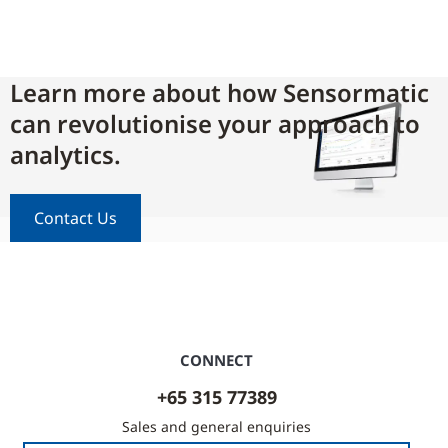
Learn more about how Sensormatic
can revolutionise your approach to
analytics.
Contact Us
CONNECT
+65 315 77389
Sales and general enquiries