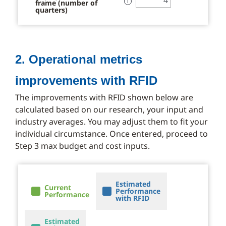
frame (number of
ℹ
quarters)
2. Operational metrics
improvements with RFID
The improvements with RFID shown below are
calculated based on our research, your input and
industry averages. You may adjust them to fit your
individual circumstance. Once entered, proceed to
Step 3 max budget and cost inputs.
Estimated
Current
Performance
Performance
with RFID
Estimated