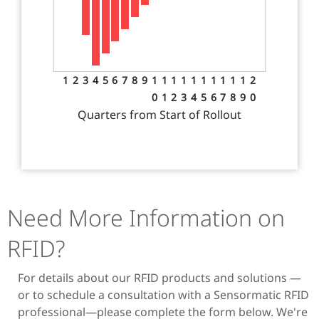
1
2
3
4
5
6
7
8
9
1
1
1
1
1
1
1
1
1
1
2
0
1
2
3
4
5
6
7
8
9
0
Quarters from Start of Rollout
Need More Information on
RFID?
For details about our RFID products and solutions —
or to schedule a consultation with a Sensormatic RFID
professional—please complete the form below. We're