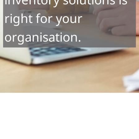
right for your
organisation.