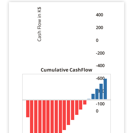
$
Cash Flow in K
400
200
0
-200
-400
Cumulative CashFlow
-600
-800
-100
0