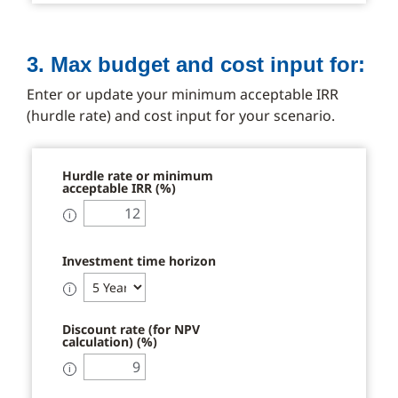
3. Max budget and cost input for:
Enter or update your minimum acceptable IRR
(hurdle rate) and cost input for your scenario.
Hurdle rate or minimum
acceptable IRR (%)
ℹ
Investment time horizon
ℹ
Discount rate (for NPV
calculation) (%)
ℹ