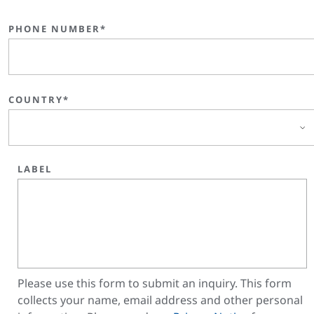
PHONE NUMBER*
COUNTRY*
LABEL
Please use this form to submit an inquiry. This form
collects your name, email address and other personal