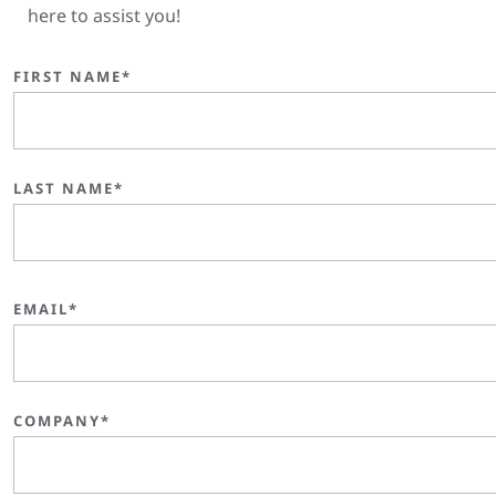
here to assist you!
FIRST NAME*
LAST NAME*
EMAIL*
COMPANY*