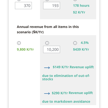
178 hours
$
2 K/Yr
Annual revenue from all items in this
$
scenario (
K/Yr)
4.5%
ℹ
ℹ
ℹ
9,800 K/Yr
$
439 K/Yr
→
$
149 K/Yr
Revenue uplift
due to elimination of out-of-
stocks
→
$
290 K/Yr
Revenue uplift
due to markdown avoidance