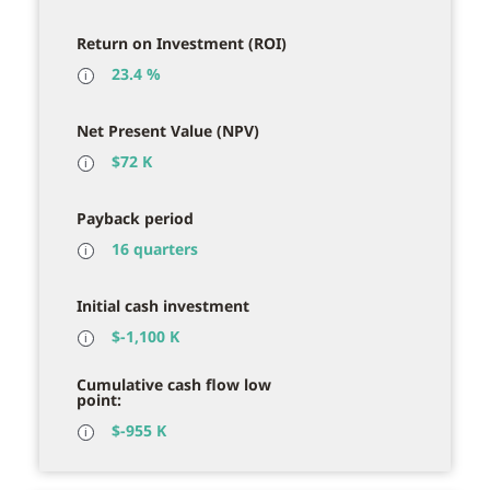
Return on Investment (ROI)
23.4 %
ℹ
Net Present Value (NPV)
$
72 K
ℹ
Payback period
16 quarters
ℹ
Initial cash investment
$
-1,100 K
ℹ
Cumulative cash flow low
point:
$
-955 K
ℹ