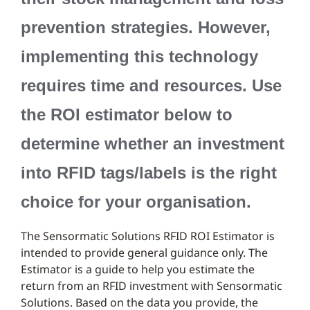
prevention strategies. However,
implementing this technology
requires time and resources. Use
the ROI estimator below to
determine whether an investment
into RFID tags/labels is the right
choice for your organisation.
The Sensormatic Solutions RFID ROI Estimator is
intended to provide general guidance only. The
Estimator is a guide to help you estimate the
return from an RFID investment with Sensormatic
Solutions. Based on the data you provide, the