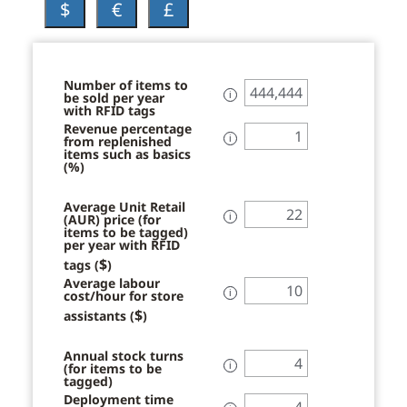
$
€
£
Number of items to
be sold per year
ℹ
with RFID tags
Revenue percentage
from replenished
ℹ
items such as basics
(%)
Average Unit Retail
(AUR) price (for
ℹ
items to be tagged)
per year with RFID
$
tags (
)
Average labour
cost/hour for store
ℹ
$
assistants (
)
Annual stock turns
(for items to be
ℹ
tagged)
Deployment time