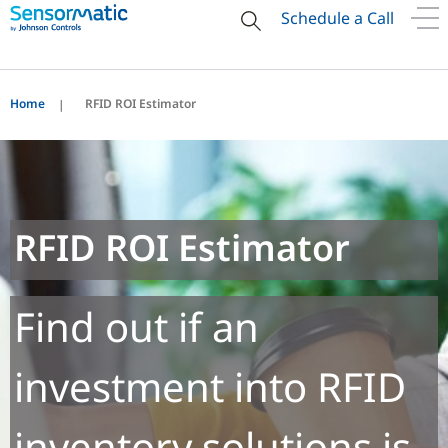
Schedule a Call
Home
RFID ROI Estimator
RFID ROI Estimator
Find out if an
investment into RFID
inventory solutions is