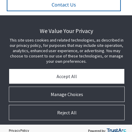
Contact Us
We Value Your Privacy
PARTNER WITH US
This site uses cookies and related technologies, as described in
our privacy policy, for purposes that may include site operation,
PRESS
analytics, enhanced user experience, or advertising. You may
choose to consent to our use of these technologies, or manage
your own preferences.
JOIN US
Accept All
GET HELP
Manage Choices
CUSTOMER LOGIN
Reject All
Privacy Policy
Powered by: