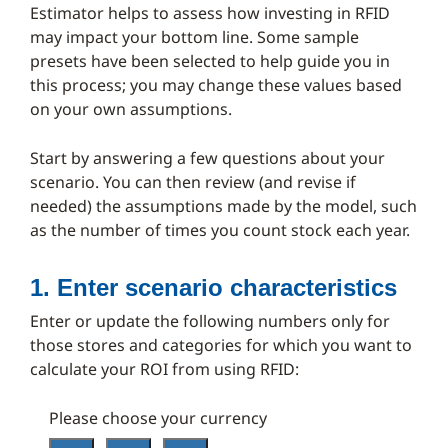
Estimator helps to assess how investing in RFID
may impact your bottom line. Some sample
presets have been selected to help guide you in
this process; you may change these values based
on your own assumptions.
Start by answering a few questions about your
scenario. You can then review (and revise if
needed) the assumptions made by the model, such
as the number of times you count stock each year.
1. Enter scenario characteristics
Enter or update the following numbers only for
those stores and categories for which you want to
calculate your ROI from using RFID:
Please choose your currency