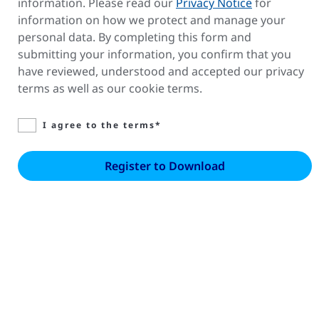
information. Please read our
Privacy Notice
for
information on how we protect and manage your
personal data. By completing this form and
submitting your information, you confirm that you
have reviewed, understood and accepted our privacy
terms as well as our cookie terms.
I agree to the terms*