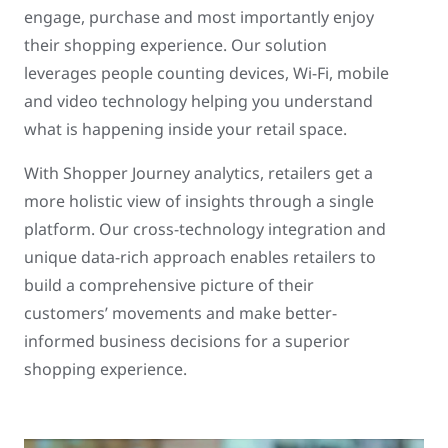
engage, purchase and most importantly enjoy
their shopping experience. Our solution
leverages people counting devices, Wi-Fi, mobile
and video technology helping you understand
what is happening inside your retail space.
With Shopper Journey analytics, retailers get a
more holistic view of insights through a single
platform. Our cross-technology integration and
unique data-rich approach enables retailers to
build a comprehensive picture of their
customers’ movements and make better-
informed business decisions for a superior
shopping experience.