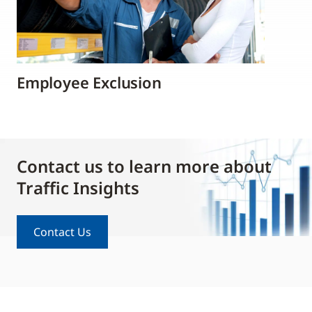
Employee Exclusion
Contact us to learn more about
Traffic Insights
Contact Us