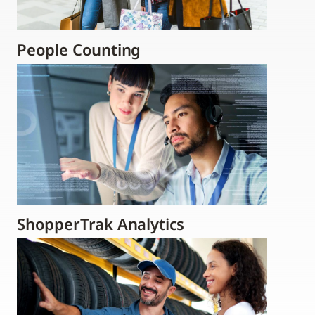
People Counting
ShopperTrak Analytics