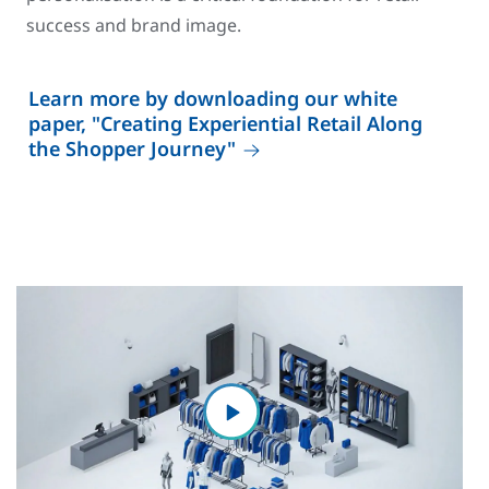
success and brand image.
Learn more by downloading our white
paper, "Creating Experiential Retail Along
the Shopper Journey"