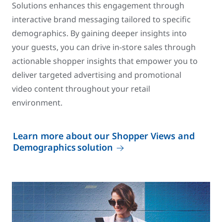
Solutions enhances this engagement through
interactive brand messaging tailored to specific
demographics. By gaining deeper insights into
your guests, you can drive in-store sales through
actionable shopper insights that empower you to
deliver targeted advertising and promotional
video content throughout your retail
environment.
Learn more about our Shopper Views and
Demographics solution