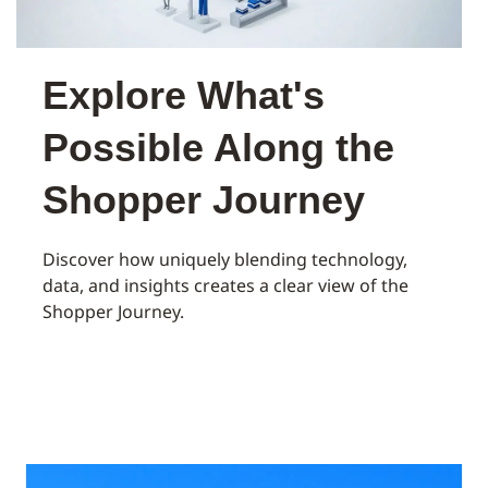
Explore What's
Possible Along the
Shopper Journey
Discover how uniquely blending technology,
data, and insights creates a clear view of the
Shopper Journey.