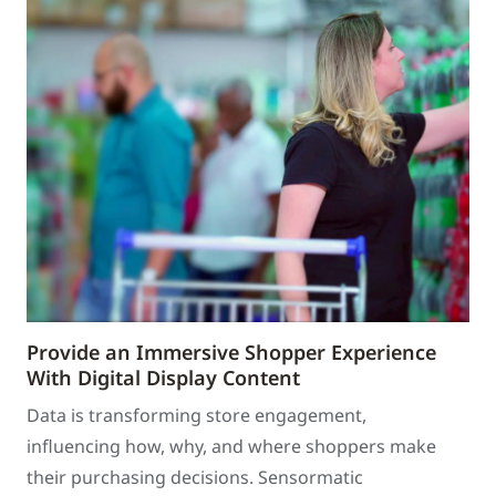
Provide an Immersive Shopper Experience
With Digital Display Content
Data is transforming store engagement,
influencing how, why, and where shoppers make
their purchasing decisions. Sensormatic