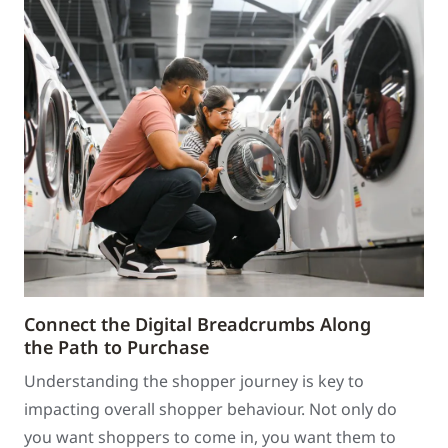
Connect the Digital Breadcrumbs Along
the Path to Purchase
Understanding the shopper journey is key to
impacting overall shopper behaviour. Not only do
you want shoppers to come in, you want them to