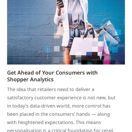
Get Ahead of Your Consumers with
Shopper Analytics
The idea that retailers need to deliver a
satisfactory customer experience is not new, but
in today’s data-driven world, more control has
been placed in the consumers’ hands — along
with heightened expectations. This means
personalisation is a critical foundation for retail