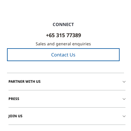
CONNECT
+65 315 77389
Sales and general enquiries
Contact Us
PARTNER WITH US
PRESS
JOIN US