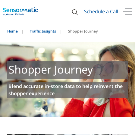
Schedule a Call
Home
Traffic Insights
Shopper Journey
Shopper Journey
Blend accurate in-store data to help reinvent the
shopper experience