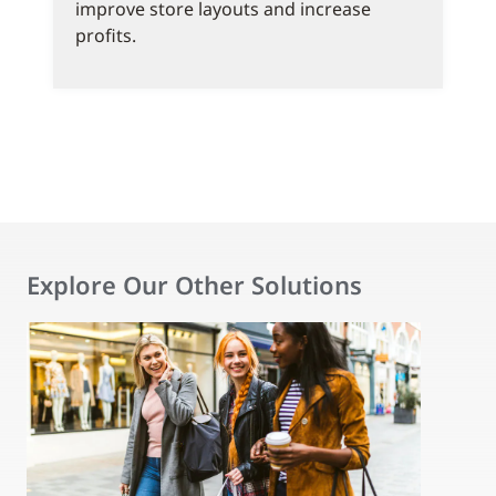
improve store layouts and increase
profits.
Explore Our Other Solutions