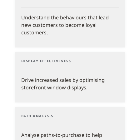
Understand the behaviours that lead
new customers to become loyal
customers.
DISPLAY EFFECTIVENESS
Drive increased sales by optimising
storefront window displays.
PATH ANALYSIS
Analyse paths-to-purchase to help