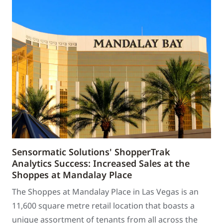
Sensormatic Solutions' ShopperTrak
Analytics Success: Increased Sales at the
Shoppes at Mandalay Place
The Shoppes at Mandalay Place in Las Vegas is an
11,600 square metre retail location that boasts a
unique assortment of tenants from all across the