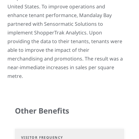
United States. To improve operations and
enhance tenant performance, Mandalay Bay
partnered with Sensormatic Solutions to
implement ShopperTrak Analytics. Upon
providing the data to their tenants, tenants were
able to improve the impact of their
merchandising and promotions. The result was a
near-immediate increases in sales per square
metre.
Other Benefits
VISITOR FREQUENCY