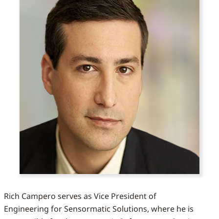
Rich Campero serves as Vice President of
Engineering for Sensormatic Solutions, where he is