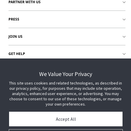
PARTNER WITH US
PRESS
JOIN US
GET HELP
CUSTOMER LOGIN
We Value Your Privacy
This site uses cookies and related technologies, as described in
our privacy policy, for purposes that may include site operation,
analytics, enhanced user experience, or advertising. You may
choose to consent to our use of these technologies, or manage
your own preferences.
Accept All