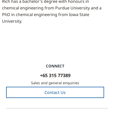
Rich has a bachelor's degree with honours in
chemical engineering from Purdue University and a
PhD in chemical engineering from Iowa State
University.
CONNECT
+65 315 77389
Sales and general enquiries
Contact Us