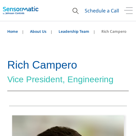
Schedule a Call
Home
About Us
Leadership Team
Rich Campero
Rich Campero
Vice President, Engineering