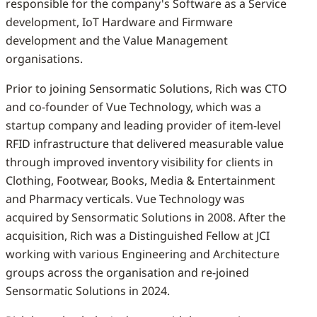
responsible for the company's Software as a Service
development, IoT Hardware and Firmware
development and the Value Management
organisations.
Prior to joining Sensormatic Solutions, Rich was CTO
and co-founder of Vue Technology, which was a
startup company and leading provider of item-level
RFID infrastructure that delivered measurable value
through improved inventory visibility for clients in
Clothing, Footwear, Books, Media & Entertainment
and Pharmacy verticals. Vue Technology was
acquired by Sensormatic Solutions in 2008. After the
acquisition, Rich was a Distinguished Fellow at JCI
working with various Engineering and Architecture
groups across the organisation and re-joined
Sensormatic Solutions in 2024.