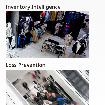
Inventory Intelligence
Loss Prevention