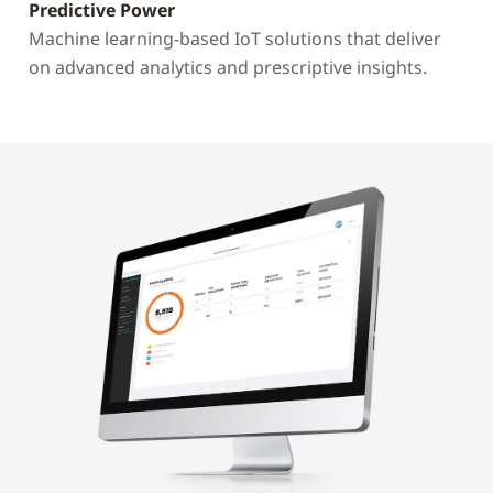
Predictive Power
Machine learning-based IoT solutions that deliver
on advanced analytics and prescriptive insights.