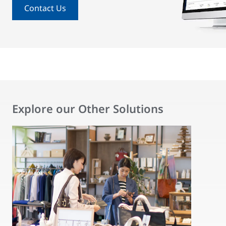
Contact Us
Explore our Other Solutions