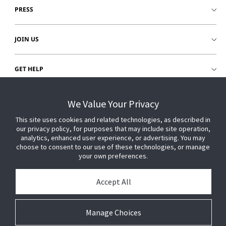
PRESS
JOIN US
GET HELP
CUSTOMER LOGIN
We Value Your Privacy
This site uses cookies and related technologies, as described in
our privacy policy, for purposes that may include site operation,
analytics, enhanced user experience, or advertising. You may
choose to consent to our use of these technologies, or manage
your own preferences.
Accept All
Manage Choices