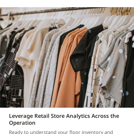
Leverage Retail Store Analytics Across the
Operation
Ready to understand your floor inventory and