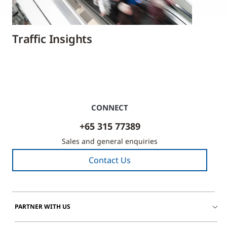
Traffic Insights
CONNECT
+65 315 77389
Sales and general enquiries
Contact Us
PARTNER WITH US