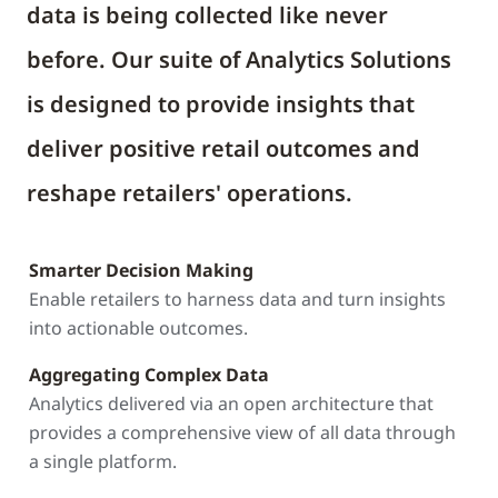
data is being collected like never
before. Our suite of Analytics Solutions
is designed to provide insights that
deliver positive retail outcomes and
reshape retailers' operations.
Smarter Decision Making
Enable retailers to harness data and turn insights
into actionable outcomes.
Aggregating Complex Data
Analytics delivered via an open architecture that
provides a comprehensive view of all data through
a single platform.