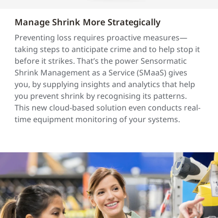
Manage Shrink More Strategically
Preventing loss requires proactive measures—
taking steps to anticipate crime and to help stop it
before it strikes. That’s the power Sensormatic
Shrink Management as a Service (SMaaS) gives
you, by supplying insights and analytics that help
you prevent shrink by recognising its patterns.
This new cloud-based solution even conducts real-
time equipment monitoring of your systems.