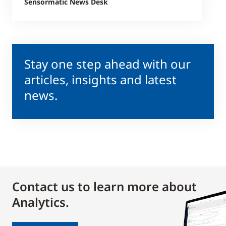
Sensormatic News Desk
Stay one step ahead with our
articles, insights and latest
news.
Contact us to learn more about
Analytics.