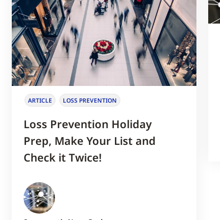
ARTICLE
LOSS PREVENTION
Loss Prevention Holiday
Prep, Make Your List and
Check it Twice!