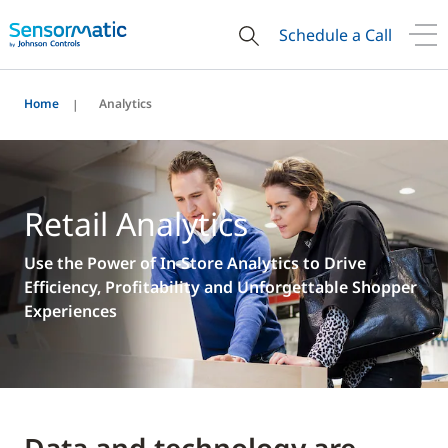
Schedule a Call
Home
Analytics
Retail Analytics
Use the Power of In-Store Analytics to Drive
Efficiency, Profitability and Unforgettable Shopper
Experiences