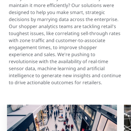
maintain it more efficiently? Our solutions were
designed to help you make smart, strategic
decisions by marrying data across the enterprise.
Our shopper analytics teams are tackling retail's
toughest issues, like correlating sell-through rates
with zone traffic and customer-to-associate
engagement times, to improve shopper
experience and sales. We're pushing to
revolutionise with the availability of real-time
sensor data, machine learning and artificial
intelligence to generate new insights and continue
to drive actionable outcomes for retailers.