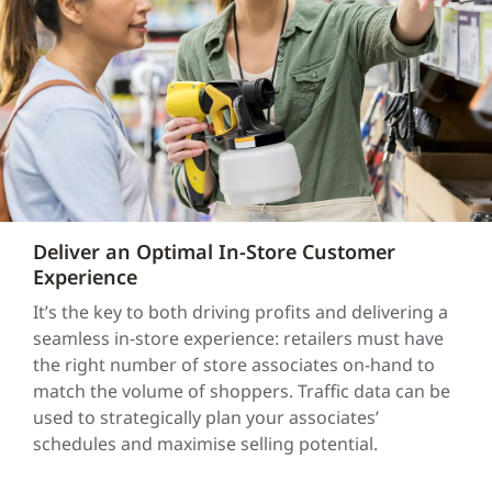
Deliver an Optimal In-Store Customer
Experience
It’s the key to both driving profits and delivering a
seamless in-store experience: retailers must have
the right number of store associates on-hand to
match the volume of shoppers. Traffic data can be
used to strategically plan your associates’
schedules and maximise selling potential.