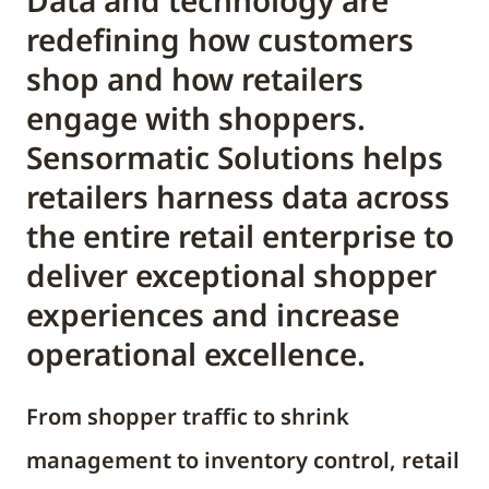
Data and technology are
redefining how customers
shop and how retailers
engage with shoppers.
Sensormatic Solutions helps
retailers harness data across
the entire retail enterprise to
deliver exceptional shopper
experiences and increase
operational excellence.
From shopper traffic to shrink
management to inventory control, retail