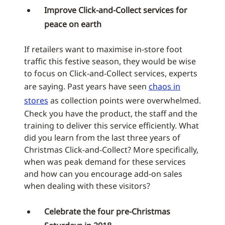
Improve Click-and-Collect services for
peace on earth
If retailers want to maximise in-store foot
traffic this festive season, they would be wise
to focus on Click-and-Collect services, experts
are saying. Past years have seen
chaos in
stores
as collection points were overwhelmed.
Check you have the product, the staff and the
training to deliver this service efficiently. What
did you learn from the last three years of
Christmas Click-and-Collect? More specifically,
when was peak demand for these services
and how can you encourage add-on sales
when dealing with these visitors?
Celebrate the four pre-Christmas