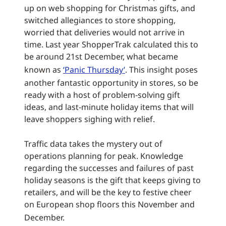
up on web shopping for Christmas gifts, and
switched allegiances to store shopping,
worried that deliveries would not arrive in
time. Last year ShopperTrak calculated this to
be around 21st December, what became
known as
‘Panic Thursday’
. This insight poses
another fantastic opportunity in stores, so be
ready with a host of problem-solving gift
ideas, and last-minute holiday items that will
leave shoppers sighing with relief.
Traffic data takes the mystery out of
operations planning for peak. Knowledge
regarding the successes and failures of past
holiday seasons is the gift that keeps giving to
retailers, and will be the key to festive cheer
on European shop floors this November and
December.