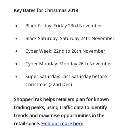
Key Dates for Christmas 2018
Black Friday: Friday 23rd November
Black Saturday: Saturday 24th November
Cyber Week: 22nd to 28th November
Cyber Monday: Monday 26th November
Super Saturday: Last Saturday before
Christmas (22nd Dec)
ShopperTrak helps retailers plan for known
trading peaks, using traffic data to identify
trends and maximise opportunities in the
retail space.
Find out more here
.