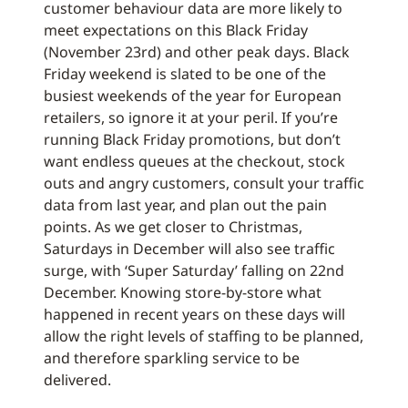
customer behaviour data are more likely to
meet expectations on this Black Friday
(November 23rd) and other peak days. Black
Friday weekend is slated to be one of the
busiest weekends of the year for European
retailers, so ignore it at your peril. If you’re
running Black Friday promotions, but don’t
want endless queues at the checkout, stock
outs and angry customers, consult your traffic
data from last year, and plan out the pain
points. As we get closer to Christmas,
Saturdays in December will also see traffic
surge, with ‘Super Saturday’ falling on 22nd
December. Knowing store-by-store what
happened in recent years on these days will
allow the right levels of staffing to be planned,
and therefore sparkling service to be
delivered.