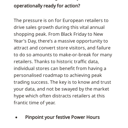
operationally ready for action?
The pressure is on for European retailers to
drive sales growth during this vital annual
shopping peak. From Black Friday to New
Year’s Day, there’s a massive opportunity to
attract and convert store visitors, and failure
to do so amounts to make-or-break for many
retailers. Thanks to historic traffic data,
individual stores can benefit from having a
personalised roadmap to achieving peak
trading success. The key is to know and trust
your data, and not be swayed by the market
hype which often distracts retailers at this
frantic time of year.
Pinpoint your festive Power Hours