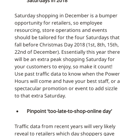
Saturdays in 2018
Saturday shopping in December is a bumper
opportunity for retailers, so employee
resourcing, store operations and events
should be tailored for the four Saturdays that
fall before Christmas Day 2018 (1st, 8th, 15th,
22nd of December). Essentially this year there
will be an extra peak shopping Saturday for
your customers to enjoy, so make it count!
Use past traffic data to know when the Power
Hours will come and have your best staff, or a
spectacular promotion or event to add sizzle
to that extra Saturday.
Pinpoint ‘too-late-to-shop-online day’
Traffic data from recent years will very likely
reveal to retailers which day shoppers gave