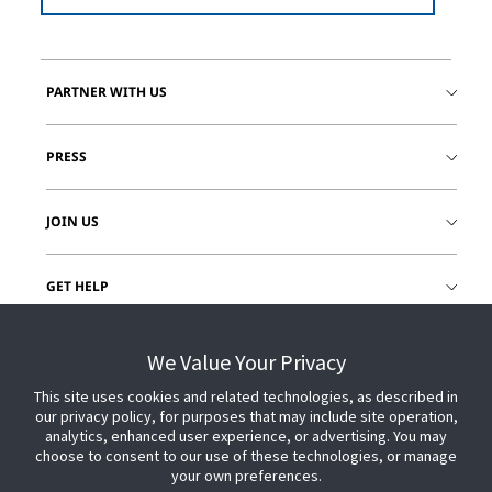
PARTNER WITH US
PRESS
JOIN US
GET HELP
CUSTOMER LOGIN
We Value Your Privacy
This site uses cookies and related technologies, as described in
our privacy policy, for purposes that may include site operation,
analytics, enhanced user experience, or advertising. You may
choose to consent to our use of these technologies, or manage
your own preferences.