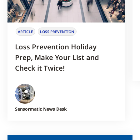
ARTICLE
LOSS PREVENTION
Loss Prevention Holiday
Prep, Make Your List and
Check it Twice!
Sensormatic News Desk