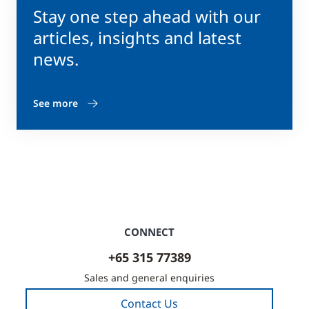
Stay one step ahead with our
articles, insights and latest
news.
See more
CONNECT
+65 315 77389
Sales and general enquiries
Contact Us