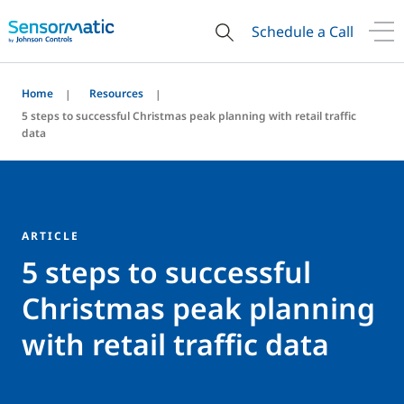
Schedule a Call
Home
Resources
5 steps to successful Christmas peak planning with retail traffic
data
ARTICLE
5 steps to successful
Christmas peak planning
with retail traffic data