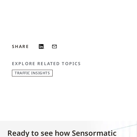
SHARE
EXPLORE RELATED TOPICS
TRAFFIC INSIGHTS
Ready to see how Sensormatic