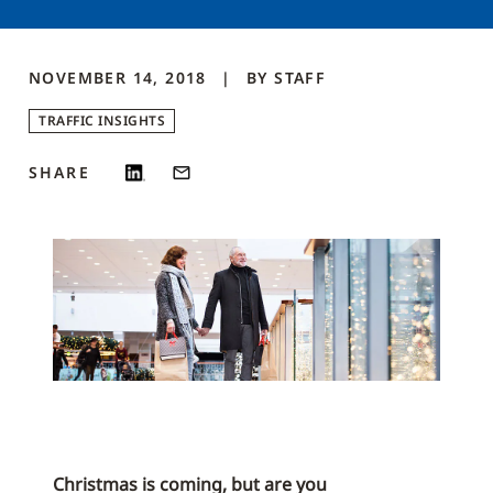
NOVEMBER 14, 2018
BY
STAFF
TRAFFIC INSIGHTS
SHARE
Christmas is coming, but are you