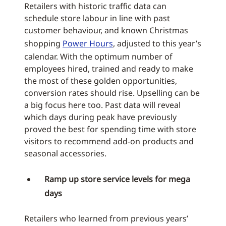
Retailers with historic traffic data can
schedule store labour in line with past
customer behaviour, and known Christmas
shopping
Power Hours
, adjusted to this year’s
calendar. With the optimum number of
employees hired, trained and ready to make
the most of these golden opportunities,
conversion rates should rise. Upselling can be
a big focus here too. Past data will reveal
which days during peak have previously
proved the best for spending time with store
visitors to recommend add-on products and
seasonal accessories.
Ramp up store service levels for mega
days
Retailers who learned from previous years’