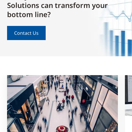
Solutions can transform your
bottom line?
Contact Us