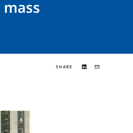
r mass
SHARE