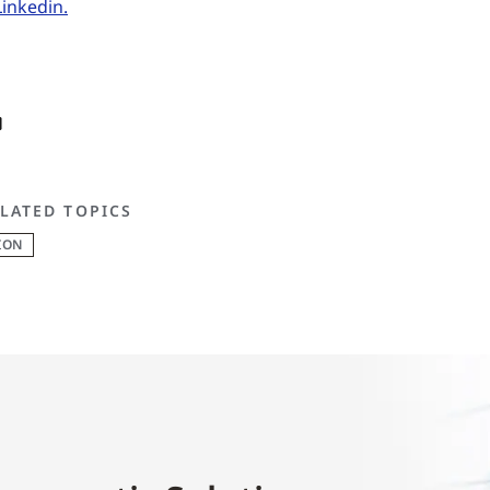
Linkedin.
LATED TOPICS
ION