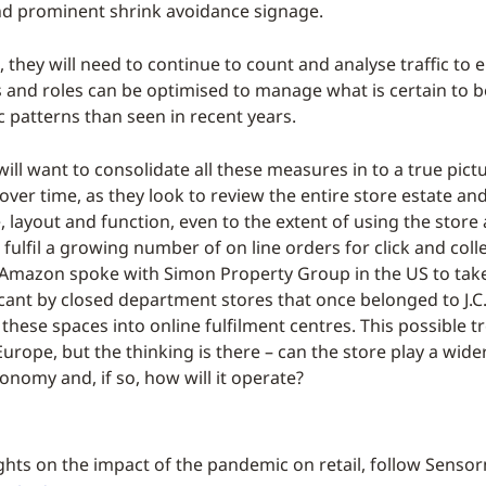
d prominent shrink avoidance signage.
, they will need to continue to count and analyse traffic to 
 and roles can be optimised to manage what is certain to 
c patterns than seen in recent years.
will want to consolidate all these measures in to a true pict
ver time, as they look to review the entire store estate and
 layout and function, even to the extent of using the store 
ulfil a growing number of on line orders for click and colle
, Amazon spoke with Simon Property Group in the US to tak
acant by closed department stores that once belonged to J.
 these spaces into online fulfilment centres. This possible t
Europe, but the thinking is there – can the store play a wider
onomy and, if so, how will it operate?
ghts on the impact of the pandemic on retail, follow Senso