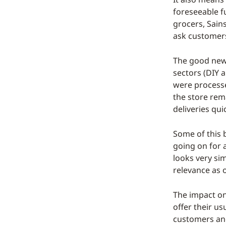
foreseeable f
grocers, Sain
ask customers
The good news 
sectors (DIY 
were processe
the store rem
deliveries qui
Some of this b
going on for 
looks very sim
relevance as o
The impact on
offer their u
customers and