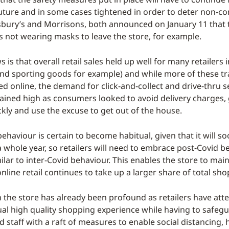
uture and in some cases tightened in order to deter non-c
sbury’s and Morrisons, both announced on January 11 that
 not wearing masks to leave the store, for example.
is that overall retail sales held up well for many retailers
and sporting goods for example) and while more of these t
d online, the demand for click-and-collect and drive-thru s
ained high as consumers looked to avoid delivery charges, 
ckly and use the excuse to get out of the house.
ehaviour is certain to become habitual, given that it will 
a whole year, so retailers will need to embrace post-Covid b
ilar to inter-Covid behaviour. This enables the store to main
nline retail continues to take up a larger share of total sho
 the store has already been profound as retailers have att
sual high quality shopping experience while having to safeg
 staff with a raft of measures to enable social distancing, 