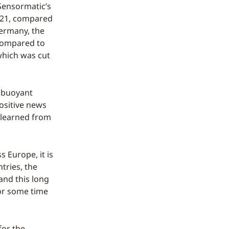
Sensormatic’s
2021, compared
Germany, the
 compared to
which was cut
y buoyant
ositive news
e learned from
 Europe, it is
tries, the
 and this long
for some time
for the