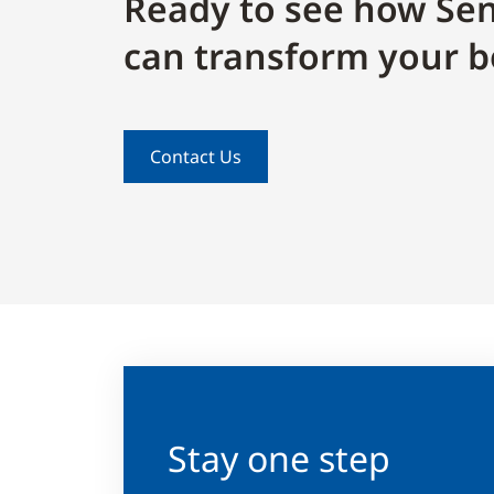
Ready to see how Sen
can transform your b
Contact Us
Stay one step