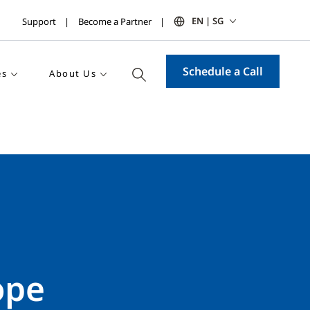
EN | SG
Support
Become a Partner
Schedule a Call
es
About Us
ope