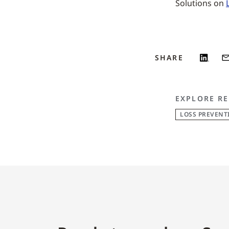
Solutions on
SHARE
EXPLORE RE
LOSS PREVENT