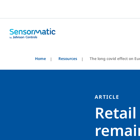
Home
Resources
The long covid effect on Eu
ARTICLE
Retail
remai