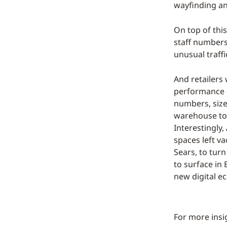
wayfinding an
On top of this
staff numbers
unusual traffi
And retailers 
performance o
numbers, size,
warehouse to f
Interestingly
spaces left v
Sears, to turn
to surface in 
new digital ec
For more insi