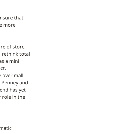
ensure that
be more
ure of store
 rethink total
as a mini
ct.
e over mall
C. Penney and
rend has yet
 role in the
rmatic