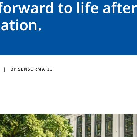
forward to life afte
ation.
1
BY
SENSORMATIC