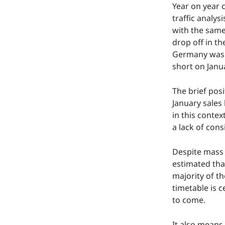
Year on year 
traffic analy
with the same
drop off in t
Germany was l
short on Janu
The brief posi
January sales
in this conte
a lack of con
Despite mass 
estimated tha
majority of th
timetable is c
to come.
It also means 