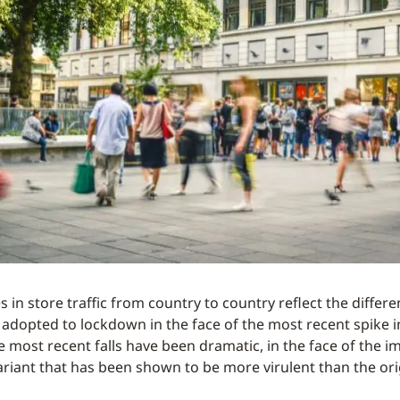
 in store traffic from country to country reflect the differ
e adopted to lockdown in the face of the most recent spike i
e most recent falls have been dramatic, in the face of the i
ariant that has been shown to be more virulent than the orig