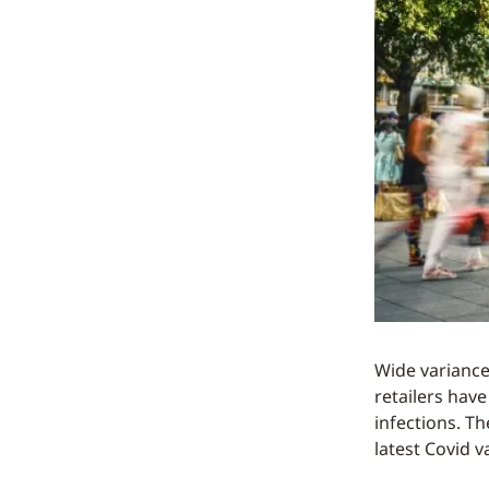
Wide variances
retailers hav
infections. Th
latest Covid v