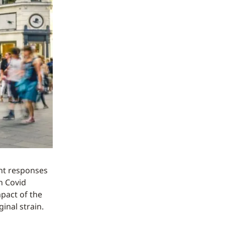
ent responses
n Covid
mpact of the
inal strain.