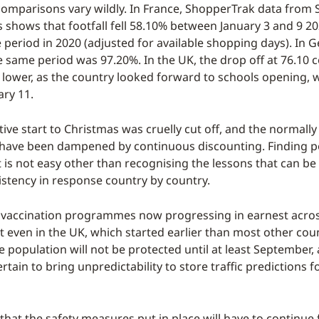
comparisons vary wildly. In France, ShopperTrak data from 
sis shows that footfall fell 58.10% between January 3 and 9 
 period in 2020 (adjusted for available shopping days). In 
he same period was 97.20%. In the UK, the drop off at 76.10
ower, as the country looked forward to schools opening, 
ary 11.
tive start to Christmas was cruelly cut off, and the normall
 have been dampened by continuous discounting. Finding p
xt is not easy other than recognising the lessons that can b
sistency in response country by country.
vaccination programmes now progressing in earnest across
t even in the UK, which started earlier than most other coun
e population will not be protected until at least September,
ertain to bring unpredictability to store traffic predictions 
that the safety measures put in place will have to continue 