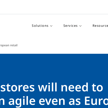
Solutions
Services
Resourc
ropean retail
 stores will need to
n agile even as Eur