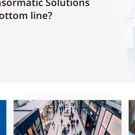
sormatic Solutions
ottom line?