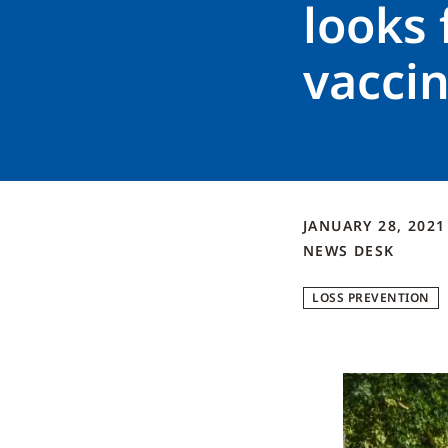
looks 
vaccin
JANUARY 28, 202
NEWS DESK
LOSS PREVENTION