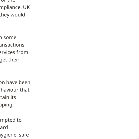
ompliance. UK
 they would
 in some
ransactions
ervices from
get their
soon have been
ehaviour that
tain its
pping.
empted to
uard
hygiene, safe