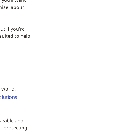
 you’ll want
ise labour,
ut if you’re
suited to help
 world.
lutions'
aveable and
or protecting