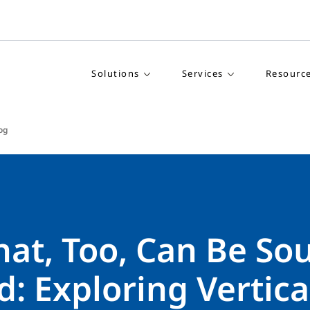
Solutions
Services
Resourc
log
hat, Too, Can Be So
: Exploring Vertica