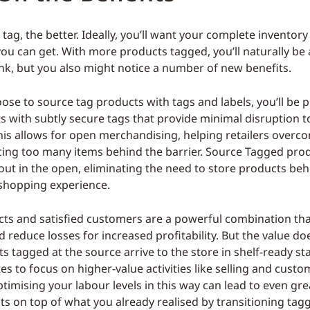
ag, the better. Ideally, you’ll want your complete inventory
 you can get. With more products tagged, you’ll naturally be 
nk, but you also might notice a number of new benefits.
se to source tag products with tags and labels, you’ll be p
 with subtly secure tags that provide minimal disruption 
his allows for open merchandising, helping retailers overc
acing too many items behind the barrier. Source Tagged pro
 out in the open, eliminating the need to store products beh
s shopping experience.
ts and satisfied customers are a powerful combination tha
d reduce losses for increased profitability. But the value do
s tagged at the source arrive to the store in shelf-ready sta
es to focus on higher-value activities like selling and custo
timising your labour levels in this way can lead to even gre
ts on top of what you already realised by transitioning tag