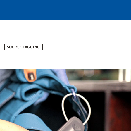
SOURCE TAGGING