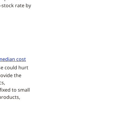
-stock rate by
median cost
se could hurt
rovide the
cs,
fixed to small
products,