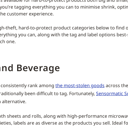
s available for hard-to-protect products both big and small,
you’re tagging everything you can to minimise shrink, optim
the customer experience.
h-theft, hard-to-protect product categories below to find o
erything you can, along with the tag and label options best-
ch one.
and Beverage
consistently rank among
the most-stolen goods
across the
raditionally been difficult to tag. Fortunately,
Sensormatic So
 alternative.
both sheets and rolls, along with high-performance microw
ieties, labels are as diverse as the products you sell. Ideal f