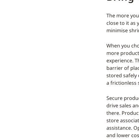
The more you t
close to it as
minimise shri
When you choo
more products
experience. T
barrier of pl
stored safely
a frictionles
Secure produc
drive sales an
there. Product
store associat
assistance. Op
and lower cos