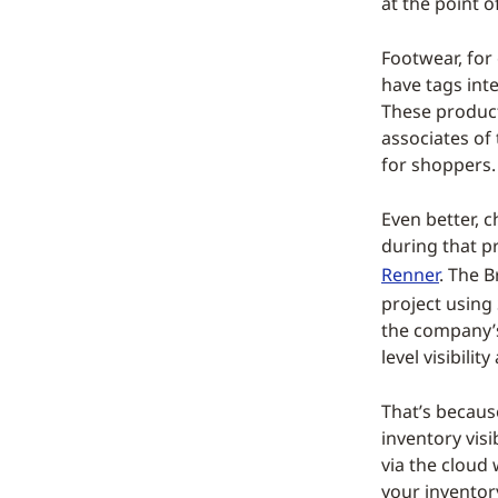
at the point of
Footwear, for 
have tags int
These products
associates of
for shoppers.
Even better, 
during that p
Renner
. The B
project using
the company’s
level visibilit
That’s becaus
inventory visi
via the cloud
your inventor