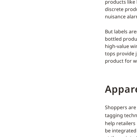
products like
discrete produ
nuisance alar
But labels are
bottled produc
high-value wi
tops provide 
product for w
Appar
Shoppers are 
tagging techn
help retailer
be integrated