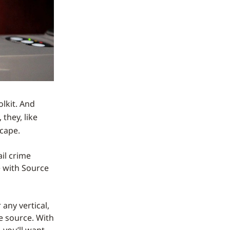
olkit. And
 they, like
scape.
il crime
 with Source
 any vertical,
he source. With