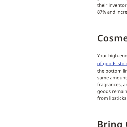
their invento
87% and incre
Cosme
Your high-end
of goods stol
the bottom li
same amount o
fragrances, an
goods remain 
from lipstick
Bring 