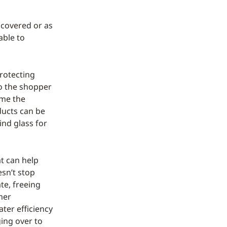
 covered or as
able to
rotecting
to the shopper
ome the
ducts can be
ind glass for
t can help
esn’t stop
te, freeing
mer
ater efficiency
ging over to