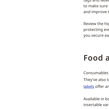
tags and label
to make sure 
and improve 
Review the hig
protecting ev
you secure ea
Food 
Consumables 
They’ve also t
labels
offer an
Available in 
insertable var