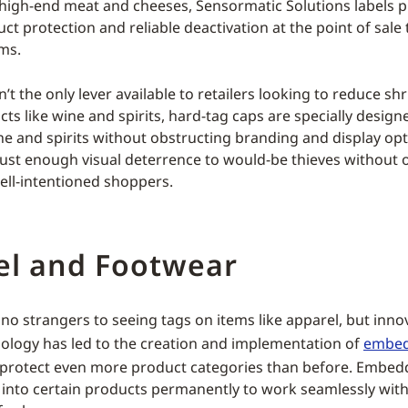
 high-end meat and cheeses, Sensormatic Solutions labels 
ct protection and reliable deactivation at the point of sale
ms.
n’t the only lever available to retailers looking to reduce shr
ts like wine and spirits, hard-tag caps are specially design
ne and spirits without obstructing branding and display opt
just enough visual deterrence to would-be thieves without 
ell-intentioned shoppers.
el and Footwear
no strangers to seeing tags on items like apparel, but inno
ology has led to the creation and implementation of
embed
s protect even more product categories than before. Embed
 into certain products permanently to work seamlessly with