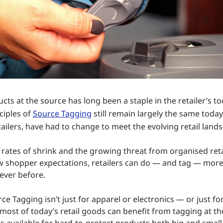
ts at the source has long been a staple in the retailer’s to
ciples of
Source Tagging
still remain largely the same today,
retailers, have had to change to meet the evolving retail land
rates of shrink and the growing threat from organised reta
 shopper expectations, retailers can do — and tag — more
ever before.
e Tagging isn’t just for apparel or electronics — or just for
t, most of today’s retail goods can benefit from tagging at t