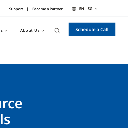
EN | SG
Support
Become a Partner
Schedule a Call
es
About Us
urce
ls