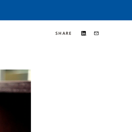
SHARE