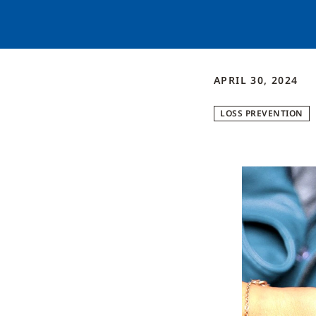
APRIL 30, 2024
LOSS PREVENTION