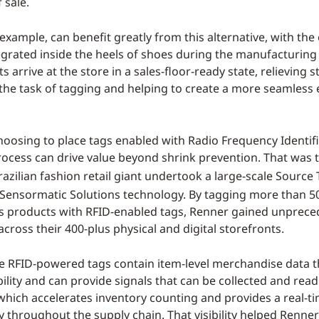
 sale.
example, can benefit greatly from this alternative, with th
egrated inside the heels of shoes during the manufacturing
 arrive at the store in a sales-floor-ready state, relieving s
 the task of tagging and helping to create a more seamless
choosing to place tags enabled with Radio Frequency Identifi
rocess can drive value beyond shrink prevention. That was t
razilian fashion retail giant undertook a large-scale Source
 Sensormatic Solutions technology. By tagging more than 50
 products with RFID-enabled tags, Renner gained unprece
y across their 400-plus physical and digital storefronts.
e RFID-powered tags contain item-level merchandise data 
bility and can provide signals that can be collected and rea
 which accelerates inventory counting and provides a real-ti
y throughout the supply chain. That visibility helped Renne