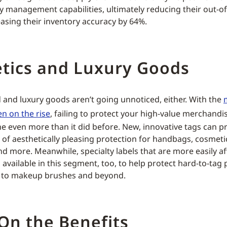
ry management capabilities, ultimately reducing their out-of
asing their inventory accuracy by 64%.
tics and Luxury Goods
 and luxury goods aren’t going unnoticed, either. With the
en on the rise
, failing to protect your high-value merchandi
ne even more than it did before. New, innovative tags can p
f aesthetically pleasing protection for handbags, cosmeti
d more. Meanwhile, specialty labels that are more easily af
available in this segment, too, to help protect hard-to-tag 
s to makeup brushes and beyond.
On the Benefits