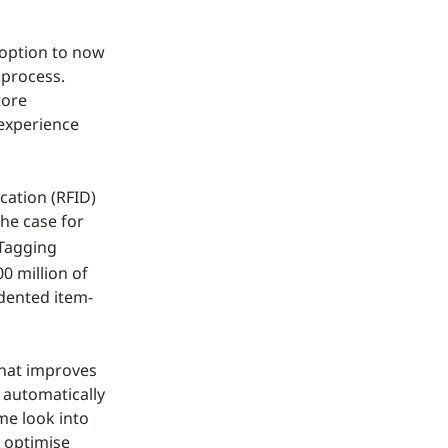
e option to now
 process.
tore
 experience
cation (RFID)
he case for
 Tagging
0 million of
dented item-
that improves
d automatically
me look into
r optimise