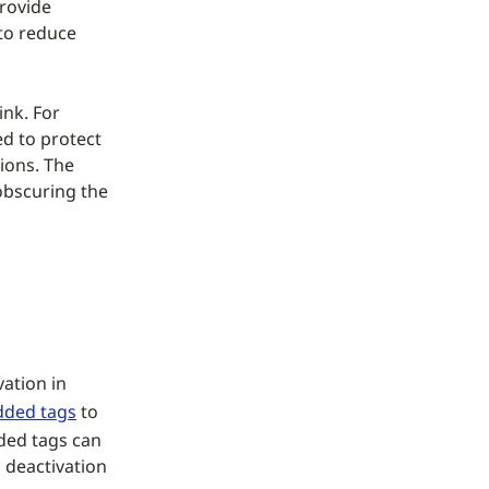
provide
 to reduce
ink. For
ed to protect
ions. The
obscuring the
vation in
ded tags
to
ded tags can
 deactivation