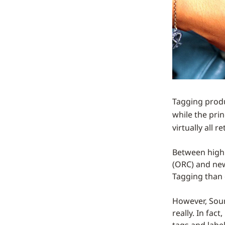
Tagging produc
while the prin
virtually all 
Between high 
(ORC) and new
Tagging than 
However, Sourc
really. In fac