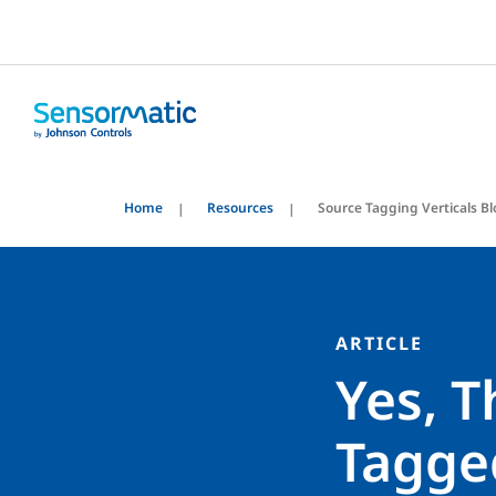
Home
Resources
Source Tagging Verticals B
ARTICLE
Yes, T
Tagged