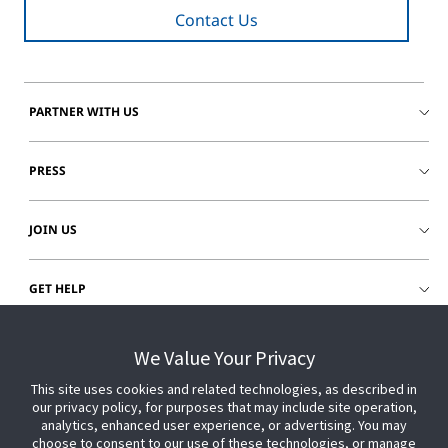
Contact Us
PARTNER WITH US
PRESS
JOIN US
GET HELP
CUSTOMER LOGIN
We Value Your Privacy
This site uses cookies and related technologies, as described in
our privacy policy, for purposes that may include site operation,
analytics, enhanced user experience, or advertising. You may
choose to consent to our use of these technologies, or manage