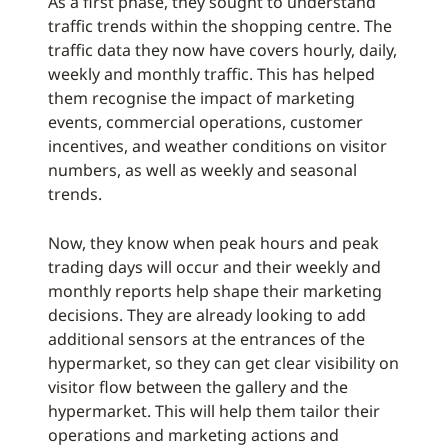
As a first phase, they sought to understand
traffic trends within the shopping centre. The
traffic data they now have covers hourly, daily,
weekly and monthly traffic. This has helped
them recognise the impact of marketing
events, commercial operations, customer
incentives, and weather conditions on visitor
numbers, as well as weekly and seasonal
trends.
Now, they know when peak hours and peak
trading days will occur and their weekly and
monthly reports help shape their marketing
decisions. They are already looking to add
additional sensors at the entrances of the
hypermarket, so they can get clear visibility on
visitor flow between the gallery and the
hypermarket. This will help them tailor their
operations and marketing actions and