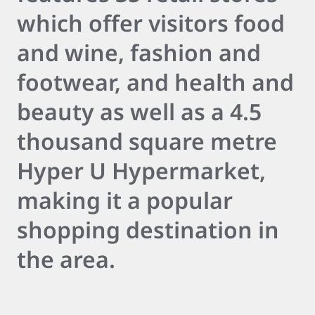
which offer visitors food
and wine, fashion and
footwear, and health and
beauty as well as a 4.5
thousand square metre
Hyper U Hypermarket,
making it a popular
shopping destination in
the area.