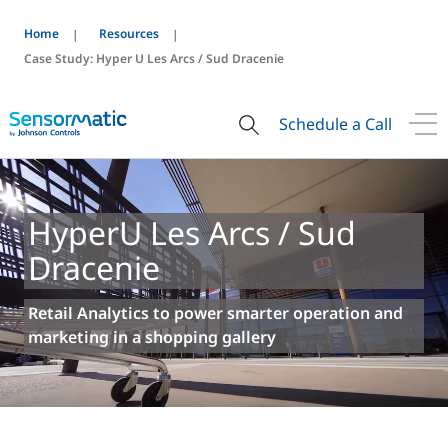
Home
Resources
Case Study: Hyper U Les Arcs / Sud Dracenie
Schedule a Call
HyperU Les Arcs / Sud
Dracenie
Retail Analytics to power smarter operation and
marketing in a shopping gallery