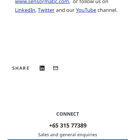
www.sensormatic.com
, or follow us on
LinkedIn
,
Twitter
and our
YouTube
channel.
SHARE
CONNECT
+65 315 77389
Sales and general enquiries