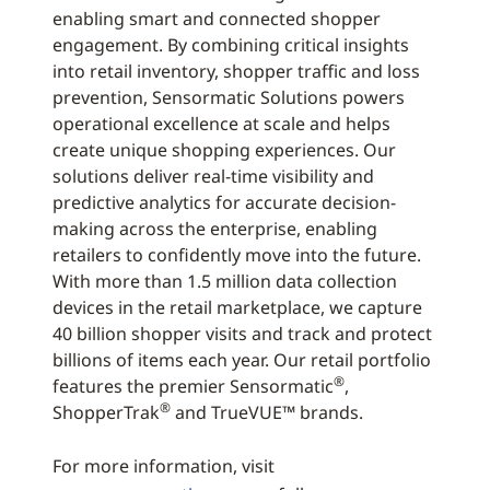
enabling smart and connected shopper
engagement. By combining critical insights
into retail inventory, shopper traffic and loss
prevention, Sensormatic Solutions powers
operational excellence at scale and helps
create unique shopping experiences. Our
solutions deliver real-time visibility and
predictive analytics for accurate decision-
making across the enterprise, enabling
retailers to confidently move into the future.
With more than 1.5 million data collection
devices in the retail marketplace, we capture
40 billion shopper visits and track and protect
billions of items each year. Our retail portfolio
®
features the premier Sensormatic
,
®
ShopperTrak
and TrueVUE™ brands.
For more information, visit