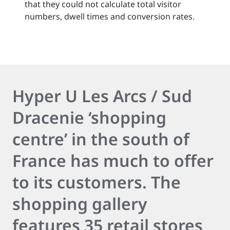
that they could not calculate total visitor
numbers, dwell times and conversion rates.
Hyper U Les Arcs / Sud
Dracenie ‘shopping
centre’ in the south of
France has much to offer
to its customers. The
shopping gallery
features 35 retail stores