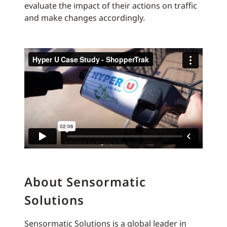
evaluate the impact of their actions on traffic
and make changes accordingly.
About Sensormatic
Solutions
Sensormatic Solutions is a global leader in