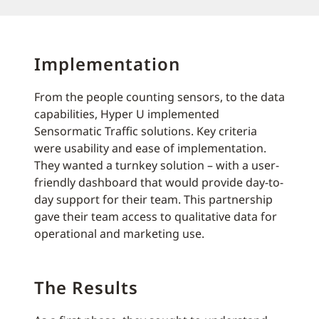
Implementation
From the people counting sensors, to the data
capabilities, Hyper U implemented
Sensormatic Traffic solutions. Key criteria
were usability and ease of implementation.
They wanted a turnkey solution – with a user-
friendly dashboard that would provide day-to-
day support for their team. This partnership
gave their team access to qualitative data for
operational and marketing use.
The Results