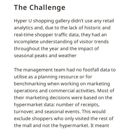
The Challenge
Hyper U shopping gallery didn’t use any retail
analytics and, due to the lack of historic and
real-time shopper traffic data, they had an
incomplete understanding of visitor trends
throughout the year and the impact of
seasonal peaks and weather
The management team had no footfall data to
utilise as a planning resource or for
benchmarking when working on marketing
operations and commercial activities. Most of
their marketing decisions were based on the
hypermarket data: number of receipts,
turnover, and seasonal events. This would
exclude shoppers who only visited the rest of
the mall and not the hypermarket. It meant