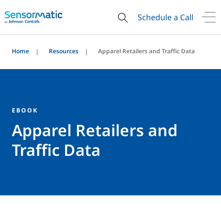
Schedule a Call
Home
Resources
Apparel Retailers and Traffic Data
EBOOK
Apparel Retailers and
Traffic Data