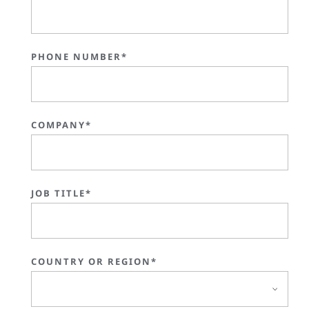
PHONE NUMBER*
COMPANY*
JOB TITLE*
COUNTRY OR REGION*