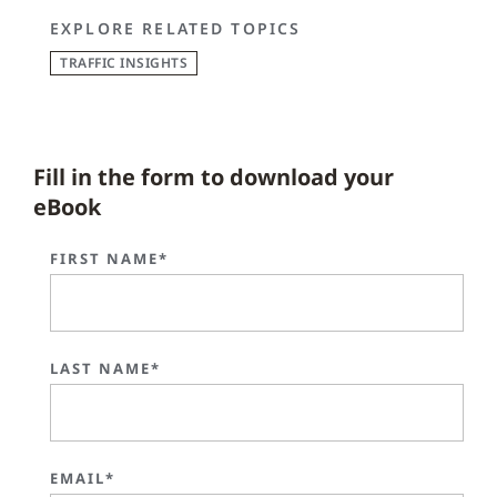
EXPLORE RELATED TOPICS
TRAFFIC INSIGHTS
Fill in the form to download your
eBook
FIRST NAME*
LAST NAME*
EMAIL*