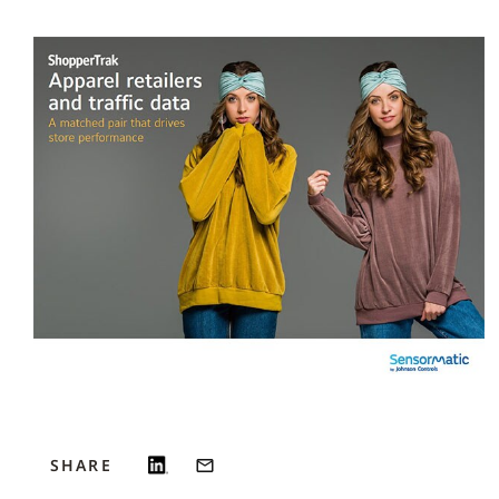
SHARE