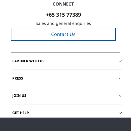
CONNECT
+65 315 77389
Sales and general enquiries
Contact Us
PARTNER WITH US
PRESS
JOIN US
GET HELP
CUSTOMER LOGIN