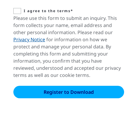
I agree to the terms*
Please use this form to submit an inquiry. This
form collects your name, email address and
other personal information. Please read our
Privacy Notice
for information on how we
protect and manage your personal data. By
completing this form and submitting your
information, you confirm that you have
reviewed, understood and accepted our privacy
terms as well as our cookie terms.