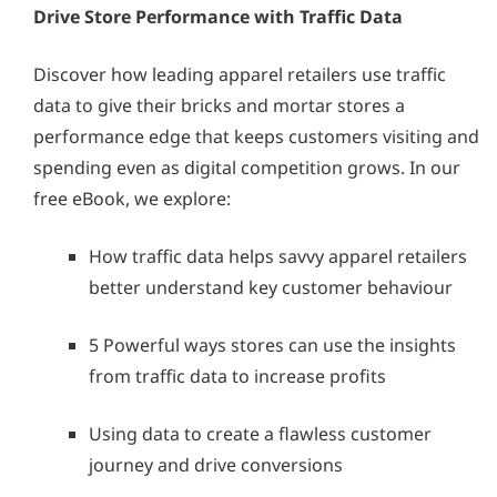
Drive Store Performance with Traffic Data
Discover how leading apparel retailers use traffic
data to give their bricks and mortar stores a
performance edge that keeps customers visiting and
spending even as digital competition grows. In our
free eBook, we explore:
How traffic data helps savvy apparel retailers
better understand key customer behaviour
5 Powerful ways stores can use the insights
from traffic data to increase profits
Using data to create a flawless customer
journey and drive conversions