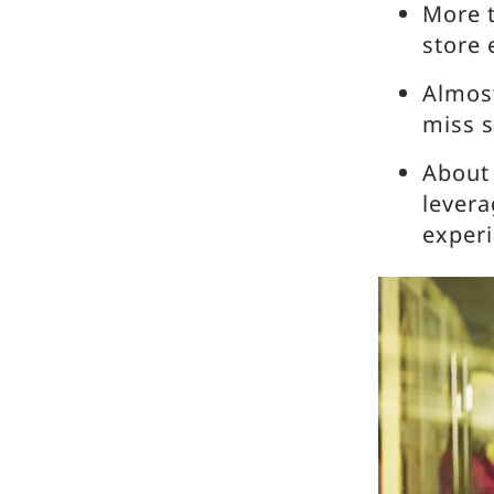
More t
store 
Almos
miss s
About 
levera
exper