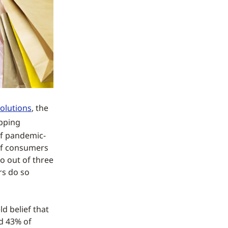
olutions
, the
opping
of pandemic-
 of consumers
o out of three
rs do so
d belief that
d 43% of