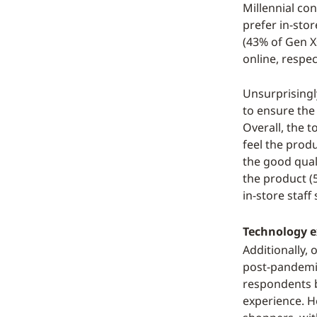
Millennial co
prefer in-sto
(43% of Gen 
online, respec
Unsurprisingl
to ensure the
Overall, the 
feel the produ
the good qual
the product (5
in-store staff
Technology e
Additionally,
post-pandemic
respondents b
experience. H