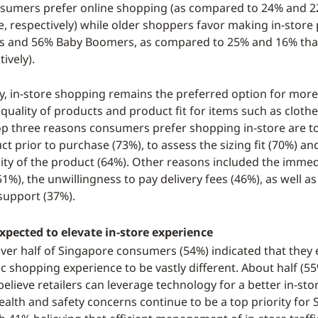
nsumers prefer online shopping (as compared to 24% and 2
re, respectively) while older shoppers favor making in-stor
Xs and 56% Baby Boomers, as compared to 25% and 16% tha
tively).
y, in-store shopping remains the preferred option for mo
 quality of products and product fit for items such as cloth
top three reasons consumers prefer shopping in-store are t
ct prior to purchase (73%), to assess the sizing fit (70%) an
ity of the product (64%). Other reasons included the immed
1%), the unwillingness to pay delivery fees (46%), as well a
 support (37%).
xpected to elevate in-store experience
 over half of Singapore consumers (54%) indicated that they 
 shopping experience to be vastly different. About half (55
elieve retailers can leverage technology for a better in-st
ealth and safety concerns continue to be a top priority for