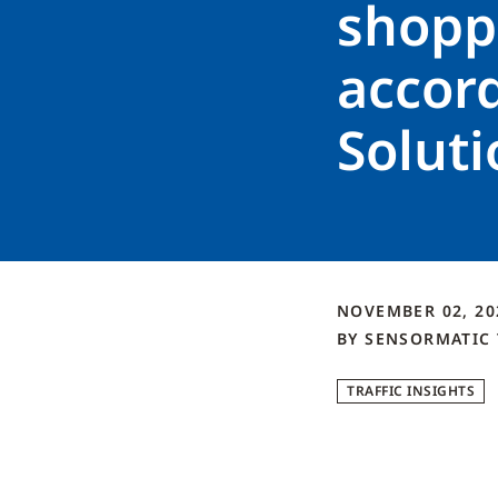
shoppi
accor
Soluti
NOVEMBER 02, 2
BY
SENSORMATIC
TRAFFIC INSIGHTS