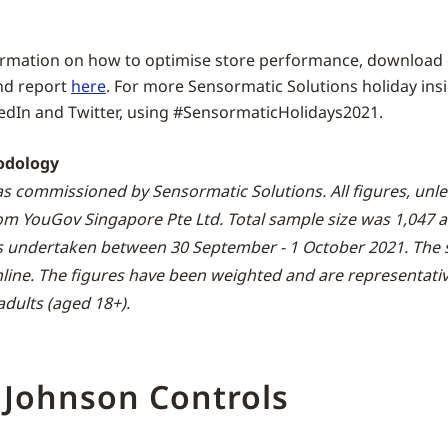
ormation on how to optimise store performance, download
nd report
here
. For more Sensormatic Solutions holiday insi
edIn and Twitter, using #SensormaticHolidays2021.
odology
s commissioned by Sensormatic Solutions. All figures, unl
rom YouGov Singapore Pte Ltd. Total sample size was 1,047 a
s undertaken between 30 September - 1 October 2021. The 
nline. The figures have been weighted and are representative
dults (aged 18+).
 Johnson Controls