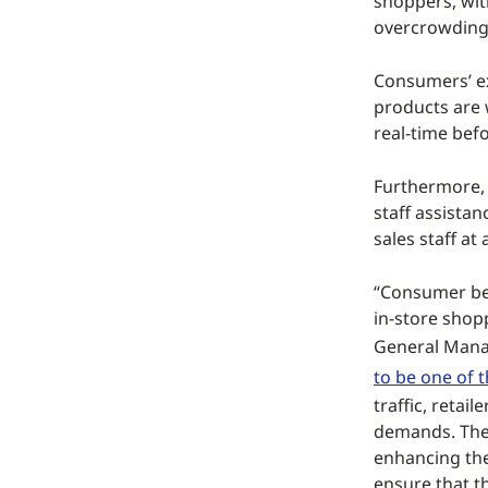
shoppers, wit
overcrowding 
Consumers’ ex
products are w
real-time bef
Furthermore, 
staff assistan
sales staff at
“Consumer beh
in-store shop
General Manag
to be one of 
traffic, reta
demands. Ther
enhancing the
ensure that t