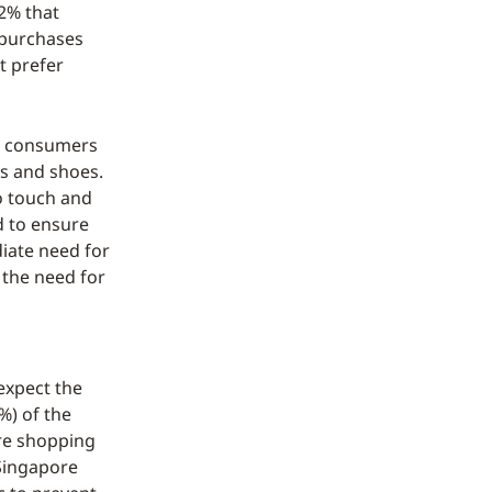
2% that
e purchases
t prefer
re consumers
es and shoes.
o touch and
d to ensure
iate need for
s the need for
expect the
%) of the
ore shopping
 Singapore