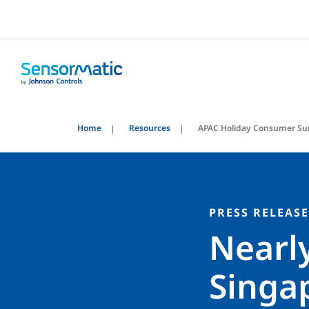
Home
Resources
APAC Holiday Consumer Su
PRESS RELEASE
Nearl
Singap