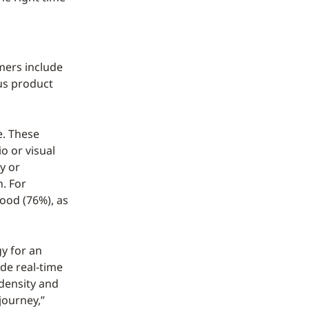
mers include
us product
e. These
o or visual
y or
n. For
food (76%), as
gy for an
de real-time
 density and
journey,”