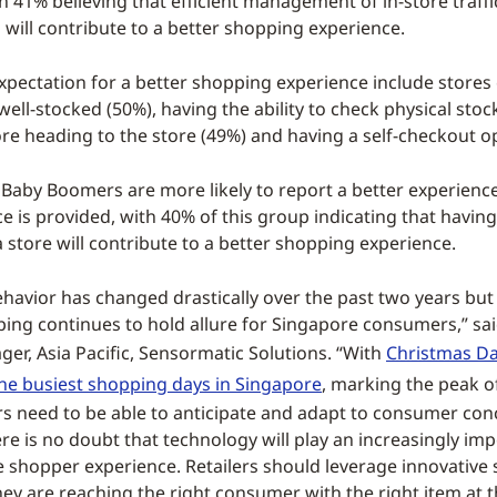
h 41% believing that efficient management of in-store traffi
will contribute to a better shopping experience.
pectation for a better shopping experience include stores
ell-stocked (50%), having the ability to check physical stock
ore heading to the store (49%) and having a self-checkout o
Baby Boomers are more likely to report a better experience 
ce is provided, with 40% of this group indicating that havi
 a store will contribute to a better shopping experience.
avior has changed drastically over the past two years but 
ping continues to hold allure for Singapore consumers,” sa
er, Asia Pacific, Sensormatic Solutions. “With
Christmas Da
the busiest shopping days in Singapore
, marking the peak of
ilers need to be able to anticipate and adapt to consumer co
e is no doubt that technology will play an increasingly imp
 shopper experience. Retailers should leverage innovative 
hey are reaching the right consumer with the right item at t