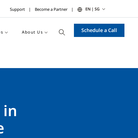
EN | SG
Support
Become a Partner
Schedule a Call
es
About Us
 in
e