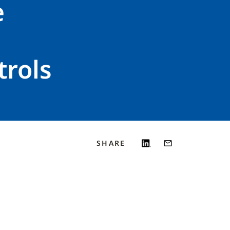
e
trols
SHARE