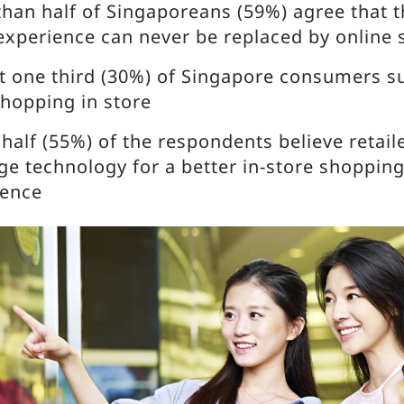
han half of Singaporeans (59%) agree that t
experience can never be replaced by online
t one third (30%) of Singapore consumers s
hopping in store
half (55%) of the respondents believe retail
ge technology for a better in-store shoppin
ience