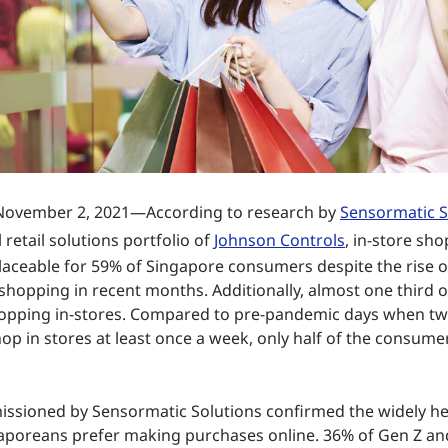
ovember 2, 2021—According to research by
Sensormatic S
 retail solutions portfolio of
Johnson Controls
, in-store sh
laceable for 59% of Singapore consumers despite the rise 
 shopping in recent months. Additionally, almost one third
opping in-stores. Compared to pre-pandemic days when tw
p in stores at least once a week, only half of the consume
ssioned by Sensormatic Solutions confirmed the widely hel
aporeans prefer making purchases online. 36% of Gen Z an