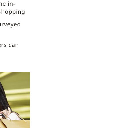
he in-
 shopping
urveyed
ers can
g