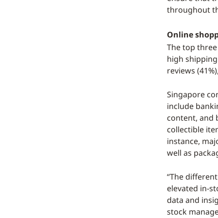
throughout t
Online shoppi
The top three
high shipping
reviews (41%)
Singapore con
include banki
content, and 
collectible it
instance, maj
well as packa
“The different
elevated in-s
data and insi
stock managem