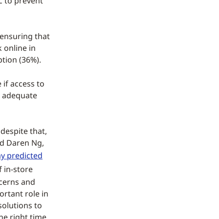
c to prevent
 ensuring that
 online in
ption (36%).
if access to
ng adequate
despite that,
id Daren Ng,
y predicted
 in-store
ncerns and
ortant role in
solutions to
he right time