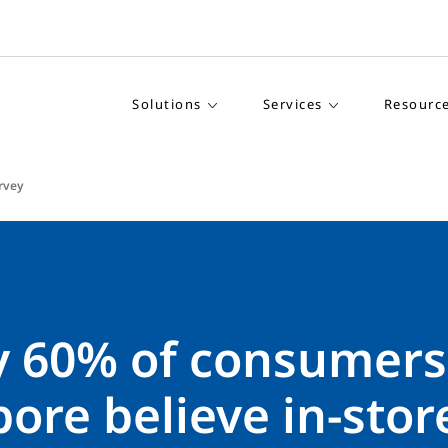
Solutions
Services
Resourc
rvey
y 60% of consumers
ore believe in-stor