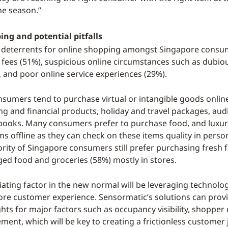
he season.”
ng and potential pitfalls
 deterrents for online shopping amongst Singapore consu
 fees (51%), suspicious online circumstances such as dubio
, and poor online service experiences (29%).
sumers tend to purchase virtual or intangible goods onlin
ng and financial products, holiday and travel packages, audi
books. Many consumers prefer to purchase food, and luxur
ems offline as they can check on these items quality in perso
ority of Singapore consumers still prefer purchasing fresh 
ged food and groceries (58%) mostly in stores.
iating factor in the new normal will be leveraging technolo
tore customer experience. Sensormatic’s solutions can provi
ghts for major factors such as occupancy visibility, shopper
ent, which will be key to creating a frictionless customer 