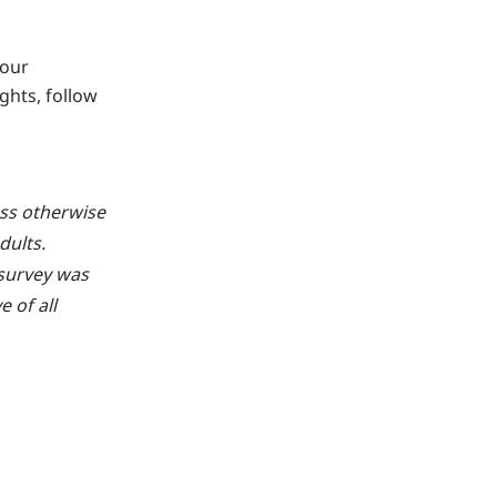
 our
ghts, follow
ess otherwise
dults.
survey was
 of all