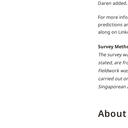
Daren added.
For more inf
predictions a
along on Link
Survey Meth
The survey wa
stated, are f
Fieldwork wa
carried out o
Singaporean a
About