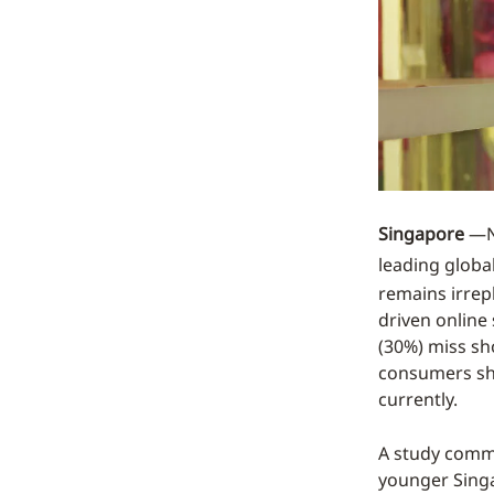
Singapore
—N
leading global
remains irrep
driven online
(30%) miss sh
consumers sho
currently.
A study commi
younger Sing