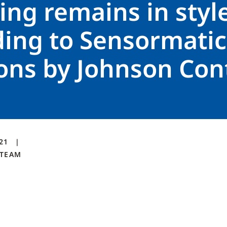
ng remains in styl
ding to Sensormatic
ons by Johnson Con
021
TEAM