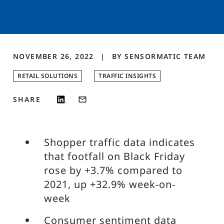
NOVEMBER 26, 2022
BY
SENSORMATIC
TEAM
RETAIL SOLUTIONS
TRAFFIC INSIGHTS
SHARE
Shopper traffic data indicates
that footfall on Black Friday
rose by +3.7% compared to
2021, up +32.9% week-on-
week
Consumer sentiment data