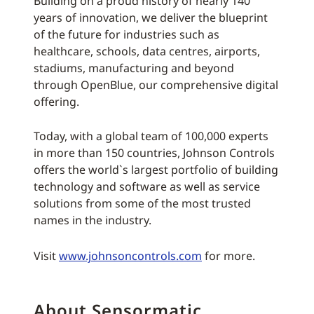
Building on a proud history of nearly 140
years of innovation, we deliver the blueprint
of the future for industries such as
healthcare, schools, data centres, airports,
stadiums, manufacturing and beyond
through OpenBlue, our comprehensive digital
offering.
Today, with a global team of 100,000 experts
in more than 150 countries, Johnson Controls
offers the world`s largest portfolio of building
technology and software as well as service
solutions from some of the most trusted
names in the industry.
Visit
www.johnsoncontrols.com
for more.
About Sensormatic