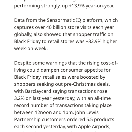
performing strongly, up +13.9% year-on-year.
Data from the Sensormatic IQ platform, which
captures over 40 billion store visits each year
globally, also showed that shopper traffic on
Black Friday to retail stores was +32.9% higher
week-on-week.
Despite some warnings that the rising cost-of-
living could dampen consumer appetite for
Black Friday, retail sales were boosted by
shoppers seeking out pre-Christmas deals,
with Barclaycard saying transactions rose
3.2% on last year yesterday, with an all-time
record number of transactions taking place
between 12noon and 1pm. John Lewis
Partnership customers ordered 5.5 products
each second yesterday, with Apple Airpods,