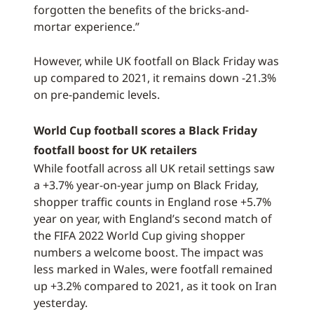
forgotten the benefits of the bricks-and-
mortar experience.”
However, while UK footfall on Black Friday was
up compared to 2021, it remains down -21.3%
on pre-pandemic levels.
World Cup football scores a Black Friday
footfall boost for UK retailers
While footfall across all UK retail settings saw
a +3.7% year-on-year jump on Black Friday,
shopper traffic counts in England rose +5.7%
year on year, with England’s second match of
the FIFA 2022 World Cup giving shopper
numbers a welcome boost. The impact was
less marked in Wales, were footfall remained
up +3.2% compared to 2021, as it took on Iran
yesterday.