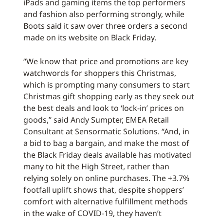
iPads and gaming items the top performers
and fashion also performing strongly, while
Boots said it saw over three orders a second
made on its website on Black Friday.
“We know that price and promotions are key
watchwords for shoppers this Christmas,
which is prompting many consumers to start
Christmas gift shopping early as they seek out
the best deals and look to ‘lock-in’ prices on
goods,” said Andy Sumpter, EMEA Retail
Consultant at Sensormatic Solutions. “And, in
a bid to bag a bargain, and make the most of
the Black Friday deals available has motivated
many to hit the High Street, rather than
relying solely on online purchases. The +3.7%
footfall uplift shows that, despite shoppers’
comfort with alternative fulfillment methods
in the wake of COVID-19, they haven’t