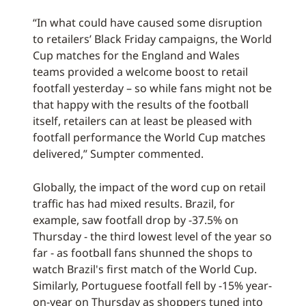
“In what could have caused some disruption
to retailers’ Black Friday campaigns, the World
Cup matches for the England and Wales
teams provided a welcome boost to retail
footfall yesterday – so while fans might not be
that happy with the results of the football
itself, retailers can at least be pleased with
footfall performance the World Cup matches
delivered,” Sumpter commented.
Globally, the impact of the word cup on retail
traffic has had mixed results. Brazil, for
example, saw footfall drop by -37.5% on
Thursday - the third lowest level of the year so
far - as football fans shunned the shops to
watch Brazil's first match of the World Cup.
Similarly, Portuguese footfall fell by -15% year-
on-year on Thursday as shoppers tuned into