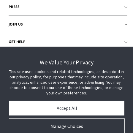
PRESS
JOIN US
GET HELP
CUSTOMER LOGIN
We Value Your Privacy
This site uses cookies and related technologies, as described in
our privacy policy, for purposes that may include site operation,
analytics, enhanced user experience, or advertising. You may
choose to consent to our use of these technologies, or manage
your own preferences.
Accept All
Manage Choices