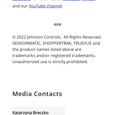
and our
YouTube channel
.
###
© 2022 Johnson Controls. All Rights Reserved.
SENSORMATIC, SHOPPERTRAK, TRUEVUE and
the product names listed above are
trademarks and/or registered trademarks.
Unauthorized use is strictly prohibited.
Media Contacts
Katarzyna Breczko