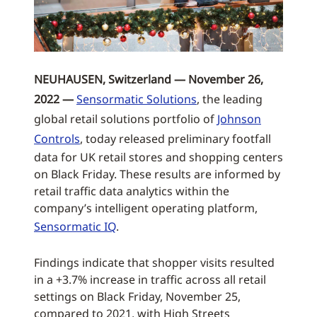
NEUHAUSEN, Switzerland — November 26,
2022 —
Sensormatic Solutions
, the leading
global retail solutions portfolio of
Johnson
Controls
, today released preliminary footfall
data for UK retail stores and shopping centers
on Black Friday. These results are informed by
retail traffic data analytics within the
company’s intelligent operating platform,
Sensormatic IQ
.
Findings indicate that shopper visits resulted
in a +3.7% increase in traffic across all retail
settings on Black Friday, November 25,
compared to 2021, with High Streets