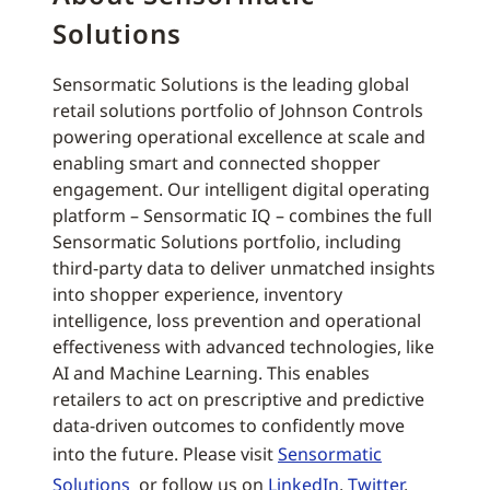
Solutions
Sensormatic Solutions is the leading global
retail solutions portfolio of Johnson Controls
powering operational excellence at scale and
enabling smart and connected shopper
engagement. Our intelligent digital operating
platform – Sensormatic IQ – combines the full
Sensormatic Solutions portfolio, including
third-party data to deliver unmatched insights
into shopper experience, inventory
intelligence, loss prevention and operational
effectiveness with advanced technologies, like
AI and Machine Learning. This enables
retailers to act on prescriptive and predictive
data-driven outcomes to confidently move
into the future. Please visit
Sensormatic
Solutions
or follow us on
LinkedIn
,
Twitter
,