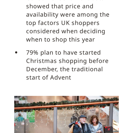
showed that price and
availability were among the
top factors UK shoppers
considered when deciding
when to shop this year
79% plan to have started
Christmas shopping before
December, the traditional
start of Advent