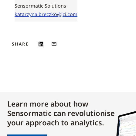
Sensormatic Solutions
katarzyna.breczko@jci.com
SHARE
Learn more about how
Sensormatic can revolutionise
your approach to analytics.