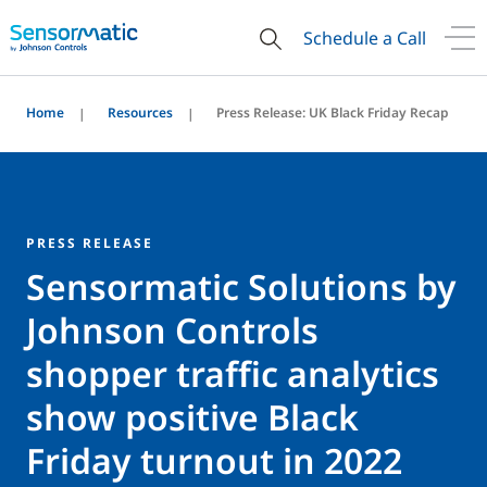
Schedule a Call
Home
Resources
Press Release: UK Black Friday Recap
PRESS RELEASE
Sensormatic Solutions by
Johnson Controls
shopper traffic analytics
show positive Black
Friday turnout in 2022