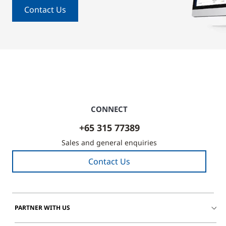
Contact Us
CONNECT
+65 315 77389
Sales and general enquiries
Contact Us
PARTNER WITH US