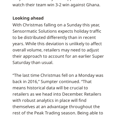
watch their team win 3-2 win against Ghana.
Looking ahead
With Christmas falling on a Sunday this year,
Sensormatic Solutions expects holiday traffic
to be distributed differently than in recent
years. While this deviation is unlikely to affect
overall volume, retailers may need to adjust
their approach to account for an earlier Super
Saturday than usual.
“The last time Christmas fell on a Monday was
back in 2016,” Sumpter continued. “That
means historical data will be crucial to
retailers as we head into December. Retailers
with robust analytics in place will find
themselves at an advantage throughout the
rest of the Peak Trading season. Being able to