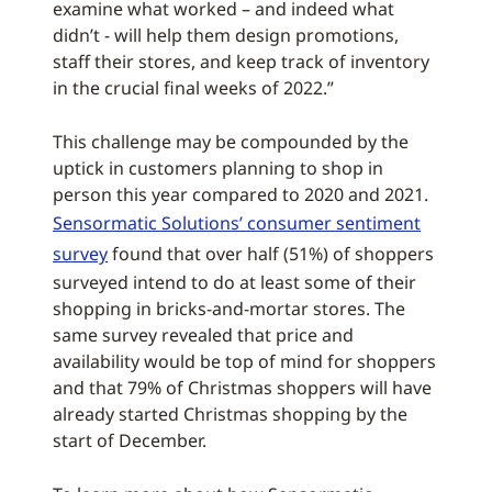
examine what worked – and indeed what
didn’t - will help them design promotions,
staff their stores, and keep track of inventory
in the crucial final weeks of 2022.”
This challenge may be compounded by the
uptick in customers planning to shop in
person this year compared to 2020 and 2021.
Sensormatic Solutions’ consumer sentiment
survey
found that over half (51%) of shoppers
surveyed intend to do at least some of their
shopping in bricks-and-mortar stores. The
same survey revealed that price and
availability would be top of mind for shoppers
and that 79% of Christmas shoppers will have
already started Christmas shopping by the
start of December.