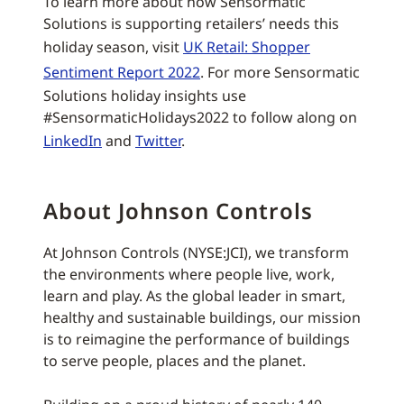
To learn more about how Sensormatic
Solutions is supporting retailers’ needs this
holiday season, visit
UK Retail: Shopper
Sentiment Report 2022
. For more Sensormatic
Solutions holiday insights use
#SensormaticHolidays2022 to follow along on
LinkedIn
and
Twitter
.
About Johnson Controls
At Johnson Controls (NYSE:JCI), we transform
the environments where people live, work,
learn and play. As the global leader in smart,
healthy and sustainable buildings, our mission
is to reimagine the performance of buildings
to serve people, places and the planet.