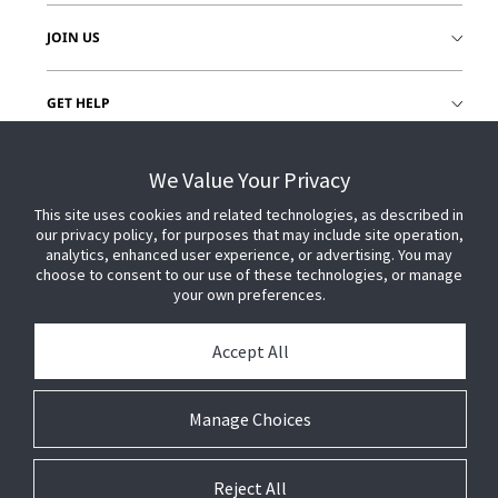
JOIN US
GET HELP
CUSTOMER LOGIN
We Value Your Privacy
This site uses cookies and related technologies, as described in
our privacy policy, for purposes that may include site operation,
analytics, enhanced user experience, or advertising. You may
choose to consent to our use of these technologies, or manage
your own preferences.
Accept All
Manage Choices
Reject All