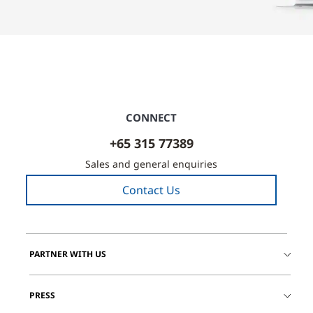
CONNECT
+65 315 77389
Sales and general enquiries
Contact Us
PARTNER WITH US
PRESS