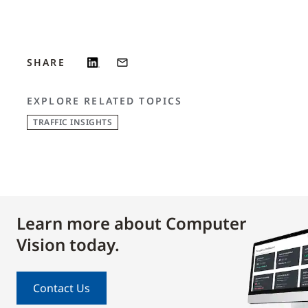
SHARE
EXPLORE RELATED TOPICS
TRAFFIC INSIGHTS
Learn more about Computer
Vision today.
Contact Us