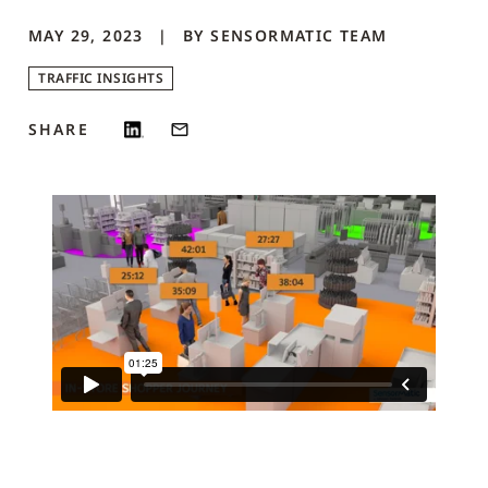
MAY 29, 2023
BY
SENSORMATIC
TEAM
TRAFFIC INSIGHTS
SHARE