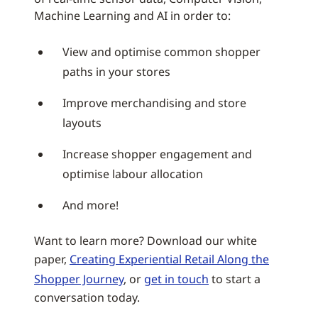
Machine Learning and AI in order to:
View and optimise common shopper
paths in your stores
Improve merchandising and store
layouts
Increase shopper engagement and
optimise labour allocation
And more!
Want to learn more? Download our white
paper,
Creating Experiential Retail Along the
Shopper Journey
, or
get in touch
to start a
conversation today.