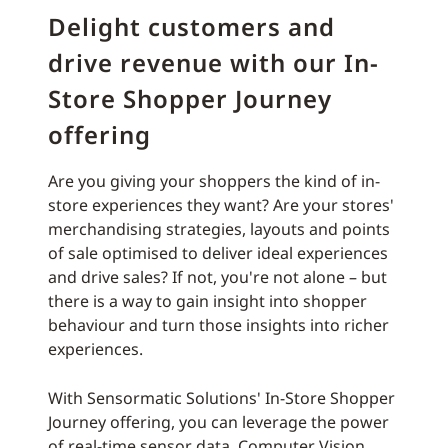
Delight customers and
drive revenue with our In-
Store Shopper Journey
offering
Are you giving your shoppers the kind of in-
store experiences they want? Are your stores'
merchandising strategies, layouts and points
of sale optimised to deliver ideal experiences
and drive sales? If not, you're not alone – but
there is a way to gain insight into shopper
behaviour and turn those insights into richer
experiences.
With Sensormatic Solutions' In-Store Shopper
Journey offering, you can leverage the power
of real-time sensor data, Computer Vision,