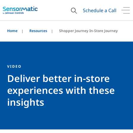
Schedule a Call
Home
Resources
Shopper Journey In-Store Journey
VIDEO
Deliver better in-store
experiences with these
insights