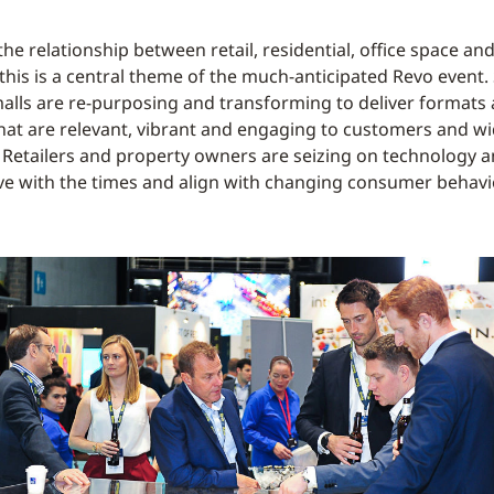
t the relationship between retail, residential, office space and
 this is a central theme of the much-anticipated Revo event
alls are re-purposing and transforming to deliver formats
hat are relevant, vibrant and engaging to customers and w
Retailers and property owners are seizing on technology a
ve with the times and align with changing consumer behavi