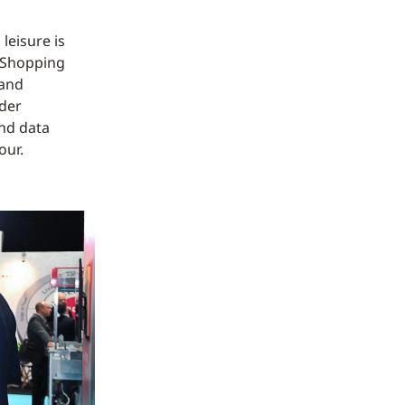
 leisure is
. Shopping
 and
ider
nd data
our.