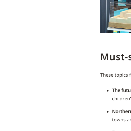
Must-
These topics
The futu
children’
Norther
towns an