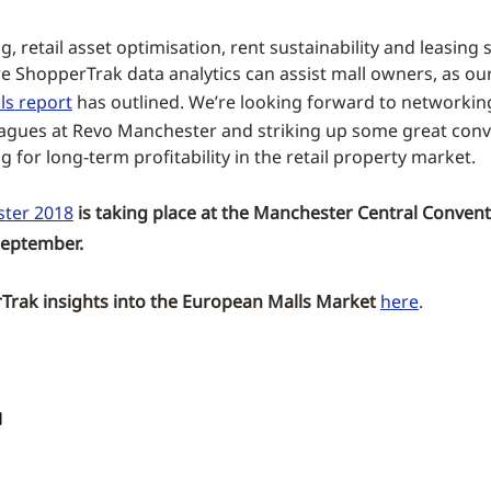
, retail asset optimisation, rent sustainability and leasing 
re ShopperTrak data analytics can assist mall owners, as ou
ls report
has outlined. We’re looking forward to networkin
eagues at Revo Manchester and striking up some great conv
 for long-term profitability in the retail property market.
ter 2018
is taking place at the Manchester Central Conven
September.
rak insights into the European Malls Market
here
.