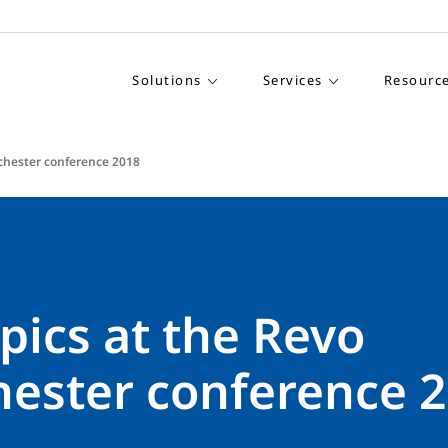
Solutions
Services
Resourc
chester conference 2018
pics at the Revo
ester conference 