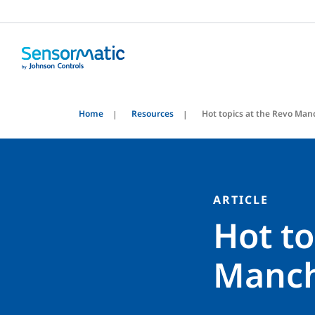
Home
Resources
Hot topics at the Revo Man
ARTICLE
Hot to
Manch