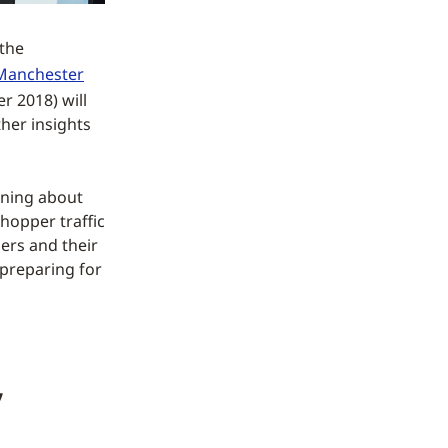
 the
Manchester
 2018) will
her insights
arning about
hopper traffic
ers and their
preparing for
,