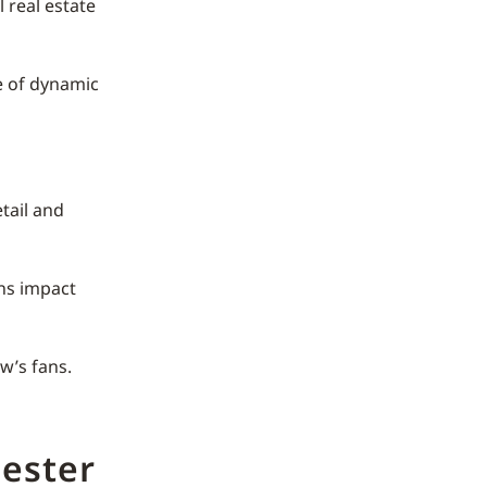
 real estate
 of dynamic
tail and
ons impact
w’s fans.
ester