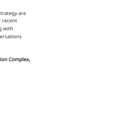
strategy are
r recent
g with
ersations
tion Complex,