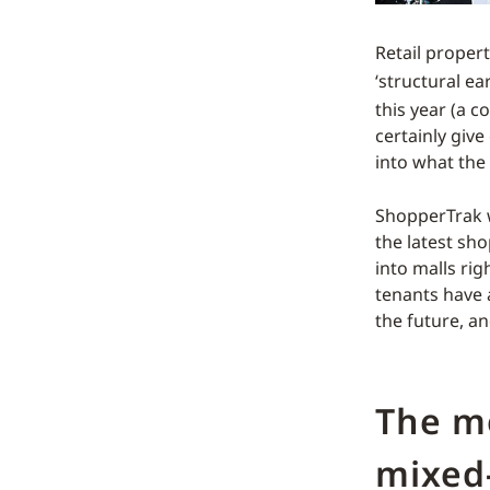
Retail propert
‘structural ea
this year (a 
certainly giv
into what the
ShopperTrak wi
the latest sh
into malls ri
tenants have 
the future, a
The m
mixed