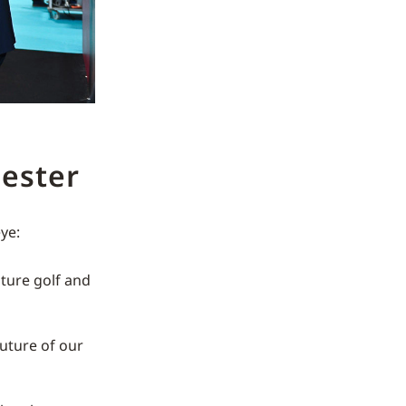
ester
ye:
ture golf and
future of our