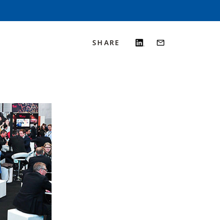
SHARE