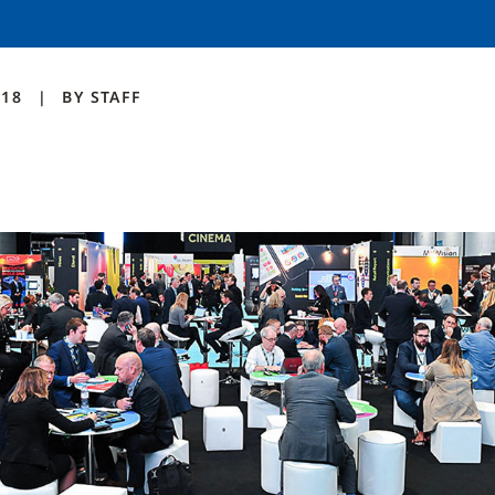
018
BY
STAFF