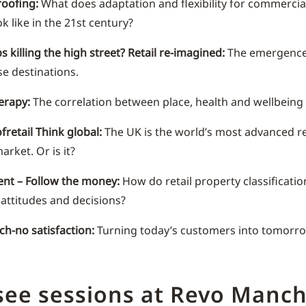
oofing:
What does adaptation and flexibility for commercial
ok like in the 21st century?
s killing the high street? Retail re-imagined:
The emergence
e destinations.
herapy:
The correlation between place, health and wellbeing
fretail Think global:
The UK is the world’s most advanced re
arket. Or is it?
nt – Follow the money:
How do retail property classificati
 attitudes and decisions?
ech-no satisfaction:
Turning today’s customers into tomorro
see sessions at Revo Manch