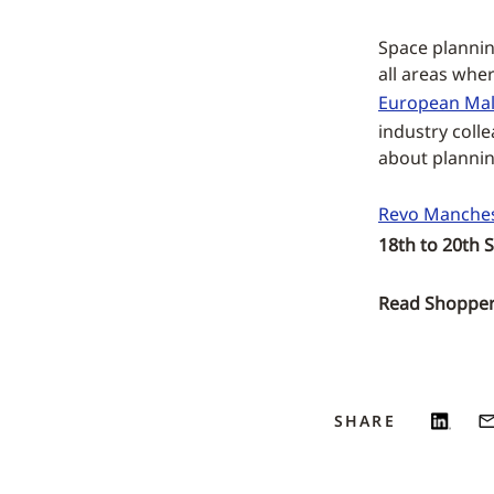
Space planning
all areas whe
European Mal
industry coll
about planning
Revo Manches
18th to 20th 
Read ShopperT
SHARE