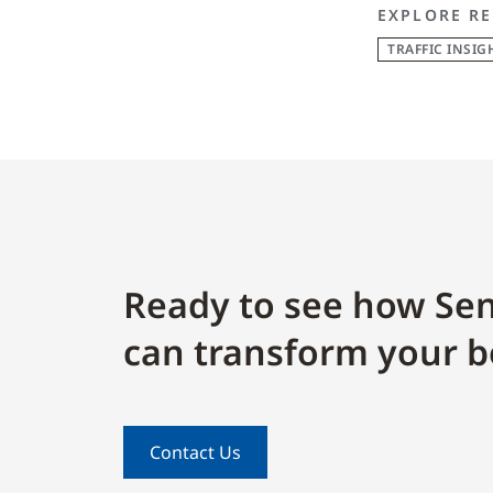
EXPLORE RE
TRAFFIC INSIG
Ready to see how Sen
can transform your b
Contact Us