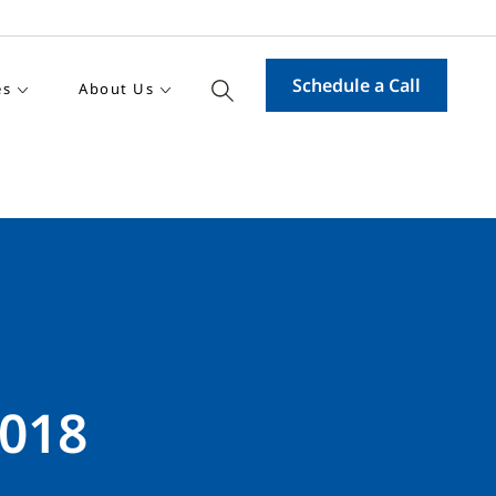
Schedule a Call
es
About Us
2018