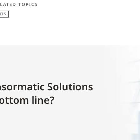
LATED TOPICS
HTS
sormatic Solutions
ottom line?