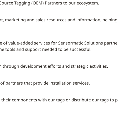
d Source Tagging (OEM) Partners to our ecosystem.
t, marketing and sales resources and information, helping 
e of value-added services for Sensormatic Solutions partne
the tools and support needed to be successful.
 through development efforts and strategic activities.
f partners that provide installation services.
eir components with our tags or distribute our tags to prov