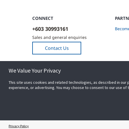
CONNECT
PARTN
+603 30993161
Become
Sales and general enquiries
Contact Us
We Value Your Privacy
This site uses cookies and related technologies, as described in our 
experience, or advertising. You may choose to consent to our use of
© 2026 Johnson Controls. All Rights Reserved.
Privacy Policy