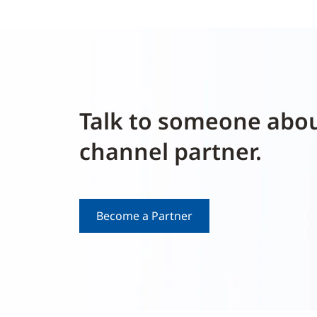
Talk to someone abo
channel partner.
Become a Partner