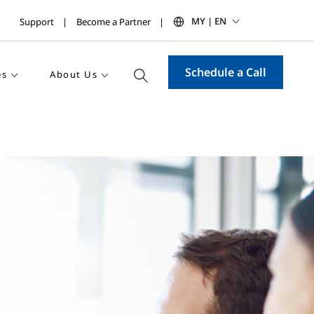
MY | EN
Support
Become a Partner
Schedule a Call
es
About Us