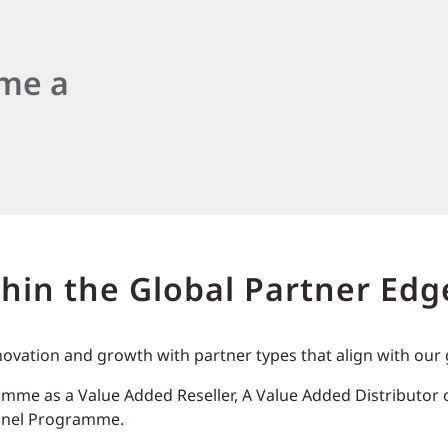
ome a
thin the Global Partner E
novation and growth with partner types that align with ou
mme as a Value Added Reseller, A Value Added Distributor or
annel Programme.