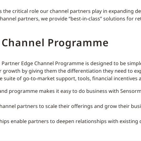
he critical role our channel partners play in expanding deli
nnel partners, we provide “best-in-class” solutions for ret
e Channel Programme
al Partner Edge Channel Programme is designed to be simple,
r growth by giving them the differentiation they need to e
suite of go-to-market support, tools, financial incentives 
and programme makes it easy to do business with Sensorma
annel partners to scale their offerings and grow their bus
ships enable partners to deepen relationships with existin