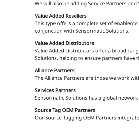
We will also be adding Service Partners an
Value Added Resellers
This
type offers a complete set of enablemen
conjunction with Sensormatic Solutions.
Value Added Distributors
Value Added Distributors offer a broad rang
Solutions, helping to ensure partners have 
Alliance Partners
The Alliance Partners are those we work with
Services Partners
Sensormatic Solutions has a global network o
Source Tag OEM Partners
Our Source Tagging OEM Partners integrate th