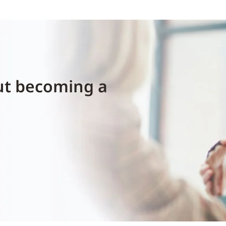
ut becoming a