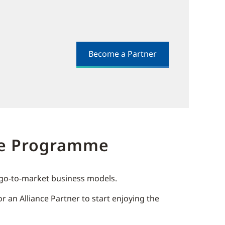
Become a Partner
dge Programme
r go-to-market business models.
 an Alliance Partner to start enjoying the