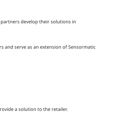
partners develop their solutions in
rs and serve as an extension of Sensormatic
ide a solution to the retailer.