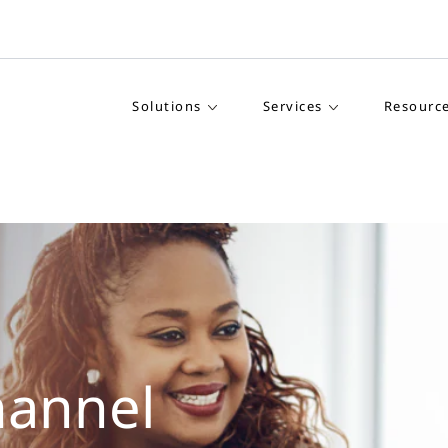
Solutions
Services
Resourc
hannel