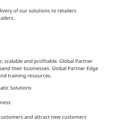
very of our solutions to retailers
ailers.
 scalable and profitable. Global Partner
xpand their businesses. Global Partner Edge
and training resources.
tic Solutions
iness
g customers and attract new customers