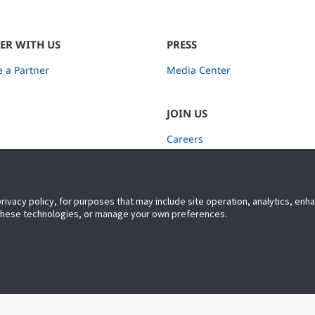
ER WITH US
PRESS
 a Partner
Media Center
JOIN US
Careers
Subscribe to Retail Insights
privacy policy, for purposes that may include site operation, analytics, en
 these technologies, or manage your own preferences.