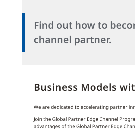
Find out how to bec
channel partner.
Business Models wi
We are dedicated to accelerating partner in
Join the Global Partner Edge Channel Progra
advantages of the Global Partner Edge Ch