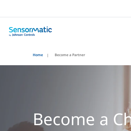
Home
Become a Partner
Become a C