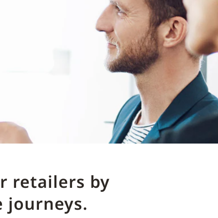
 retailers by
 journeys.