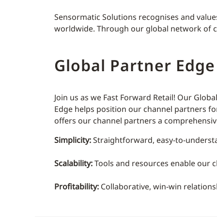
Sensormatic Solutions recognises and values t
worldwide. Through our global network of cha
Global Partner Edg
Join us as we Fast Forward Retail! Our Glob
Edge helps position our channel partners fo
offers our channel partners a comprehensive 
Simplicity:
Straightforward, easy-to-underst
Scalability:
Tools and resources enable our ch
Profitability:
Collaborative, win-win relation