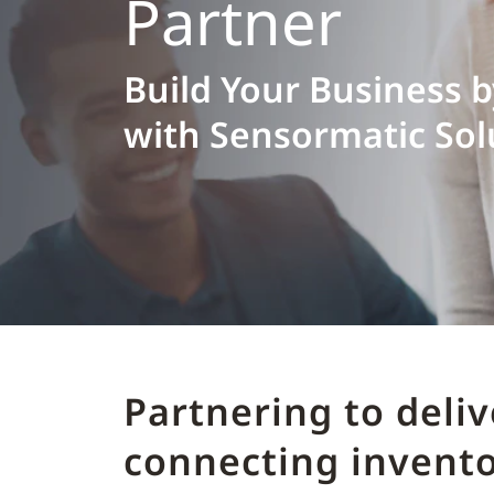
Partner
Build Your Business 
with Sensormatic Sol
Partnering to deli
connecting invento