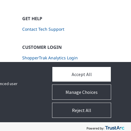
GET HELP
Contact Tech Support
CUSTOMER LOGIN
ShopperTrak Analytics Login
Accept All
hanced user
Manage Choices
Reject All
Legal
Privacy Settings
Cookie Preferences
Powered by: