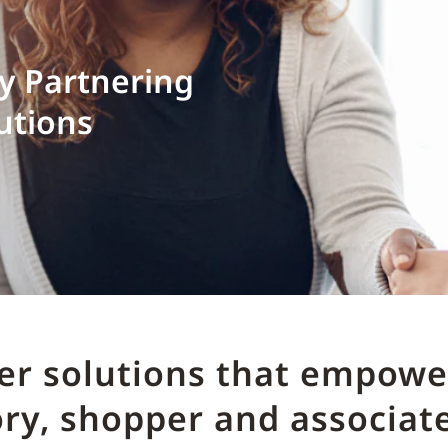
by Partnering
utions
ver solutions that empower
ry, shopper and associate