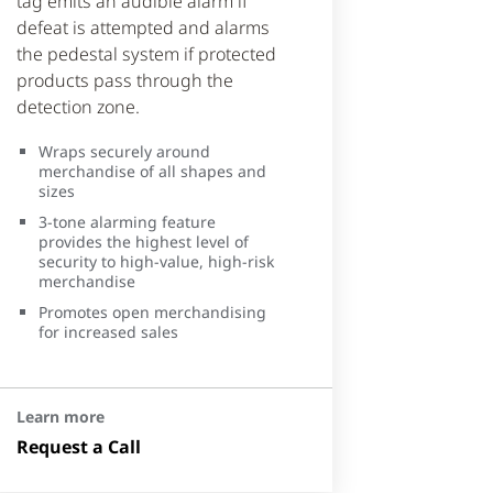
tag emits an audible alarm if
defeat is attempted and alarms
the pedestal system if protected
products pass through the
detection zone.
Wraps securely around
merchandise of all shapes and
sizes
3-tone alarming feature
provides the highest level of
security to high-value, high-risk
merchandise
Promotes open merchandising
for increased sales
Learn more
Request a Call