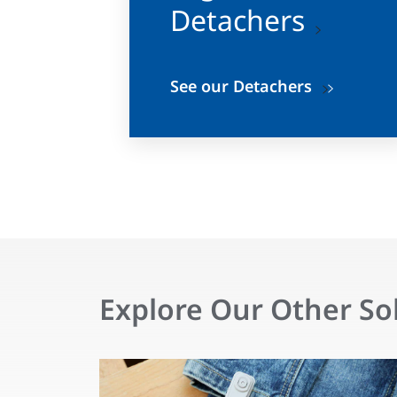
Detachers
See our Detachers
Explore Our Other So