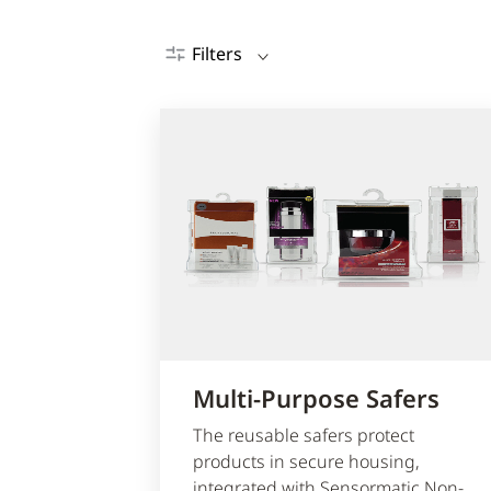
Filters
Multi-Purpose Safers
The reusable safers protect
products in secure housing,
integrated with Sensormatic Non-