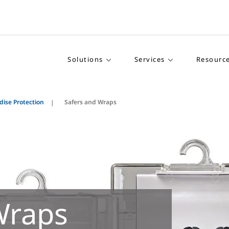
Solutions
Services
Resourc
ise Protection
Safers and Wraps
Wraps