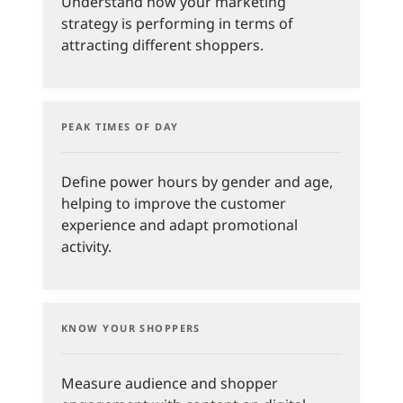
Understand how your marketing
strategy is performing in terms of
attracting different shoppers.
PEAK TIMES OF DAY
Define power hours by gender and age,
helping to improve the customer
experience and adapt promotional
activity.
KNOW YOUR SHOPPERS
Measure audience and shopper