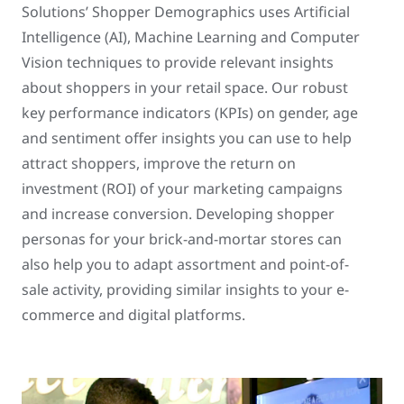
Solutions’ Shopper Demographics uses Artificial
Intelligence (AI), Machine Learning and Computer
Vision techniques to provide relevant insights
about shoppers in your retail space. Our robust
key performance indicators (KPIs) on gender, age
and sentiment offer insights you can use to help
attract shoppers, improve the return on
investment (ROI) of your marketing campaigns
and increase conversion. Developing shopper
personas for your brick-and-mortar stores can
also help you to adapt assortment and point-of-
sale activity, providing similar insights to your e-
commerce and digital platforms.