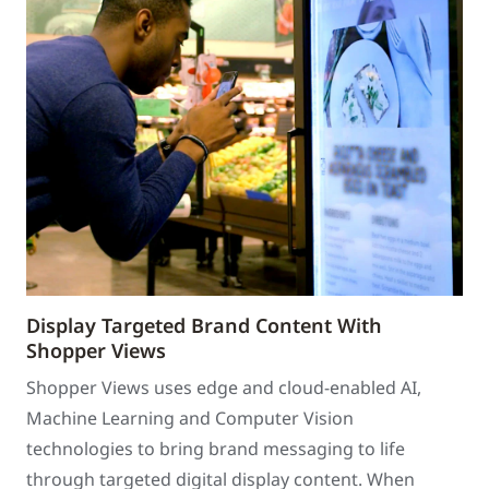
Display Targeted Brand Content With
Shopper Views
Shopper Views uses edge and cloud-enabled AI,
Machine Learning and Computer Vision
technologies to bring brand messaging to life
through targeted digital display content. When