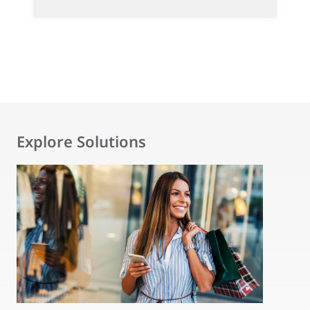
Explore Solutions