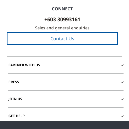
CONNECT
+603 30993161
Sales and general enquiries
Contact Us
PARTNER WITH US
PRESS
JOIN US
GET HELP