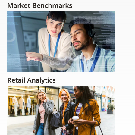
Market Benchmarks
Retail Analytics