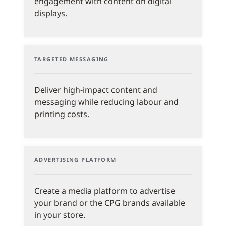
engagement with content on digital
displays.
TARGETED MESSAGING
Deliver high-impact content and
messaging while reducing labour and
printing costs.
ADVERTISING PLATFORM
Create a media platform to advertise
your brand or the CPG brands available
in your store.