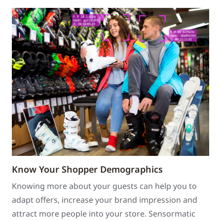
Know Your Shopper Demographics
Knowing more about your guests can help you to
adapt offers, increase your brand impression and
attract more people into your store. Sensormatic