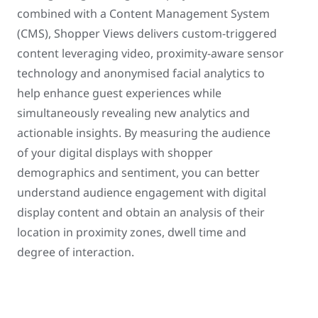
combined with a Content Management System
(CMS), Shopper Views delivers custom-triggered
content leveraging video, proximity-aware sensor
technology and anonymised facial analytics to
help enhance guest experiences while
simultaneously revealing new analytics and
actionable insights. By measuring the audience
of your digital displays with shopper
demographics and sentiment, you can better
understand audience engagement with digital
display content and obtain an analysis of their
location in proximity zones, dwell time and
degree of interaction.