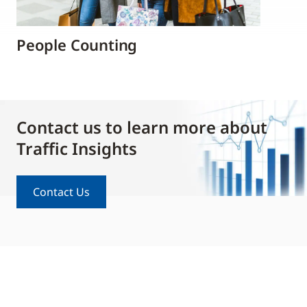
People Counting
Contact us to learn more about
Traffic Insights
Contact Us