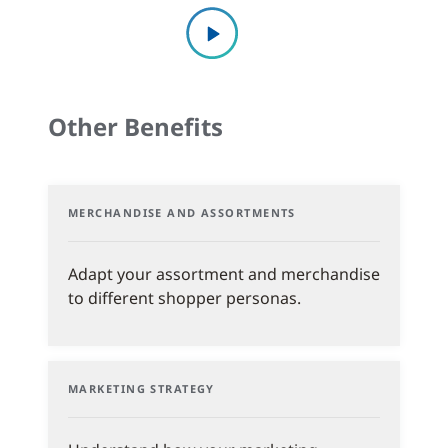
Other Benefits
MERCHANDISE AND ASSORTMENTS
Adapt your assortment and merchandise
to different shopper personas.
MARKETING STRATEGY