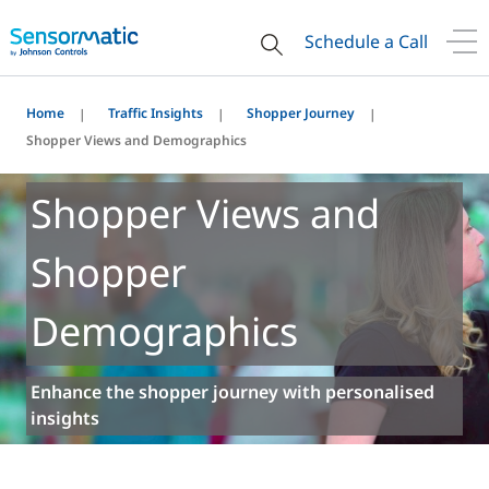
Schedule a Call
Home
Traffic Insights
Shopper Journey
Shopper Views and Demographics
Shopper Views and
Shopper
Demographics
Enhance the shopper journey with personalised
insights