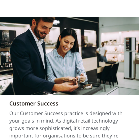
Customer Success
Our Customer Success practice is designed with
your goals in mind. As digital retail technology
grows more sophisticated, it’s increasingly
important for organisations to be sure they're