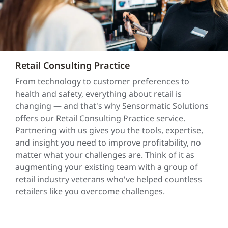
Retail Consulting Practice
From technology to customer preferences to
health and safety, everything about retail is
changing — and that's why Sensormatic Solutions
offers our Retail Consulting Practice service.
Partnering with us gives you the tools, expertise,
and insight you need to improve profitability, no
matter what your challenges are. Think of it as
augmenting your existing team with a group of
retail industry veterans who've helped countless
retailers like you overcome challenges.