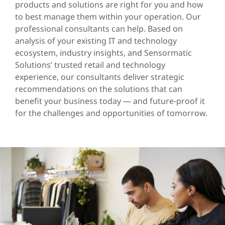
products and solutions are right for you and how
to best manage them within your operation. Our
professional consultants can help. Based on
analysis of your existing IT and technology
ecosystem, industry insights, and Sensormatic
Solutions’ trusted retail and technology
experience, our consultants deliver strategic
recommendations on the solutions that can
benefit your business today — and future-proof it
for the challenges and opportunities of tomorrow.