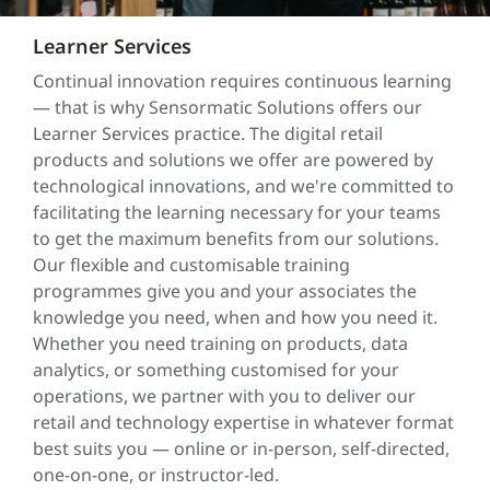
Learner Services
Continual innovation requires continuous learning
— that is why Sensormatic Solutions offers our
Learner Services practice. The digital retail
products and solutions we offer are powered by
technological innovations, and we're committed to
facilitating the learning necessary for your teams
to get the maximum benefits from our solutions.
Our flexible and customisable training
programmes give you and your associates the
knowledge you need, when and how you need it.
Whether you need training on products, data
analytics, or something customised for your
operations, we partner with you to deliver our
retail and technology expertise in whatever format
best suits you — online or in-person, self-directed,
one-on-one, or instructor-led.