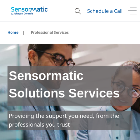
Schedule a Call
Home
Professional Services
Sensormatic
Solutions Services
Providing the support you need, from the
professionals you trust