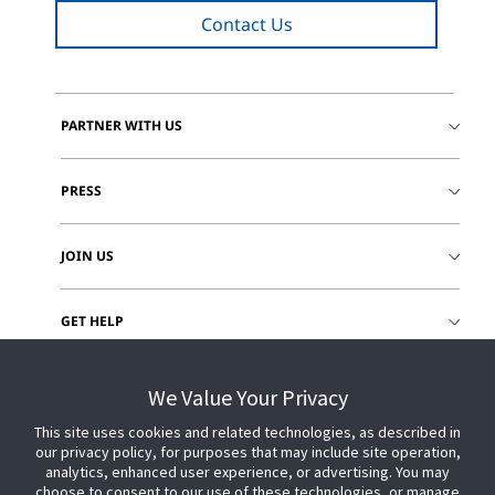
Contact Us
PARTNER WITH US
PRESS
JOIN US
GET HELP
CUSTOMER LOGIN
We Value Your Privacy
This site uses cookies and related technologies, as described in
our privacy policy, for purposes that may include site operation,
analytics, enhanced user experience, or advertising. You may
choose to consent to our use of these technologies, or manage