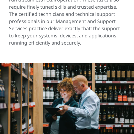
require finely tuned skills and trusted expertise.
The certified technicians and technical support
professionals in our Management and Support
Services practice deliver exactly that: the support
to keep your systems, devices, and applications
running efficiently and securely.