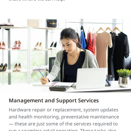
Management and Support Services
Hardware repair or replacement, system updates
and health monitoring, preventative maintenance
— these are just some of the services required to
run a seamless retail operation. These tasks also