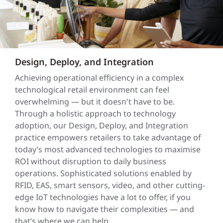
Design, Deploy, and Integration
Achieving operational efficiency in a complex
technological retail environment can feel
overwhelming — but it doesn't have to be.
Through a holistic approach to technology
adoption, our Design, Deploy, and Integration
practice empowers retailers to take advantage of
today’s most advanced technologies to maximise
ROI without disruption to daily business
operations. Sophisticated solutions enabled by
RFID, EAS, smart sensors, video, and other cutting-
edge IoT technologies have a lot to offer, if you
know how to navigate their complexities — and
that’s where we can help.