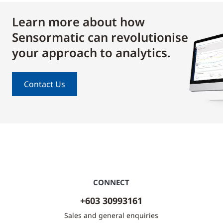
Learn more about how
Sensormatic can revolutionise
your approach to analytics.
Contact Us
CONNECT
+603 30993161
Sales and general enquiries