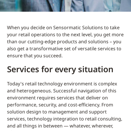
When you decide on Sensormatic Solutions to take
your retail operations to the next level, you get more
than our cutting-edge products and solutions – you
also get a transformative set of versatile services to
ensure that you succeed.
Services for every situation
Today's retail technology environment is complex
and heterogeneous. Successful navigation of this
environment requires services that deliver on
performance, security, and cost-efficiency. From
solution design to management and support
services, technology integration to retail consulting,
and all things in between — whatever, wherever,