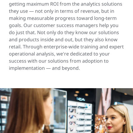
getting maximum ROI from the analytics solutions
they use — not only in terms of revenue, but in
making measurable progress toward long-term
goals. Our customer success managers help you
do just that. Not only do they know our solutions
and products inside and out, but they also know
retail. Through enterprise-wide training and expert
operational analysis, we're dedicated to your
success with our solutions from adoption to
implementation — and beyond.