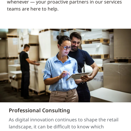
whenever — your proactive partners in our services
teams are here to help.
Professional Consulting
As digital innovation continues to shape the retail
landscape, it can be difficult to know which