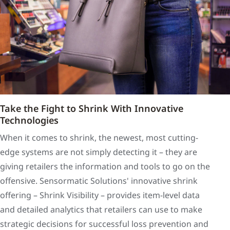
Take the Fight to Shrink With Innovative
Technologies
When it comes to shrink, the newest, most cutting-
edge systems are not simply detecting it – they are
giving retailers the information and tools to go on the
offensive. Sensormatic Solutions' innovative shrink
offering – Shrink Visibility – provides item-level data
and detailed analytics that retailers can use to make
strategic decisions for successful loss prevention and