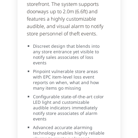
storefront. The system supports
doorways up to 2.0m (6.6ft) and
features a highly customizable
audible, and visual alarm to notify
store personnel of theft events.
Discreet design that blends into
any store entrance yet visible to
notify sales associates of loss
events
Pinpoint vulnerable store areas
with EPC item-level loss event
reports on when, what and how
many items go missing
Configurable state-of-the-art color
LED light and customizable
audible indicators immediately
notify store associates of alarm
events
Advanced accurate alarming
technology enables highly reliable