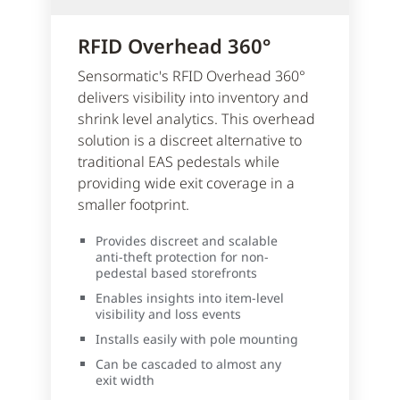
RFID Overhead 360°
Sensormatic's RFID Overhead 360°
delivers visibility into inventory and
shrink level analytics. This overhead
solution is a discreet alternative to
traditional EAS pedestals while
providing wide exit coverage in a
smaller footprint.
Provides discreet and scalable
anti-theft protection for non-
pedestal based storefronts
Enables insights into item-level
visibility and loss events
Installs easily with pole mounting
Can be cascaded to almost any
exit width