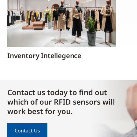
Inventory Intellegence
Contact us today to find out
which of our RFID sensors will
work best for you.
Contact Us