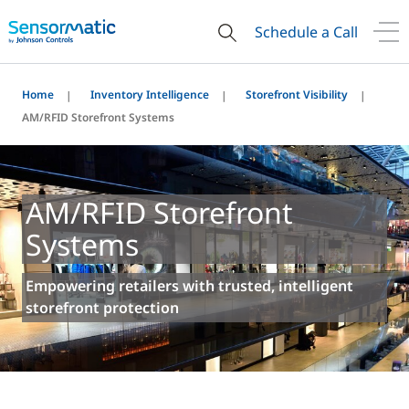
Schedule a Call
Home
Inventory Intelligence
Storefront Visibility
AM/RFID Storefront Systems
AM/RFID Storefront
Systems
Empowering retailers with trusted, intelligent
storefront protection