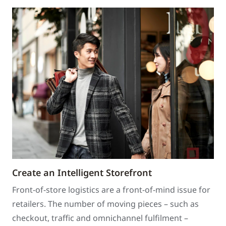
Create an Intelligent Storefront
Front-of-store logistics are a front-of-mind issue for
retailers. The number of moving pieces – such as
checkout, traffic and omnichannel fulfilment –