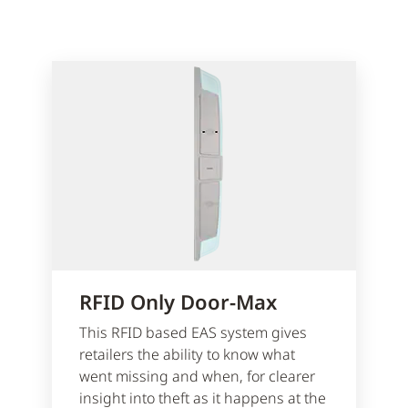
RFID Only Door-Max
This RFID based EAS system gives
retailers the ability to know what
went missing and when, for clearer
insight into theft as it happens at the