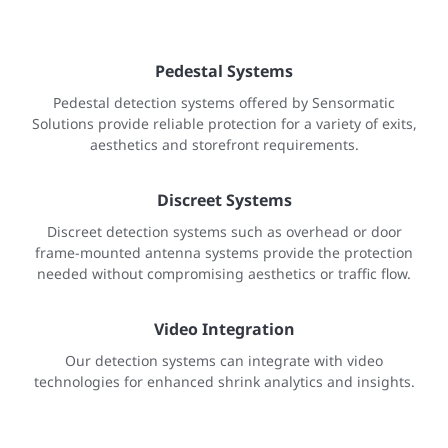
Pedestal Systems
Pedestal detection systems offered by Sensormatic
Solutions provide reliable protection for a variety of exits,
aesthetics and storefront requirements.
Discreet Systems
Discreet detection systems such as overhead or door
frame-mounted antenna systems provide the protection
needed without compromising aesthetics or traffic flow.
Video Integration
Our detection systems can integrate with video
technologies for enhanced shrink analytics and insights.