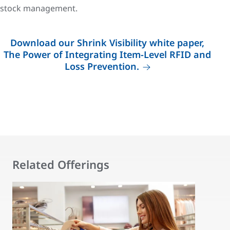
stock management.
Download our Shrink Visibility white paper,
The Power of Integrating Item-Level RFID and
Loss Prevention.
Related Offerings