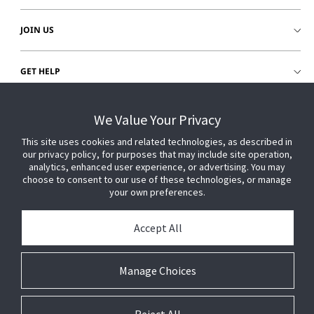
JOIN US
GET HELP
CUSTOMER LOGIN
We Value Your Privacy
This site uses cookies and related technologies, as described in
our privacy policy, for purposes that may include site operation,
analytics, enhanced user experience, or advertising. You may
choose to consent to our use of these technologies, or manage
your own preferences.
Accept All
Manage Choices