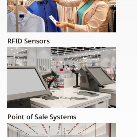
RFID Sensors
Point of Sale Systems