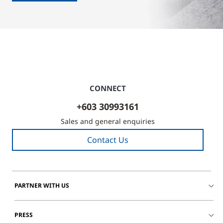
CONNECT
+603 30993161
Sales and general enquiries
Contact Us
PARTNER WITH US
PRESS