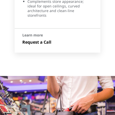
Complements store appearance;
ideal for open ceilings, curved
architecture and clean-line
storefronts
Learn more
Request a Call