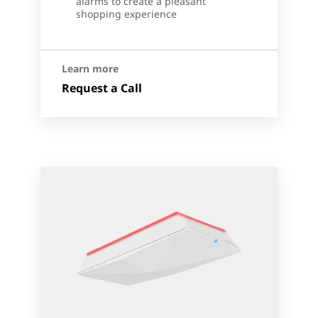
alarms to create a pleasant
shopping experience
Learn more
Request a Call