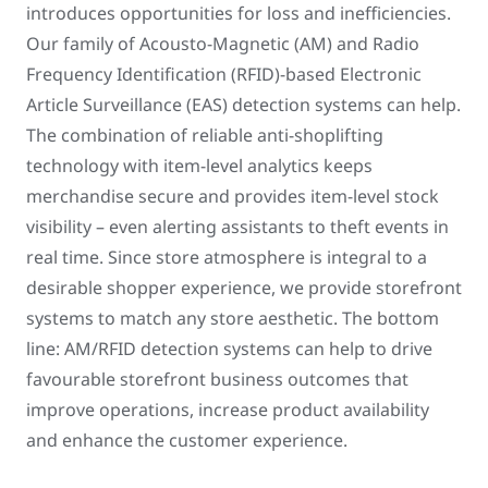
introduces opportunities for loss and inefficiencies.
Our family of Acousto-Magnetic (AM) and Radio
Frequency Identification (RFID)-based Electronic
Article Surveillance (EAS) detection systems can help.
The combination of reliable anti-shoplifting
technology with item-level analytics keeps
merchandise secure and provides item-level stock
visibility – even alerting assistants to theft events in
real time. Since store atmosphere is integral to a
desirable shopper experience, we provide storefront
systems to match any store aesthetic. The bottom
line: AM/RFID detection systems can help to drive
favourable storefront business outcomes that
improve operations, increase product availability
and enhance the customer experience.