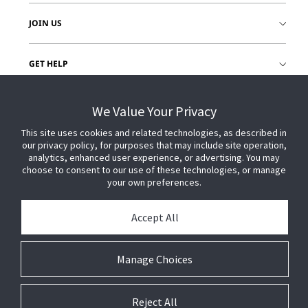
JOIN US
GET HELP
CUSTOMER LOGIN
We Value Your Privacy
This site uses cookies and related technologies, as described in
our privacy policy, for purposes that may include site operation,
analytics, enhanced user experience, or advertising. You may
choose to consent to our use of these technologies, or manage
your own preferences.
Accept All
Manage Choices
Reject All