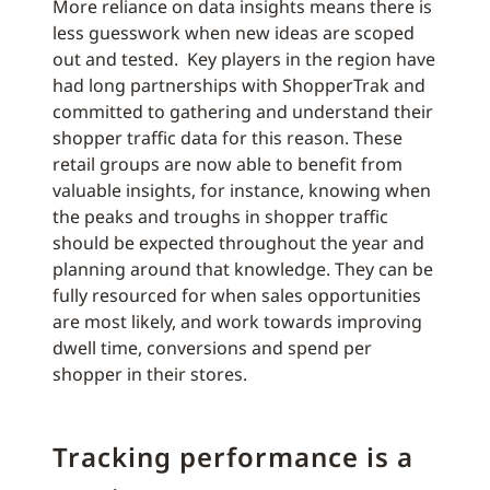
More reliance on data insights means there is
less guesswork when new ideas are scoped
out and tested. Key players in the region have
had long partnerships with ShopperTrak and
committed to gathering and understand their
shopper traffic data for this reason. These
retail groups are now able to benefit from
valuable insights, for instance, knowing when
the peaks and troughs in shopper traffic
should be expected throughout the year and
planning around that knowledge. They can be
fully resourced for when sales opportunities
are most likely, and work towards improving
dwell time, conversions and spend per
shopper in their stores.
Tracking performance is a