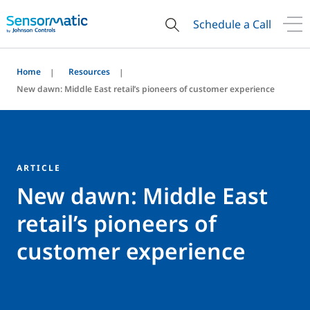
Schedule a Call
Home
Resources
New dawn: Middle East retail’s pioneers of customer experience
ARTICLE
New dawn: Middle East
retail’s pioneers of
customer experience