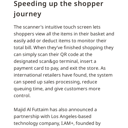
Speeding up the shopper
journey
The scanner’s intuitive touch screen lets
shoppers view all the items in their basket and
easily add or deduct items to monitor their
total bill. When they’ve finished shopping they
can simply scan their QR code at the
designated scan&go terminal, insert a
payment card to pay, and exit the store. As
international retailers have found, the system
can speed up sales processing, reduce
queuing time, and give customers more
control.
Majid Al Futtaim has also announced a
partnership with Los Angeles-based
technology company, I.AM+, founded by