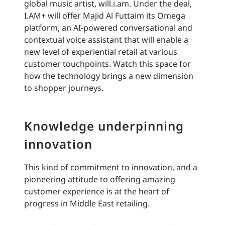
global music artist, will.i.am. Under the deal,
I.AM+ will offer Majid Al Futtaim its Omega
platform, an AI-powered conversational and
contextual voice assistant that will enable a
new level of experiential retail at various
customer touchpoints. Watch this space for
how the technology brings a new dimension
to shopper journeys.
Knowledge underpinning
innovation
This kind of commitment to innovation, and a
pioneering attitude to offering amazing
customer experience is at the heart of
progress in Middle East retailing.