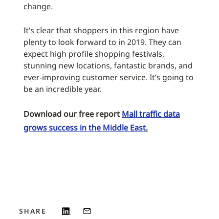
change.
It’s clear that shoppers in this region have
plenty to look forward to in 2019. They can
expect high profile shopping festivals,
stunning new locations, fantastic brands, and
ever-improving customer service. It’s going to
be an incredible year.
Download our free report
Mall traffic data
grows success in the Middle East
.
SHARE