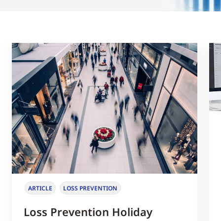
ARTICLE
LOSS PREVENTION
Loss Prevention Holiday