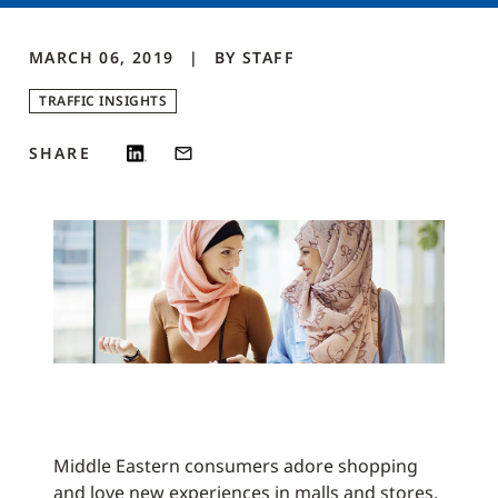
MARCH 06, 2019
BY
STAFF
TRAFFIC INSIGHTS
SHARE
Middle Eastern consumers adore shopping
and love new experiences in malls and stores.