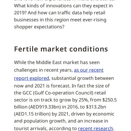
What kinds of innovations can they expect in
2019? And how can traffic data help retail
businesses in this region meet ever-rising
shopper expectations?
Fertile market conditions
While the Middle East market has seen
challenges in recent years,
as our recent
report explored
, substantial growth between
now and 2021 is forecast. In fact the size of
the GCC (Gulf Co-operation Council) retail
sector is on track to grow by 25%, from $250.5
billion (AED919.33bn) in 2016, to $313.2bn
(AED1.15 trillion) by 2021, driven by economic
and population growth, and an increase in
tourist arrivals, according to
recent research
.