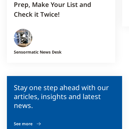
Prep, Make Your List and
Check it Twice!
Sensormatic News Desk
Stay one step ahead with our
articles, insights and latest
news.
See more