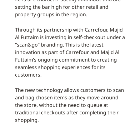
setting the bar high for other retail and
property groups in the region.
Through its partnership with Carrefour, Majid
Al Futtaim is investing in self-checkout under a
“scan&go” branding. This is the latest
innovation as part of Carrefour and Majid Al
Futtaim’s ongoing commitment to creating
seamless shopping experiences for its
customers.
The new technology allows customers to scan
and bag chosen items as they move around
the store, without the need to queue at
traditional checkouts after completing their
shopping.