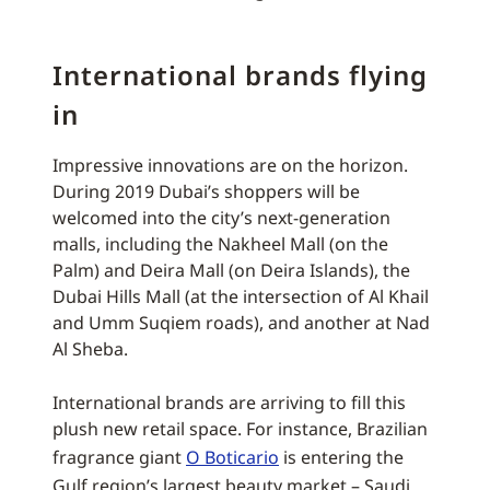
International brands flying
in
Impressive innovations are on the horizon.
During 2019 Dubai’s shoppers will be
welcomed into the city’s next-generation
malls, including the Nakheel Mall (on the
Palm) and Deira Mall (on Deira Islands), the
Dubai Hills Mall (at the intersection of Al Khail
and Umm Suqiem roads), and another at Nad
Al Sheba.
International brands are arriving to fill this
plush new retail space. For instance, Brazilian
fragrance giant
O Boticario
is entering the
Gulf region’s largest beauty market – Saudi