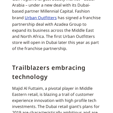
Arabia – under a new deal with its Dubai-
based partner Millennial Capital. Fashion
brand
Urban Outfitters
has signed a franchise
partnership deal with Azadea Group to
expand its business across the Middle East
and North Africa. The first Urban Outfitters
store will open in Dubai later this year as part
of the franchise partnership.
Trailblazers embracing
technology
Majid Al Futtaim, a pivotal player in Middle
Eastern retail, is blazing a trail of customer
experience innovation with high profile tech
investments. The Dubai retail giant’s plans for
2019 are characteristically ambitious and are