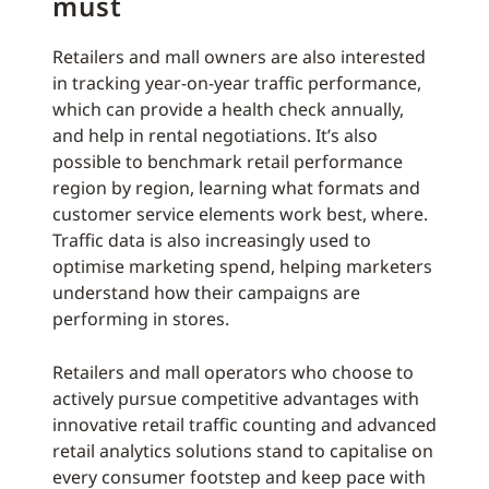
must
Retailers and mall owners are also interested
in tracking year-on-year traffic performance,
which can provide a health check annually,
and help in rental negotiations. It’s also
possible to benchmark retail performance
region by region, learning what formats and
customer service elements work best, where.
Traffic data is also increasingly used to
optimise marketing spend, helping marketers
understand how their campaigns are
performing in stores.
Retailers and mall operators who choose to
actively pursue competitive advantages with
innovative retail traffic counting and advanced
retail analytics solutions stand to capitalise on
every consumer footstep and keep pace with