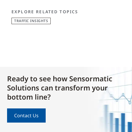
EXPLORE RELATED TOPICS
TRAFFIC INSIGHTS
Ready to see how Sensormatic
Solutions can transform your
bottom line?
Contact Us