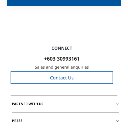
CONNECT
+603 30993161
Sales and general enquiries
Contact Us
PARTNER WITH US
PRESS