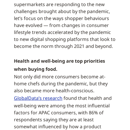
supermarkets are responding to the new
challenges brought about by the pandemic,
let’s focus on the ways shopper behaviours
have evolved — from changes in consumer
lifestyle trends accelerated by the pandemic
to new digital shopping platforms that look to
become the norm through 2021 and beyond.
Health and well-being are top priorities
when buying food.
Not only did more consumers become at-
home chefs during the pandemic, but they
also became more health-conscious.
GlobalData’s research
found that health and
well-being were among the most influential
factors for APAC consumers, with 86% of
respondents saying they are at least
somewhat influenced by how a product