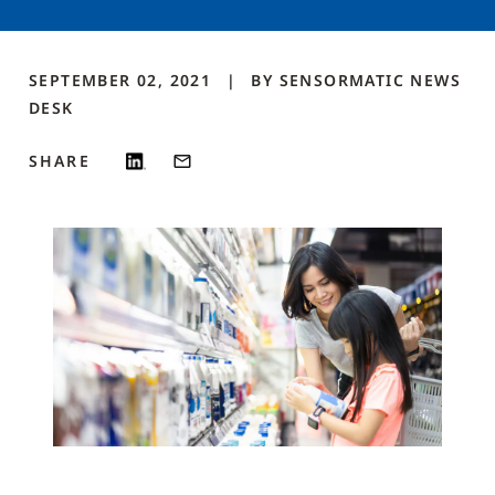
SEPTEMBER 02, 2021
BY
SENSORMATIC NEWS
DESK
SHARE