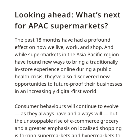
Looking ahead: What’s next
for APAC supermarkets?
The past 18 months have had a profound
effect on how we live, work, and shop. And
while supermarkets in the Asia-Pacific region
have found new ways to bring a traditionally
in-store experience online during a public
health crisis, they’ve also discovered new
opportunities to future-proof their businesses
in an increasingly digital-first world.
Consumer behaviours will continue to evolve
— as they always have and always will — but
the unstoppable rise of e-commerce grocery
and a greater emphasis on localized shopping
is forcing supermarkets and hypermarkets to