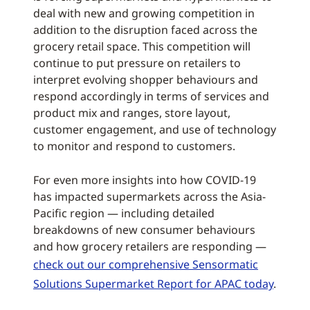
deal with new and growing competition in
addition to the disruption faced across the
grocery retail space. This competition will
continue to put pressure on retailers to
interpret evolving shopper behaviours and
respond accordingly in terms of services and
product mix and ranges, store layout,
customer engagement, and use of technology
to monitor and respond to customers.
For even more insights into how COVID-19
has impacted supermarkets across the Asia-
Pacific region — including detailed
breakdowns of new consumer behaviours
and how grocery retailers are responding —
check out our comprehensive Sensormatic
Solutions Supermarket Report for APAC today
.