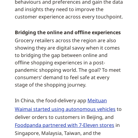
behaviours and preferences and gain the data
and insights they need to improve the
customer experience across every touchpoint.
Bridging the online and offline experiences
Grocery retailers across the region are also
showing they are digital savvy when it comes
to bridging the gap between online and
offline shopping experiences in a post-
pandemic shopping world. The goal? To meet
consumers’ demand to feel safe at every
stage of the shopping journey.
In China, the food-delivery app
Meituan
Waimai started using autonomous vehicles
to
deliver orders to customers in Beijing, and
Foodpanda partnered with 7-Eleven stores
in
Singapore, Malaysia, Taiwan, and the