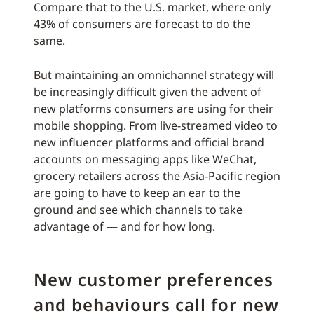
Compare that to the U.S. market, where only
43% of consumers are forecast to do the
same.
But maintaining an omnichannel strategy will
be increasingly difficult given the advent of
new platforms consumers are using for their
mobile shopping. From live-streamed video to
new influencer platforms and official brand
accounts on messaging apps like WeChat,
grocery retailers across the Asia-Pacific region
are going to have to keep an ear to the
ground and see which channels to take
advantage of — and for how long.
New customer preferences
and behaviours call for new