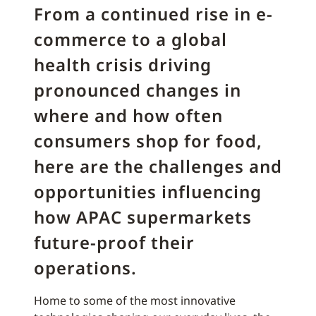
From a continued rise in e-
commerce to a global
health crisis driving
pronounced changes in
where and how often
consumers shop for food,
here are the challenges and
opportunities influencing
how APAC supermarkets
future-proof their
operations.
Home to some of the most innovative