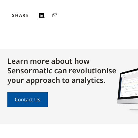
SHARE
Learn more about how
Sensormatic can revolutionise
your approach to analytics.
Contact Us