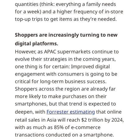
quantities (think: everything a family needs
for a week) and a higher frequency of in-store
top-up trips to get items as they’re needed.
Shoppers are increasingly turning to new
digital platforms.
However, as APAC supermarkets continue to
evolve their strategies in the coming years,
one thing is for certain: Improved digital
engagement with consumers is going to be
critical for long-term business success.
Shoppers across the region are already far
more likely to make purchases on their
smartphones, but that trend is expected to
deepen, with
Forrester estimating
that online
retail sales in Asia will reach $2 trillion by 2024,
with as much as 85% of e-commerce
transactions conducted on a smartphone.