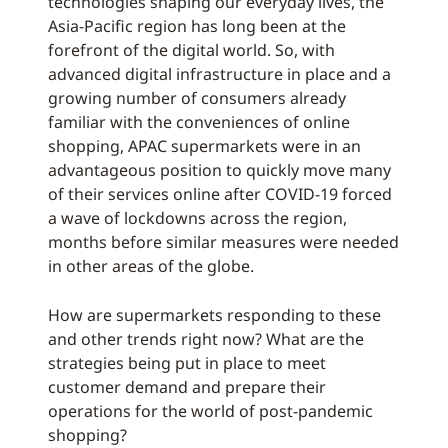
technologies shaping our everyday lives, the
Asia-Pacific region has long been at the
forefront of the digital world. So, with
advanced digital infrastructure in place and a
growing number of consumers already
familiar with the conveniences of online
shopping, APAC supermarkets were in an
advantageous position to quickly move many
of their services online after COVID-19 forced
a wave of lockdowns across the region,
months before similar measures were needed
in other areas of the globe.
How are supermarkets responding to these
and other trends right now? What are the
strategies being put in place to meet
customer demand and prepare their
operations for the world of post-pandemic
shopping?