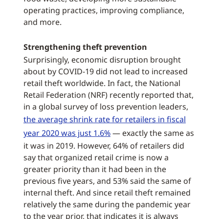
operating practices, improving compliance,
and more.
Strengthening theft prevention
Surprisingly, economic disruption brought
about by COVID-19 did not lead to increased
retail theft worldwide. In fact, the National
Retail Federation (NRF) recently reported that,
in a global survey of loss prevention leaders,
the average shrink rate for retailers in fiscal
year 2020 was just 1.6%
— exactly the same as
it was in 2019. However, 64% of retailers did
say that organized retail crime is now a
greater priority than it had been in the
previous five years, and 53% said the same of
internal theft. And since retail theft remained
relatively the same during the pandemic year
to the year prior, that indicates it is always