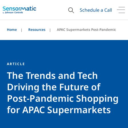
Schedule a Call
Home
Resources
APAC Supermarkets Post-Pandemic
ARTICLE
The Trends and Tech
Driving the Future of
Post-Pandemic Shopping
for APAC Supermarkets