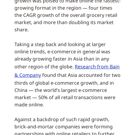
growth was poised to make online the fastest-
growing format in the region — four times
the CAGR growth of the overall grocery retail
market, and more than doubling its market
share.
Taking a step back and looking at larger
online trends, e-commerce in general was
already growing faster in Asia than in any
other region of the globe.
Research from Bain
& Company
found that Asia accounted for two
thirds of global e-commerce growth, and in
China — the world’s largest e-commerce
market — 50% of all retail transactions were
made online.
Against a backdrop of such rapid growth,
brick-and-mortar companies were forming
partnerships with online retailers to further