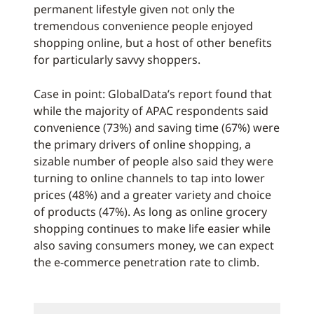
permanent lifestyle given not only the
tremendous convenience people enjoyed
shopping online, but a host of other benefits
for particularly savvy shoppers.
Case in point: GlobalData’s report found that
while the majority of APAC respondents said
convenience (73%) and saving time (67%) were
the primary drivers of online shopping, a
sizable number of people also said they were
turning to online channels to tap into lower
prices (48%) and a greater variety and choice
of products (47%). As long as online grocery
shopping continues to make life easier while
also saving consumers money, we can expect
the e-commerce penetration rate to climb.