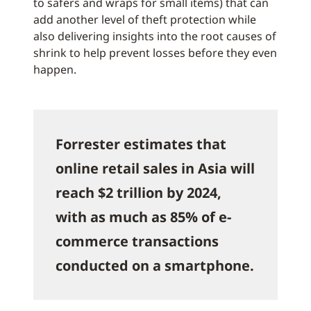
to safers and wraps for small items) that can
add another level of theft protection while
also delivering insights into the root causes of
shrink to help prevent losses before they even
happen.
Forrester estimates that
online retail sales in Asia will
reach $2 trillion by 2024,
with as much as 85% of e-
commerce transactions
conducted on a smartphone.