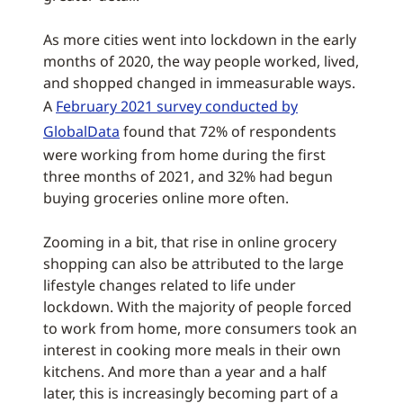
As more cities went into lockdown in the early
months of 2020, the way people worked, lived,
and shopped changed in immeasurable ways.
A
February 2021 survey conducted by
GlobalData
found that 72% of respondents
were working from home during the first
three months of 2021, and 32% had begun
buying groceries online more often.
Zooming in a bit, that rise in online grocery
shopping can also be attributed to the large
lifestyle changes related to life under
lockdown. With the majority of people forced
to work from home, more consumers took an
interest in cooking more meals in their own
kitchens. And more than a year and a half
later, this is increasingly becoming part of a