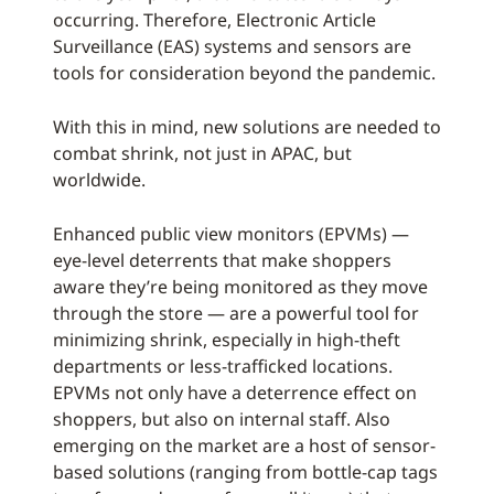
occurring. Therefore, Electronic Article
Surveillance (EAS) systems and sensors are
tools for consideration beyond the pandemic.
With this in mind, new solutions are needed to
combat shrink, not just in APAC, but
worldwide.
Enhanced public view monitors (EPVMs) —
eye-level deterrents that make shoppers
aware they’re being monitored as they move
through the store — are a powerful tool for
minimizing shrink, especially in high-theft
departments or less-trafficked locations.
EPVMs not only have a deterrence effect on
shoppers, but also on internal staff. Also
emerging on the market are a host of sensor-
based solutions (ranging from bottle-cap tags