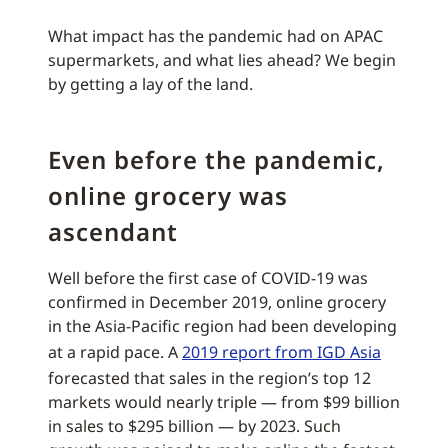
What impact has the pandemic had on APAC
supermarkets, and what lies ahead? We begin
by getting a lay of the land.
Even before the pandemic,
online grocery was
ascendant
Well before the first case of COVID-19 was
confirmed in December 2019, online grocery
in the Asia-Pacific region had been developing
at a rapid pace. A
2019 report from IGD Asia
forecasted that sales in the region’s top 12
markets would nearly triple — from $99 billion
in sales to $295 billion — by 2023. Such