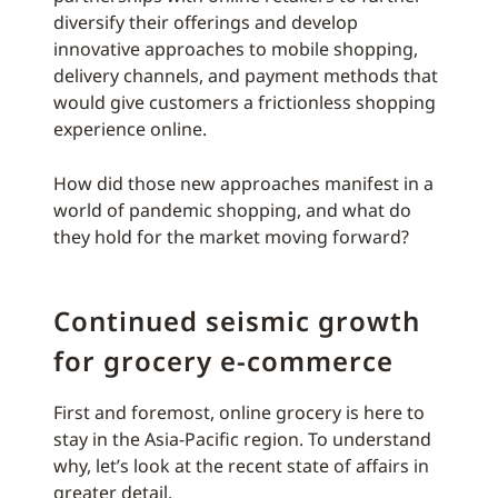
diversify their offerings and develop
innovative approaches to mobile shopping,
delivery channels, and payment methods that
would give customers a frictionless shopping
experience online.
How did those new approaches manifest in a
world of pandemic shopping, and what do
they hold for the market moving forward?
Continued seismic growth
for grocery e-commerce
First and foremost, online grocery is here to
stay in the Asia-Pacific region. To understand
why, let’s look at the recent state of affairs in
greater detail.