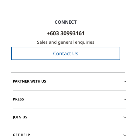
CONNECT
+603 30993161
Sales and general enquiries
Contact Us
PARTNER WITH US
PRESS
JOIN US
GET HELP