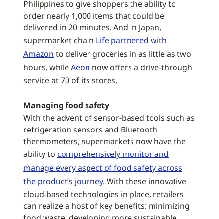
Philippines to give shoppers the ability to
order nearly 1,000 items that could be
delivered in 20 minutes. And in Japan,
supermarket chain
Life partnered with
Amazon
to deliver groceries in as little as two
hours, while
Aeon
now offers a drive-through
service at 70 of its stores.
Managing food safety
With the advent of sensor-based tools such as
refrigeration sensors and Bluetooth
thermometers, supermarkets now have the
ability to
comprehensively monitor and
manage every aspect of food safety across
the product’s journey
. With these innovative
cloud-based technologies in place, retailers
can realize a host of key benefits: minimizing
food waste, developing more sustainable