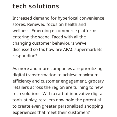
tech solutions
Increased demand for hyperlocal convenience
stores. Renewed focus on health and
wellness. Emerging e-commerce platforms
entering the scene. Faced with all the
changing customer behaviours we’ve
discussed so far, how are APAC supermarkets
responding?
As more and more companies are prioritizing
digital transformation to achieve maximum
efficiency and customer engagement, grocery
retailers across the region are turning to new
tech solutions. With a raft of innovative digital
tools at play, retailers now hold the potential
to create even greater personalized shopping
experiences that meet their customers’