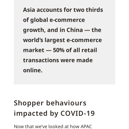
Asia accounts for two thirds
of global e-commerce
growth, and in China — the
world’s largest e-commerce
market — 50% of all retail
transactions were made
online.
Shopper behaviours
impacted by COVID-19
Now that we’ve looked at how APAC