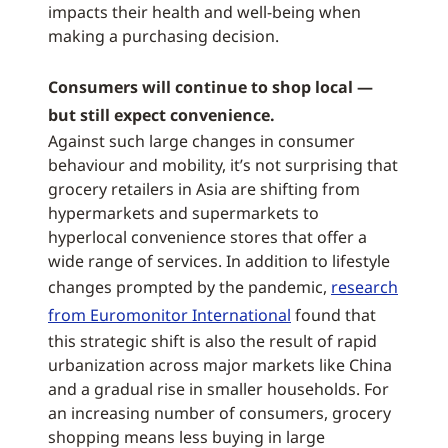
impacts their health and well-being when
making a purchasing decision.
Consumers will continue to shop local —
but still expect convenience.
Against such large changes in consumer
behaviour and mobility, it’s not surprising that
grocery retailers in Asia are shifting from
hypermarkets and supermarkets to
hyperlocal convenience stores that offer a
wide range of services. In addition to lifestyle
changes prompted by the pandemic,
research
from Euromonitor International
found that
this strategic shift is also the result of rapid
urbanization across major markets like China
and a gradual rise in smaller households. For
an increasing number of consumers, grocery
shopping means less buying in large