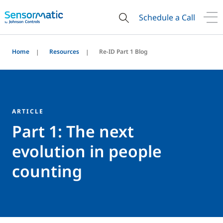
Schedule a Call
Home
Resources
Re-ID Part 1 Blog
ARTICLE
Part 1: The next
evolution in people
counting