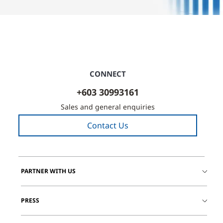
CONNECT
+603 30993161
Sales and general enquiries
Contact Us
PARTNER WITH US
PRESS