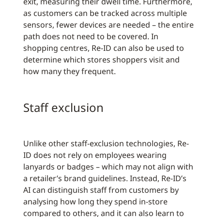
exit, measuring their dwell time. Furthermore,
as customers can be tracked across multiple
sensors, fewer devices are needed – the entire
path does not need to be covered. In
shopping centres, Re-ID can also be used to
determine which stores shoppers visit and
how many they frequent.
Staff exclusion
Unlike other staff-exclusion technologies, Re-
ID does not rely on employees wearing
lanyards or badges – which may not align with
a retailer’s brand guidelines. Instead, Re-ID’s
AI can distinguish staff from customers by
analysing how long they spend in-store
compared to others, and it can also learn to