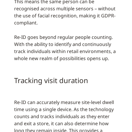
This means the same person can be
recognised across multiple sensors – without
the use of facial recognition, making it GDPR-
compliant.
Re-ID goes beyond regular people counting.
With the ability to identify and continuously
track individuals within retail environments, a
whole new realm of possibilities opens up.
Tracking visit duration
Re-ID can accurately measure site-level dwell
time using a single device. As the technology
counts and tracks individuals as they enter
and exit a store, it can also determine how
long they remain inside. This provides a