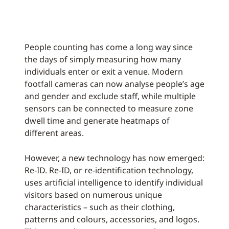
People counting has come a long way since
the days of simply measuring how many
individuals enter or exit a venue. Modern
footfall cameras can now analyse people’s age
and gender and exclude staff, while multiple
sensors can be connected to measure zone
dwell time and generate heatmaps of
different areas.
However, a new technology has now emerged:
Re-ID. Re-ID, or re-identification technology,
uses artificial intelligence to identify individual
visitors based on numerous unique
characteristics – such as their clothing,
patterns and colours, accessories, and logos.