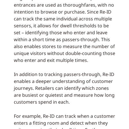
entrances are used as thoroughfares, with no
intention to browse or purchase. Since Re-ID
can track the same individual across multiple
sensors, it allows for dwell thresholds to be
set – identifying those who enter and leave
within a short time as passers-through. This
also enables stores to measure the number of
unique visitors without double-counting those
who enter and exit multiple times.
In addition to tracking passers-through, Re-ID
enables a deeper understanding of customer
journeys. Retailers can identify which zones
are busiest or quietest and measure how long
customers spend in each.
For example, Re-ID can track when a customer
enters a fitting room and detect when they