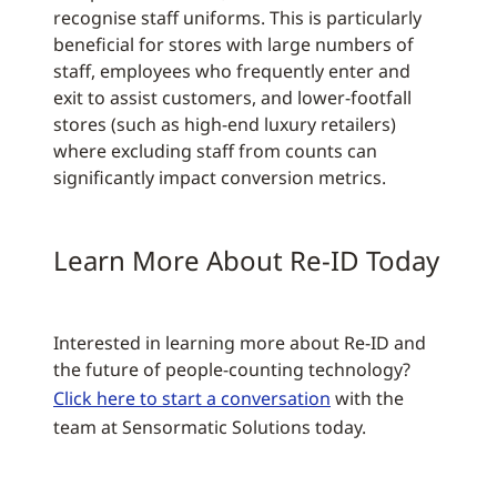
recognise staff uniforms. This is particularly
beneficial for stores with large numbers of
staff, employees who frequently enter and
exit to assist customers, and lower-footfall
stores (such as high-end luxury retailers)
where excluding staff from counts can
significantly impact conversion metrics.
Learn More About Re-ID Today
Interested in learning more about Re-ID and
the future of people-counting technology?
Click here to start a conversation
with the
team at Sensormatic Solutions today.