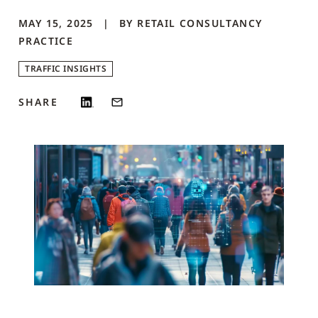
MAY 15, 2025
BY
RETAIL CONSULTANCY
PRACTICE
TRAFFIC INSIGHTS
SHARE