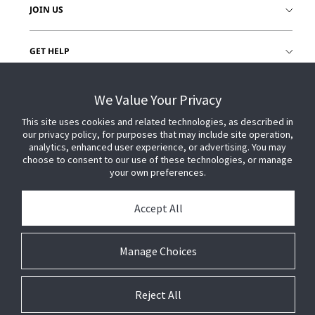
JOIN US
GET HELP
CUSTOMER LOGIN
We Value Your Privacy
This site uses cookies and related technologies, as described in
our privacy policy, for purposes that may include site operation,
analytics, enhanced user experience, or advertising. You may
choose to consent to our use of these technologies, or manage
your own preferences.
Accept All
Manage Choices
Reject All
© 2026 Johnson Controls. All Rights Reserved.