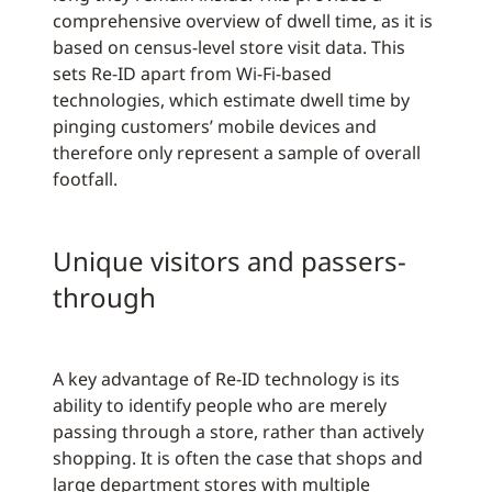
comprehensive overview of dwell time, as it is
based on census-level store visit data. This
sets Re-ID apart from Wi-Fi-based
technologies, which estimate dwell time by
pinging customers’ mobile devices and
therefore only represent a sample of overall
footfall.
Unique visitors and passers-
through
A key advantage of Re-ID technology is its
ability to identify people who are merely
passing through a store, rather than actively
shopping. It is often the case that shops and
large department stores with multiple