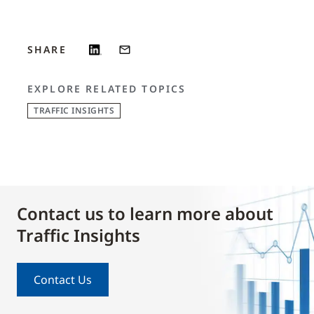
SHARE
EXPLORE RELATED TOPICS
TRAFFIC INSIGHTS
Contact us to learn more about
Traffic Insights
Contact Us