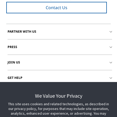
Contact Us
PARTNER WITH US
PRESS
JOIN US
GET HELP
CUSTOMER LOGIN
We Value Your Privacy
This site uses cookies and related technologies, as described in
our privacy policy, for purposes that may include site operation,
analytics, enhanced user experience, or advertising. You may