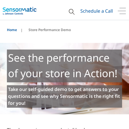
Schedule a Call
Home
Store Performance Demo
See the performance
of your store in Action!
Take our self-guided demo to get answers to your
questions and see why Sensormatic is the right fit
for you!