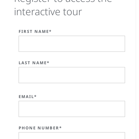
interactive tour
FIRST NAME*
LAST NAME*
EMAIL*
PHONE NUMBER*