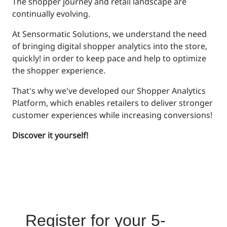
The shopper journey and retail landscape are
continually evolving.
At Sensormatic Solutions, we understand the need
of bringing digital shopper analytics into the store,
quickly! in order to keep pace and help to optimize
the shopper experience.
That's why we've developed our Shopper Analytics
Platform, which enables retailers to deliver stronger
customer experiences while increasing conversions!
Discover it yourself!
Register for your 5-