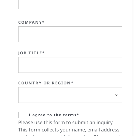
COMPANY*
JOB TITLE*
COUNTRY OR REGION*
I agree to the terms*
Please use this form to submit an inquiry.
This form collects your name, email address