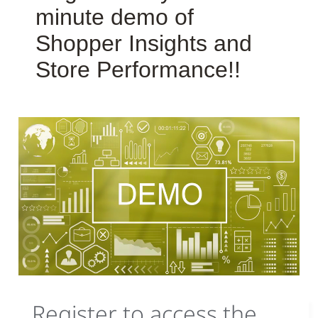
minute demo of
Shopper Insights and
Store Performance!!
Register to access the