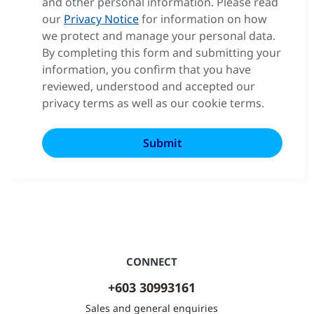
and other personal information. Please read
our
Privacy Notice
for information on how
we protect and manage your personal data.
By completing this form and submitting your
information, you confirm that you have
reviewed, understood and accepted our
privacy terms as well as our cookie terms.
CONNECT
+603 30993161
Sales and general enquiries