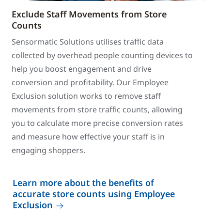
Exclude Staff Movements from Store
Counts
Sensormatic Solutions utilises traffic data
collected by overhead people counting devices to
help you boost engagement and drive
conversion and profitability. Our Employee
Exclusion solution works to remove staff
movements from store traffic counts, allowing
you to calculate more precise conversion rates
and measure how effective your staff is in
engaging shoppers.
Learn more about the benefits of
accurate store counts using Employee
Exclusion