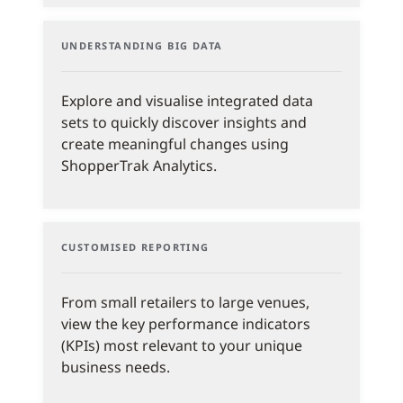
UNDERSTANDING BIG DATA
Explore and visualise integrated data
sets to quickly discover insights and
create meaningful changes using
ShopperTrak Analytics.
CUSTOMISED REPORTING
From small retailers to large venues,
view the key performance indicators
(KPIs) most relevant to your unique
business needs.