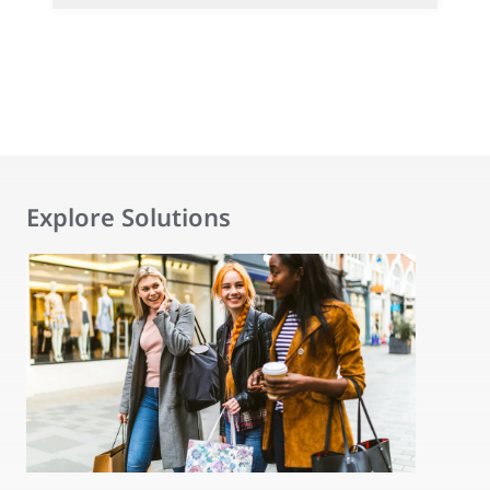
Explore Solutions