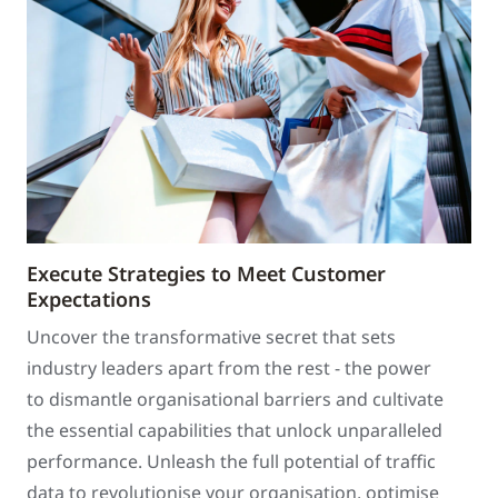
Execute Strategies to Meet Customer
Expectations
Uncover the transformative secret that sets
industry leaders apart from the rest - the power
to dismantle organisational barriers and cultivate
the essential capabilities that unlock unparalleled
performance. Unleash the full potential of traffic
data to revolutionise your organisation, optimise