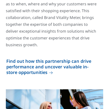
as to when, where and why your customers were
satisfied with their shopping experience. This
collaboration, called Brand Vitality Meter, brings
together the expertise of both companies to
deliver exceptional insights from solutions which
optimise the customer experiences that drive
business growth.
Find out how this partnership can drive
performance and uncover valuable in-
store opportunities