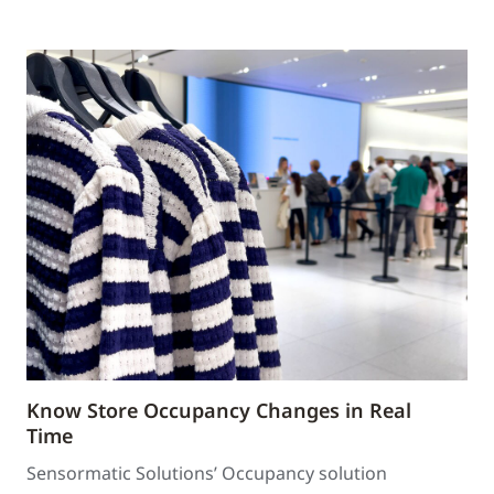
Know Store Occupancy Changes in Real
Time
Sensormatic Solutions’ Occupancy solution