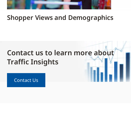
Shopper Views and Demographics
Contact us to learn more about
Traffic Insights
Contact Us