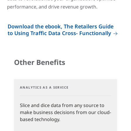
performance, and drive revenue growth.
Download the ebook, The Retailers Guide
to Using Traffic Data Cross- Functionally
Other Benefits
ANALYTICS AS A SERVICE
Slice and dice data from any source to
make business decisions from our cloud-
based technology.