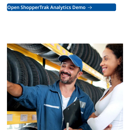
Open ShopperTrak Analytics Demo