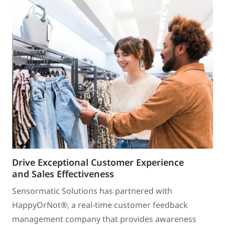
Drive Exceptional Customer Experience
and Sales Effectiveness
Sensormatic Solutions has partnered with
HappyOrNot®, a real-time customer feedback
management company that provides awareness