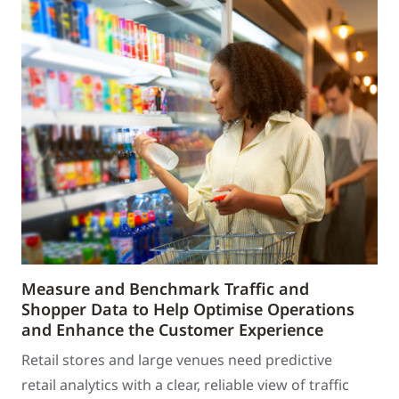
Measure and Benchmark Traffic and
Shopper Data to Help Optimise Operations
and Enhance the Customer Experience
Retail stores and large venues need predictive
retail analytics with a clear, reliable view of traffic