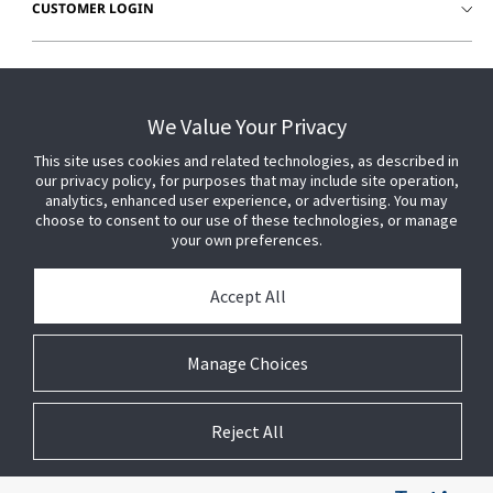
CUSTOMER LOGIN
We Value Your Privacy
This site uses cookies and related technologies, as described in
our privacy policy, for purposes that may include site operation,
analytics, enhanced user experience, or advertising. You may
choose to consent to our use of these technologies, or manage
your own preferences.
Accept All
© 2026 Johnson Controls. All Rights Reserved.
Manage Choices
Legal
Privacy Settings
Cookie Preferences
Reject All