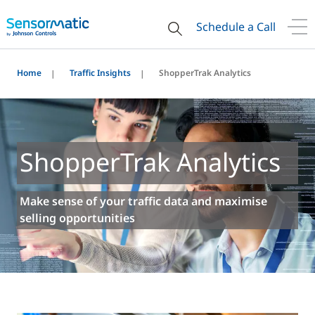
Schedule a Call
Home
Traffic Insights
ShopperTrak Analytics
ShopperTrak Analytics
Make sense of your traffic data and maximise
selling opportunities