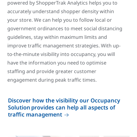
powered by ShopperTrak Analytics helps you to
accurately understand shopper density within
your store. We can help you to follow local or
government ordinances to meet social distancing
guidelines, stay within maximum limits and
improve traffic management strategies. With up-
to-the-minute visibility into occupancy, you will
have the information you need to optimise
staffing and provide greater customer
engagement during peak traffic times.
Discover how the visibility our Occupancy
Solution provides can help all aspects of
traffic management