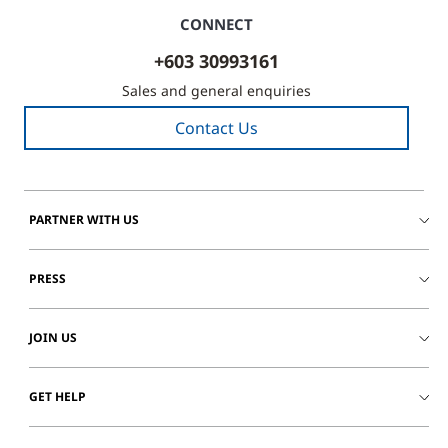
CONNECT
+603 30993161
Sales and general enquiries
Contact Us
PARTNER WITH US
PRESS
JOIN US
GET HELP