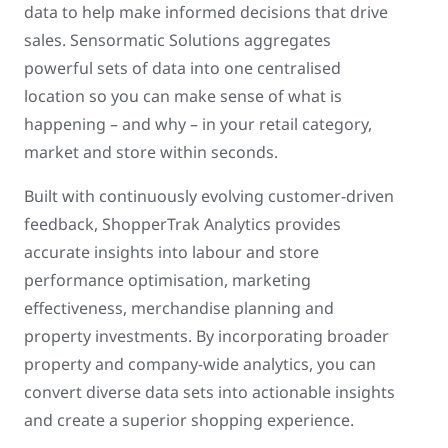
data to help make informed decisions that drive
sales. Sensormatic Solutions aggregates
powerful sets of data into one centralised
location so you can make sense of what is
happening – and why – in your retail category,
market and store within seconds.
Built with continuously evolving customer-driven
feedback, ShopperTrak Analytics provides
accurate insights into labour and store
performance optimisation, marketing
effectiveness, merchandise planning and
property investments. By incorporating broader
property and company-wide analytics, you can
convert diverse data sets into actionable insights
and create a superior shopping experience.