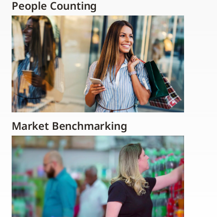
People Counting
Market Benchmarking