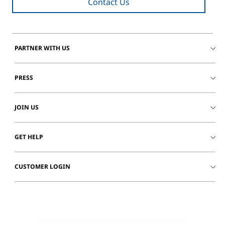
Contact Us
PARTNER WITH US
PRESS
JOIN US
GET HELP
CUSTOMER LOGIN