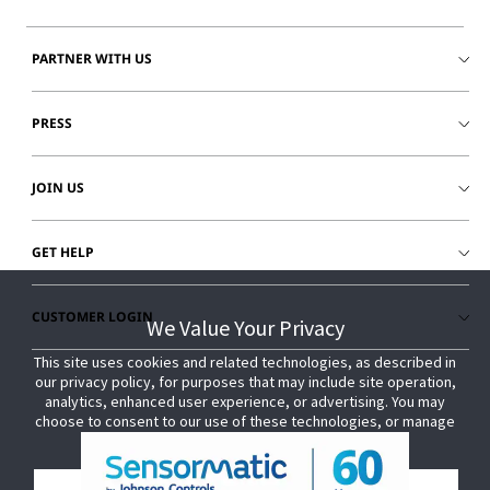
PARTNER WITH US
PRESS
JOIN US
GET HELP
CUSTOMER LOGIN
We Value Your Privacy
We Value Your Privacy
This site uses cookies and related technologies, as described in
This site uses cookies and related technologies, as described in
our privacy policy, for purposes that may include site operation,
our privacy policy, for purposes that may include site operation,
analytics, enhanced user experience, or advertising. You may
analytics, enhanced user experience, or advertising. You may
choose to consent to our use of these technologies, or manage
choose to consent to our use of these technologies, or manage
your own preferences.
your own preferences.