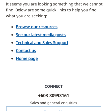
It seems you are looking something that we cannot
find. Below are some quick links to help you find
what you are seeking:
Browse our resources
See our latest media posts
Technical and Sales Support
Contact us
Home page
CONNECT
+603 30993161
Sales and general enquiries