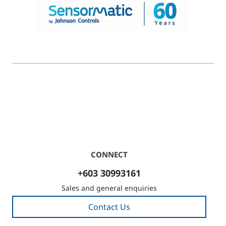
© 2026 Johnson Controls. All Rights Reserved.
Legal
Privacy Settings
Cookie Preferences
CONNECT
+603 30993161
Sales and general enquiries
Contact Us