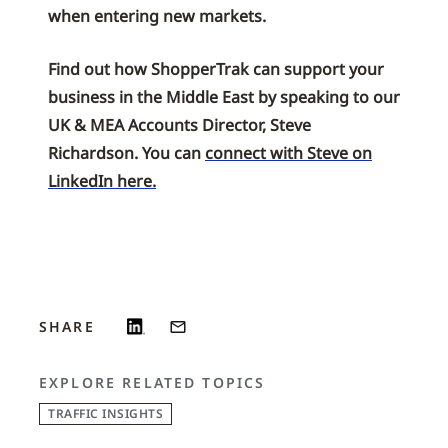
when entering new markets.
Find out how ShopperTrak can support your
business in the Middle East by speaking to our
UK & MEA Accounts Director, Steve
Richardson. You can
connect with Steve on
LinkedIn here.
SHARE
EXPLORE RELATED TOPICS
TRAFFIC INSIGHTS