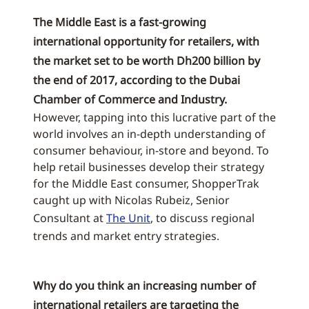
The Middle East is a fast-growing
international opportunity for retailers, with
the market set to be worth Dh200 billion by
the end of 2017, according to the Dubai
Chamber of Commerce and Industry.
However, tapping into this lucrative part of the
world involves an in-depth understanding of
consumer behaviour, in-store and beyond. To
help retail businesses develop their strategy
for the Middle East consumer, ShopperTrak
caught up with Nicolas Rubeiz, Senior
Consultant at
The Unit
, to discuss regional
trends and market entry strategies.
Why do you think an increasing number of
international retailers are targeting the