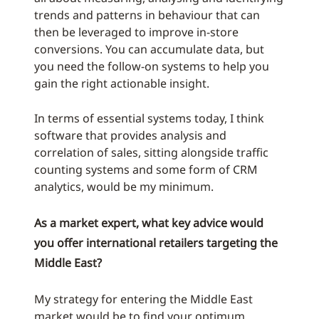
trends and patterns in behaviour that can
then be leveraged to improve in-store
conversions. You can accumulate data, but
you need the follow-on systems to help you
gain the right actionable insight.
In terms of essential systems today, I think
software that provides analysis and
correlation of sales, sitting alongside traffic
counting systems and some form of CRM
analytics, would be my minimum.
As a market expert, what key advice would
you offer international retailers targeting the
Middle East?
My strategy for entering the Middle East
market would be to find your optimum