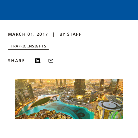
MARCH 01, 2017
BY
STAFF
TRAFFIC INSIGHTS
SHARE