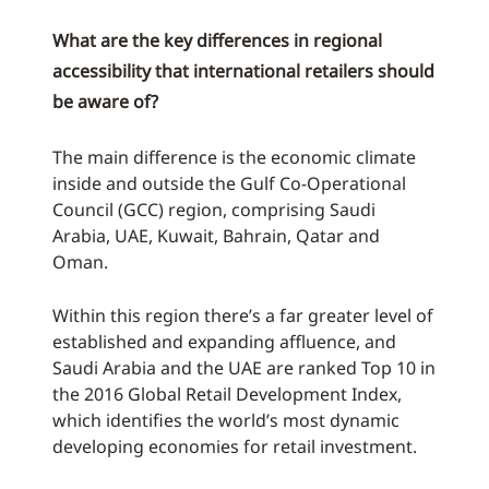
What are the key differences in regional
accessibility that international retailers should
be aware of?
The main difference is the economic climate
inside and outside the Gulf Co-Operational
Council (GCC) region, comprising Saudi
Arabia, UAE, Kuwait, Bahrain, Qatar and
Oman.
Within this region there’s a far greater level of
established and expanding affluence, and
Saudi Arabia and the UAE are ranked Top 10 in
the 2016 Global Retail Development Index,
which identifies the world’s most dynamic
developing economies for retail investment.