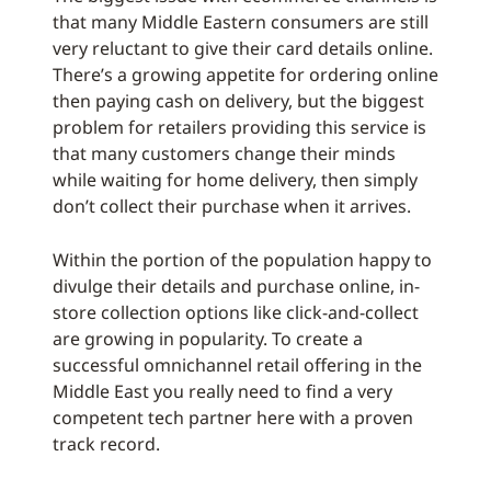
that many Middle Eastern consumers are still
very reluctant to give their card details online.
There’s a growing appetite for ordering online
then paying cash on delivery, but the biggest
problem for retailers providing this service is
that many customers change their minds
while waiting for home delivery, then simply
don’t collect their purchase when it arrives.
Within the portion of the population happy to
divulge their details and purchase online, in-
store collection options like click-and-collect
are growing in popularity. To create a
successful omnichannel retail offering in the
Middle East you really need to find a very
competent tech partner here with a proven
track record.