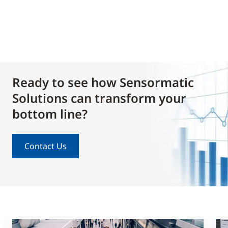
Ready to see how Sensormatic
Solutions can transform your
bottom line?
Contact Us