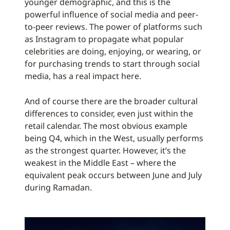
younger demographic, and this is the
powerful influence of social media and peer-
to-peer reviews. The power of platforms such
as Instagram to propagate what popular
celebrities are doing, enjoying, or wearing, or
for purchasing trends to start through social
media, has a real impact here.
And of course there are the broader cultural
differences to consider, even just within the
retail calendar. The most obvious example
being Q4, which in the West, usually performs
as the strongest quarter. However, it’s the
weakest in the Middle East – where the
equivalent peak occurs between June and July
during Ramadan.