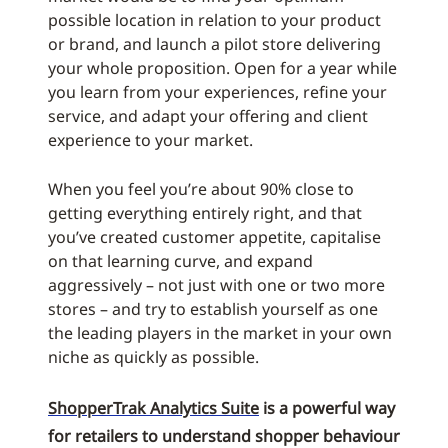
possible location in relation to your product
or brand, and launch a pilot store delivering
your whole proposition. Open for a year while
you learn from your experiences, refine your
service, and adapt your offering and client
experience to your market.
When you feel you’re about 90% close to
getting everything entirely right, and that
you’ve created customer appetite, capitalise
on that learning curve, and expand
aggressively – not just with one or two more
stores – and try to establish yourself as one
the leading players in the market in your own
niche as quickly as possible.
ShopperTrak Analytics Suite
is a powerful way
for retailers to understand shopper behaviour