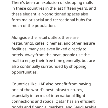
There’s been an explosion of shopping malls
in these countries in the last fifteen years, and
these elegant, air-conditioned spaces also
form major social and recreational hubs for
much of the population.
Alongside the retail outlets there are
restaurants, cafés, cinemas, and other leisure
facilities, many are even linked directly to
hotels. Away from the heat, people use the
mall to enjoy their free time generally, but are
also continually surrounded by shopping
opportunities.
Countries like UAE also benefit from having
one of the world’s best infrastructures,
especially in terms of international flight
connections and roads. Qatar has an efficient
goods and financial markets, and Saudi Arabia