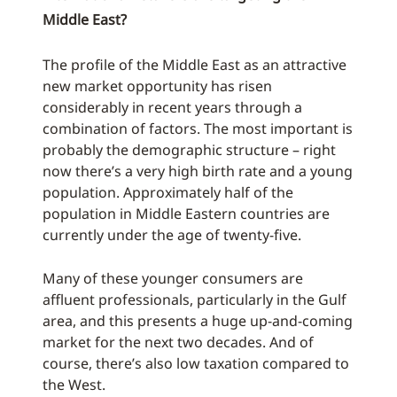
Middle East?
The profile of the Middle East as an attractive
new market opportunity has risen
considerably in recent years through a
combination of factors. The most important is
probably the demographic structure – right
now there’s a very high birth rate and a young
population. Approximately half of the
population in Middle Eastern countries are
currently under the age of twenty-five.
Many of these younger consumers are
affluent professionals, particularly in the Gulf
area, and this presents a huge up-and-coming
market for the next two decades. And of
course, there’s also low taxation compared to
the West.