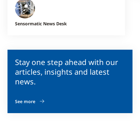
Sensormatic News Desk
Stay one step ahead with our
articles, insights and latest
news.
See more