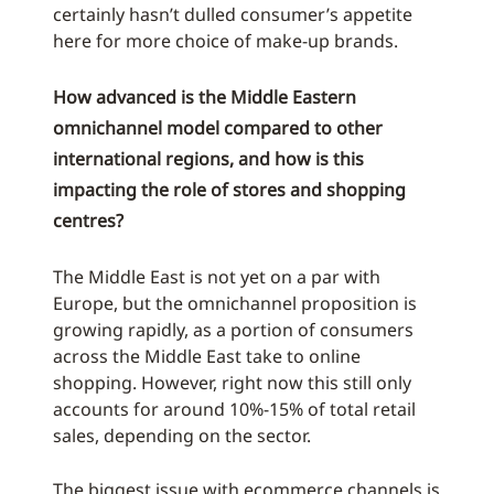
certainly hasn’t dulled consumer’s appetite
here for more choice of make-up brands.
How advanced is the Middle Eastern
omnichannel model compared to other
international regions, and how is this
impacting the role of stores and shopping
centres?
The Middle East is not yet on a par with
Europe, but the omnichannel proposition is
growing rapidly, as a portion of consumers
across the Middle East take to online
shopping. However, right now this still only
accounts for around 10%-15% of total retail
sales, depending on the sector.
The biggest issue with ecommerce channels is