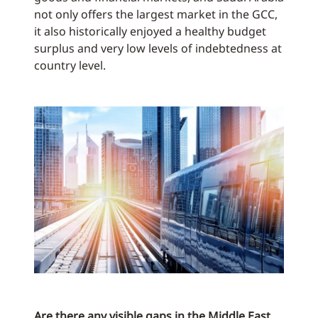
not only offers the largest market in the GCC,
it also historically enjoyed a healthy budget
surplus and very low levels of indebtedness at
country level.
Are there any visible gaps in the Middle East