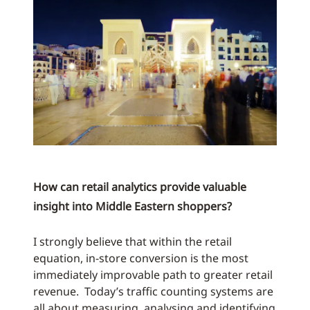
How can retail analytics provide valuable
insight into Middle Eastern shoppers?
I strongly believe that within the retail
equation, in-store conversion is the most
immediately improvable path to greater retail
revenue. Today’s traffic counting systems are
all about measuring, analysing and identifying