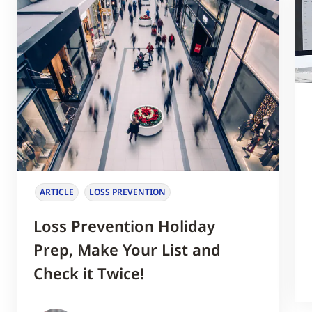
ARTICLE
LOSS PREVENTION
Loss Prevention Holiday
Prep, Make Your List and
Check it Twice!