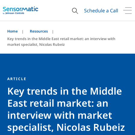
Schedule a Call
Home
Resources
Key trends in the Middle East retail market: an interview with
market specialist, Nicolas Rubeiz
ARTICLE
Key trends in the Middle
East retail market: an
interview with market
specialist, Nicolas Rubeiz