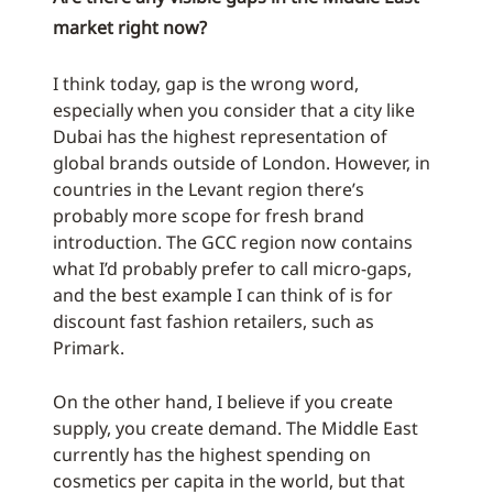
market right now?
I think today, gap is the wrong word,
especially when you consider that a city like
Dubai has the highest representation of
global brands outside of London. However, in
countries in the Levant region there’s
probably more scope for fresh brand
introduction. The GCC region now contains
what I’d probably prefer to call micro-gaps,
and the best example I can think of is for
discount fast fashion retailers, such as
Primark.
On the other hand, I believe if you create
supply, you create demand. The Middle East
currently has the highest spending on
cosmetics per capita in the world, but that