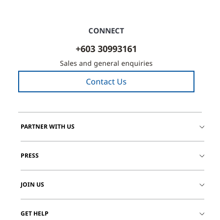
CONNECT
+603 30993161
Sales and general enquiries
Contact Us
PARTNER WITH US
PRESS
JOIN US
GET HELP