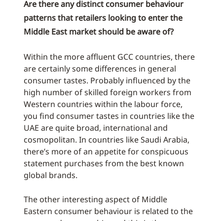
Are there any distinct consumer behaviour
patterns that retailers looking to enter the
Middle East market should be aware of?
Within the more affluent GCC countries, there
are certainly some differences in general
consumer tastes. Probably influenced by the
high number of skilled foreign workers from
Western countries within the labour force,
you find consumer tastes in countries like the
UAE are quite broad, international and
cosmopolitan. In countries like Saudi Arabia,
there’s more of an appetite for conspicuous
statement purchases from the best known
global brands.
The other interesting aspect of Middle
Eastern consumer behaviour is related to the