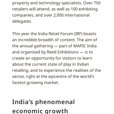
property and technology specialists. Over 750
retailers will attend, as well as 100 exhibiting
companies, and over 2,000 international
delegates.
This year the India Retail Forum (IRF) boasts
an incredible breadth of content. The aim of
the annual gathering — part of MAPIC India
and organised by Reed Exhibitions — is to
create an opportunity for visitors to learn
about the current state of play in Indian
retailing, and to experience the realities of the
sector, right at the epicentre of the world’s
fastest-growing market.
India’s phenomenal
economic growth