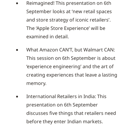
Reimagined! This presentation on 6th
September looks at ‘new retail spaces
and store strategy of iconic retailers’.
The ‘Apple Store Experience’ will be
examined in detail.
What Amazon CAN’T, but Walmart CAN:
This session on 6th September is about
‘experience engineering’ and the art of
creating experiences that leave a lasting
memory.
International Retailers in India: This
presentation on 6th September
discusses five things that retailers need
before they enter Indian markets.