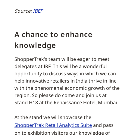
Source:
IBEF
A chance to enhance
knowledge
ShopperTrak’s team will be eager to meet
delegates at IRF. This will be a wonderful
opportunity to discuss ways in which we can
help innovative retailers in India thrive in line
with the phenomenal economic growth of the
region. So please do come and join us at
Stand H18 at the Renaissance Hotel, Mumbai.
At the stand we will showcase the
ShopperTrak Retail Analytics Suite
and pass
on to exhibition visitors our knowledge of