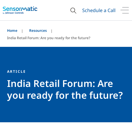
Schedule a Call
Home
Resources
India Retail Forum: Are you ready for the future?
ARTICLE
India Retail Forum: Are
you ready for the future?