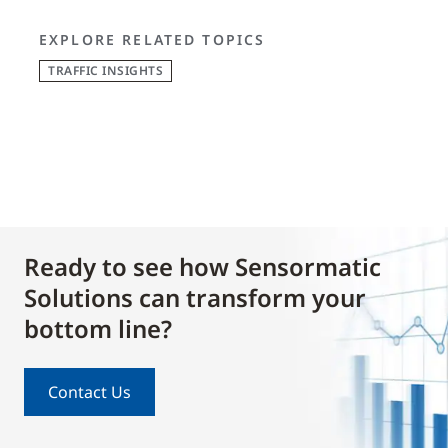
EXPLORE RELATED TOPICS
TRAFFIC INSIGHTS
Ready to see how Sensormatic
Solutions can transform your
bottom line?
Contact Us