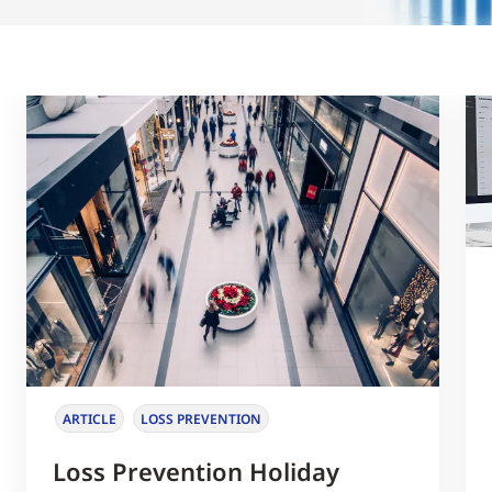
ARTICLE
LOSS PREVENTION
Loss Prevention Holiday