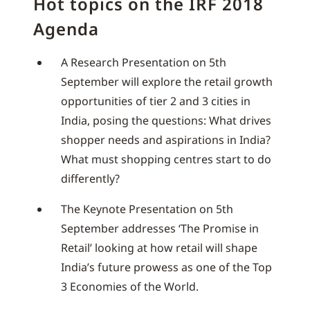
Hot topics on the IRF 2018
Agenda
A Research Presentation on 5th
September will explore the retail growth
opportunities of tier 2 and 3 cities in
India, posing the questions: What drives
shopper needs and aspirations in India?
What must shopping centres start to do
differently?
The Keynote Presentation on 5th
September addresses ‘The Promise in
Retail’ looking at how retail will shape
India’s future prowess as one of the Top
3 Economies of the World.