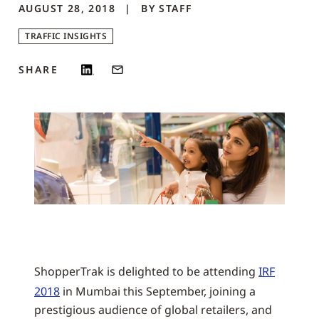
AUGUST 28, 2018
BY
STAFF
TRAFFIC INSIGHTS
SHARE
ShopperTrak is delighted to be attending
IRF
2018
in Mumbai this September, joining a
prestigious audience of global retailers, and