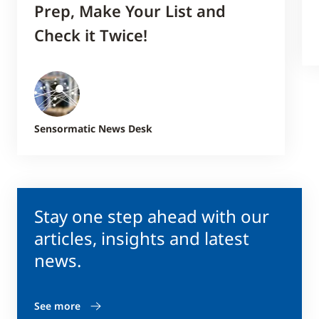
Prep, Make Your List and
Check it Twice!
Sensormatic News Desk
Stay one step ahead with our
articles, insights and latest
news.
See more