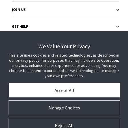
JOIN US
GET HELP
CUSTOMER LOGIN
We Value Your Privacy
This site uses cookies and related technologies, as described in
our privacy policy, for purposes that may include site operation,
analytics, enhanced user experience, or advertising. You may
choose to consent to our use of these technologies, or manage
your own preferences.
Accept All
Manage Choices
Reject All