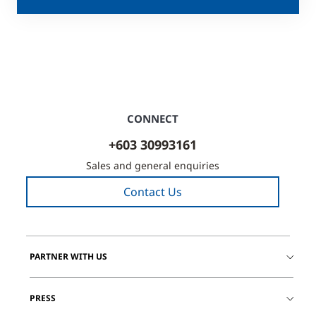
CONNECT
+603 30993161
Sales and general enquiries
Contact Us
PARTNER WITH US
PRESS