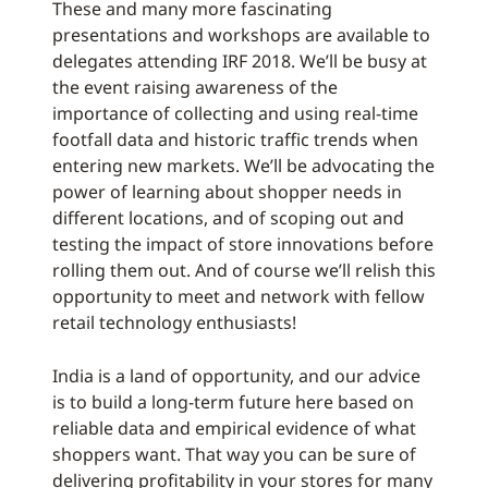
These and many more fascinating
presentations and workshops are available to
delegates attending IRF 2018. We’ll be busy at
the event raising awareness of the
importance of collecting and using real-time
footfall data and historic traffic trends when
entering new markets. We’ll be advocating the
power of learning about shopper needs in
different locations, and of scoping out and
testing the impact of store innovations before
rolling them out. And of course we’ll relish this
opportunity to meet and network with fellow
retail technology enthusiasts!
India is a land of opportunity, and our advice
is to build a long-term future here based on
reliable data and empirical evidence of what
shoppers want. That way you can be sure of
delivering profitability in your stores for many