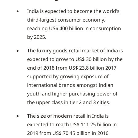
India is expected to become the world’s
third-largest consumer economy,
reaching US$ 400 billion in consumption
by 2025.
The luxury goods retail market of India is
expected to grow to US$ 30 billion by the
end of 2018 from US$ 23.8 billion 2017
supported by growing exposure of
international brands amongst Indian
youth and higher purchasing power of
the upper class in tier 2 and 3 cities.
The size of modern retail in India is
expected to reach US$ 111.25 billion in
2019 from US$ 70.45 billion in 2016.