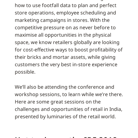
how to use footfall data to plan and perfect
store operations, employee scheduling and
marketing campaigns in stores. With the
competitive pressure on as never before to
maximise all opportunities in the physical
space, we know retailers globally are looking
for cost-effective ways to boost profitability of
their bricks and mortar assets, while giving
customers the very best in-store experience
possible.
We’ll also be attending the conference and
workshop sessions, to learn while we’re there.
Here are some great sessions on the
challenges and opportunities of retail in India,
presented by luminaries of the retail world.