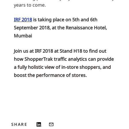
years to come.
IRF 2018
is taking place on 5th and 6th
September 2018, at the Renaissance Hotel,
Mumbai
Join us at IRF 2018 at Stand H18 to find out
how ShopperTrak traffic analytics can provide
a fully holistic view of in-store shoppers, and
boost the performance of stores.
SHARE