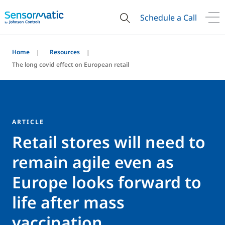
Schedule a Call
Home
Resources
The long covid effect on European retail
ARTICLE
Retail stores will need to
remain agile even as
Europe looks forward to
life after mass
vaccination.