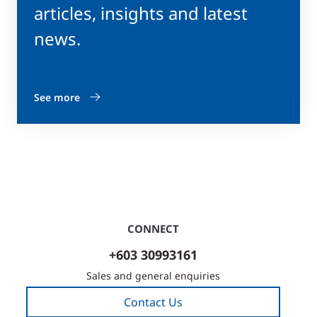
articles, insights and latest
news.
See more
CONNECT
+603 30993161
Sales and general enquiries
Contact Us