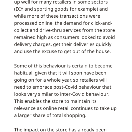
up well for many retailers in some sectors
(DIY and sporting goods for example) and
while more of these transactions were
processed online, the demand for click-and-
collect and drive-thru services from the store
remained high as consumers looked to avoid
delivery charges, get their deliveries quickly
and use the excuse to get out of the house.
Some of this behaviour is certain to become
habitual, given that it will soon have been
going on for a whole year, so retailers will
need to embrace post-Covid behaviour that
looks very similar to inter-Covid behaviour.
This enables the store to maintain its
relevance as online retail continues to take up
a larger share of total shopping.
The impact on the store has already been