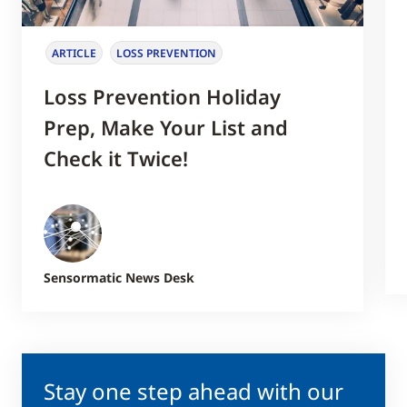
ARTICLE
LOSS PREVENTION
Loss Prevention Holiday
Prep, Make Your List and
Check it Twice!
Sensormatic News Desk
Stay one step ahead with our