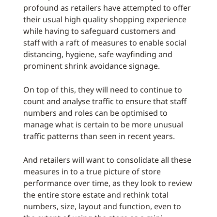
profound as retailers have attempted to offer
their usual high quality shopping experience
while having to safeguard customers and
staff with a raft of measures to enable social
distancing, hygiene, safe wayfinding and
prominent shrink avoidance signage.
On top of this, they will need to continue to
count and analyse traffic to ensure that staff
numbers and roles can be optimised to
manage what is certain to be more unusual
traffic patterns than seen in recent years.
And retailers will want to consolidate all these
measures in to a true picture of store
performance over time, as they look to review
the entire store estate and rethink total
numbers, size, layout and function, even to