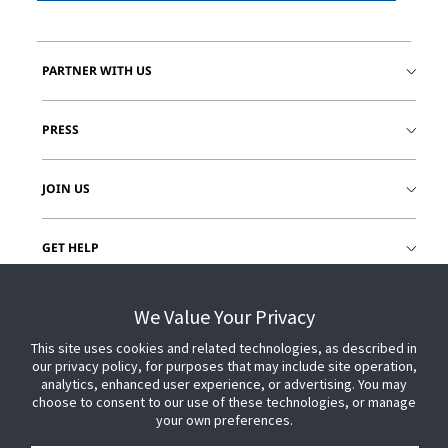
PARTNER WITH US
PRESS
JOIN US
GET HELP
CUSTOMER LOGIN
We Value Your Privacy
This site uses cookies and related technologies, as described in
our privacy policy, for purposes that may include site operation,
analytics, enhanced user experience, or advertising. You may
choose to consent to our use of these technologies, or manage
your own preferences.