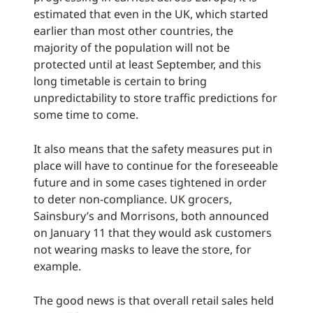
estimated that even in the UK, which started
earlier than most other countries, the
majority of the population will not be
protected until at least September, and this
long timetable is certain to bring
unpredictability to store traffic predictions for
some time to come.
It also means that the safety measures put in
place will have to continue for the foreseeable
future and in some cases tightened in order
to deter non-compliance. UK grocers,
Sainsbury’s and Morrisons, both announced
on January 11 that they would ask customers
not wearing masks to leave the store, for
example.
The good news is that overall retail sales held