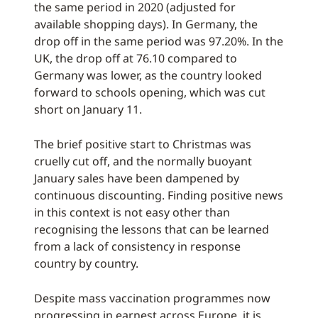
the same period in 2020 (adjusted for
available shopping days). In Germany, the
drop off in the same period was 97.20%. In the
UK, the drop off at 76.10 compared to
Germany was lower, as the country looked
forward to schools opening, which was cut
short on January 11.
The brief positive start to Christmas was
cruelly cut off, and the normally buoyant
January sales have been dampened by
continuous discounting. Finding positive news
in this context is not easy other than
recognising the lessons that can be learned
from a lack of consistency in response
country by country.
Despite mass vaccination programmes now
progressing in earnest across Europe, it is