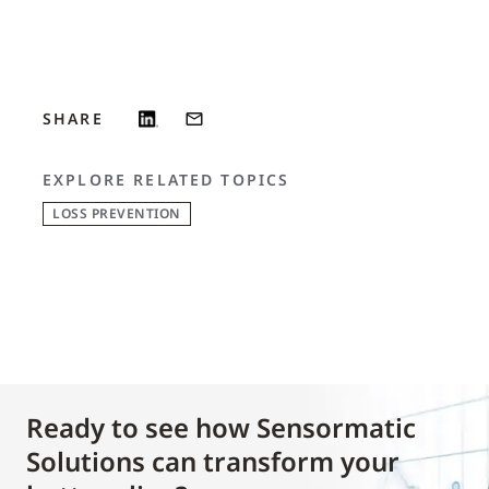
SHARE
EXPLORE RELATED TOPICS
LOSS PREVENTION
Ready to see how Sensormatic
Solutions can transform your