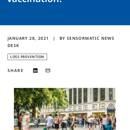
JANUARY 28, 2021
BY
SENSORMATIC NEWS
DESK
LOSS PREVENTION
SHARE