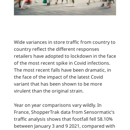
Wide variances in store traffic from country to
country reflect the different responses
retailers have adopted to lockdown in the face
of the most recent spike in Covid infections.
The most recent falls have been dramatic, in
the face of the impact of the latest Covid
variant that has been shown to be more
virulent than the original strain.
Year on year comparisons vary wildly. In
France, ShopperTrak data from Sensormatic’s
traffic analysis shows that footfall fell 58.10%
between January 3 and 9 2021, compared with