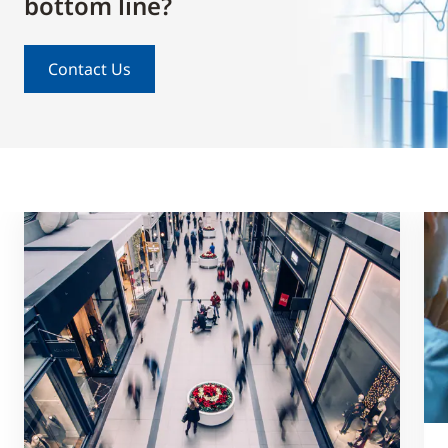
bottom line?
Contact Us