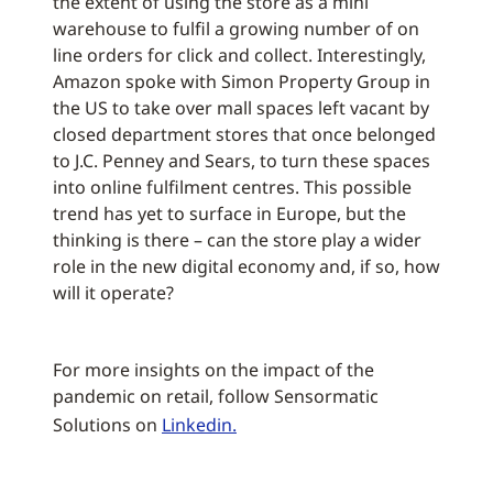
the extent of using the store as a mini
warehouse to fulfil a growing number of on
line orders for click and collect. Interestingly,
Amazon spoke with Simon Property Group in
the US to take over mall spaces left vacant by
closed department stores that once belonged
to J.C. Penney and Sears, to turn these spaces
into online fulfilment centres. This possible
trend has yet to surface in Europe, but the
thinking is there – can the store play a wider
role in the new digital economy and, if so, how
will it operate?
For more insights on the impact of the
pandemic on retail, follow Sensormatic
Solutions on
Linkedin.