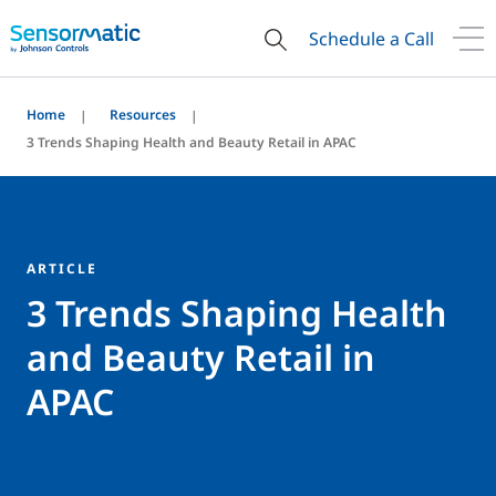
Schedule a Call
Home
Resources
3 Trends Shaping Health and Beauty Retail in APAC
ARTICLE
3 Trends Shaping Health
and Beauty Retail in
APAC