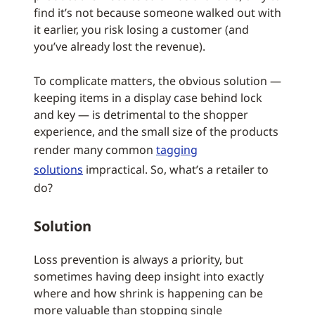
find it’s not because someone walked out with
it earlier, you risk losing a customer (and
you’ve already lost the revenue).
To complicate matters, the obvious solution —
keeping items in a display case behind lock
and key — is detrimental to the shopper
experience, and the small size of the products
render many common
tagging
solutions
impractical. So, what’s a retailer to
do?
Solution
Loss prevention is always a priority, but
sometimes having deep insight into exactly
where and how shrink is happening can be
more valuable than stopping single