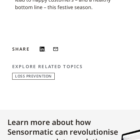
bottom line – this festive season.
SHARE
EXPLORE RELATED TOPICS
LOSS PREVENTION
Learn more about how
Sensormatic can revolutionise