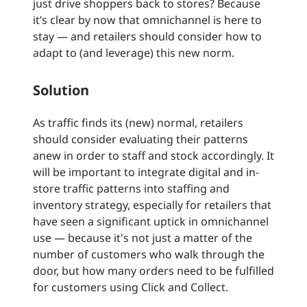
just drive shoppers back to stores? Because
it’s clear by now that omnichannel is here to
stay — and retailers should consider how to
adapt to (and leverage) this new norm.
Solution
As traffic finds its (new) normal, retailers
should consider evaluating their patterns
anew in order to staff and stock accordingly. It
will be important to integrate digital and in-
store traffic patterns into staffing and
inventory strategy, especially for retailers that
have seen a significant uptick in omnichannel
use — because it's not just a matter of the
number of customers who walk through the
door, but how many orders need to be fulfilled
for customers using Click and Collect.