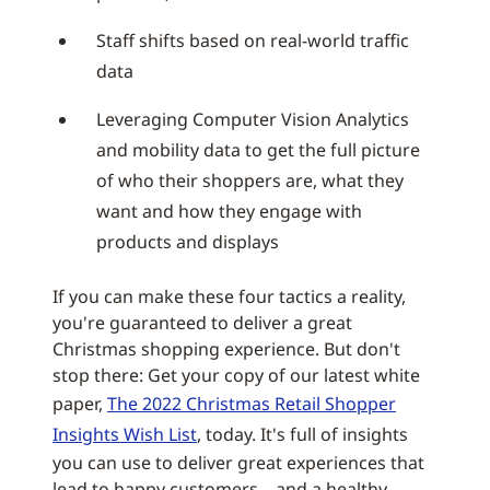
Staff shifts based on real-world traffic
data
Leveraging Computer Vision Analytics
and mobility data to get the full picture
of who their shoppers are, what they
want and how they engage with
products and displays
If you can make these four tactics a reality,
you're guaranteed to deliver a great
Christmas shopping experience. But don't
stop there: Get your copy of our latest white
paper,
The 2022 Christmas Retail Shopper
Insights Wish List
, today. It's full of insights
you can use to deliver great experiences that
lead to happy customers – and a healthy