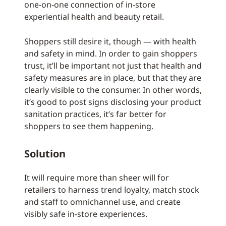
one-on-one connection of in-store
experiential health and beauty retail.
Shoppers still desire it, though — with health
and safety in mind. In order to gain shoppers
trust, it’ll be important not just that health and
safety measures are in place, but that they are
clearly visible to the consumer. In other words,
it’s good to post signs disclosing your product
sanitation practices, it’s far better for
shoppers to see them happening.
Solution
It will require more than sheer will for
retailers to harness trend loyalty, match stock
and staff to omnichannel use, and create
visibly safe in-store experiences.