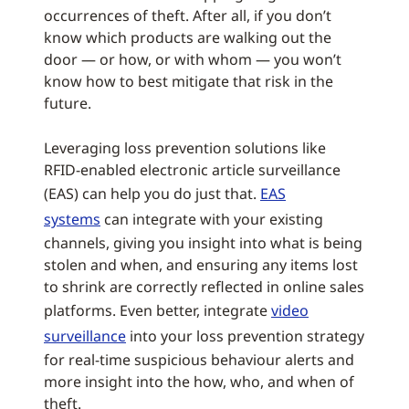
occurrences of theft. After all, if you don’t
know which products are walking out the
door — or how, or with whom — you won’t
know how to best mitigate that risk in the
future.
Leveraging loss prevention solutions like
RFID-enabled electronic article surveillance
(EAS) can help you do just that.
EAS
systems
can integrate with your existing
channels, giving you insight into what is being
stolen and when, and ensuring any items lost
to shrink are correctly reflected in online sales
platforms. Even better, integrate
video
surveillance
into your loss prevention strategy
for real-time suspicious behaviour alerts and
more insight into the how, who, and when of
theft.