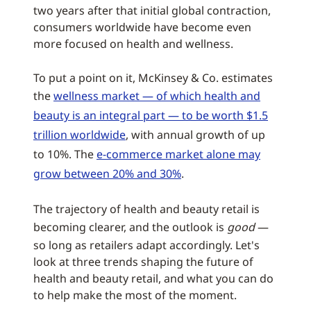
two years after that initial global contraction,
consumers worldwide have become even
more focused on health and wellness.
To put a point on it, McKinsey & Co. estimates
the
wellness market — of which health and
beauty is an integral part — to be worth $1.5
trillion worldwide
, with annual growth of up
to 10%. The
e-commerce market alone may
grow between 20% and 30%
.
The trajectory of health and beauty retail is
becoming clearer, and the outlook is
good
—
so long as retailers adapt accordingly. Let's
look at three trends shaping the future of
health and beauty retail, and what you can do
to help make the most of the moment.