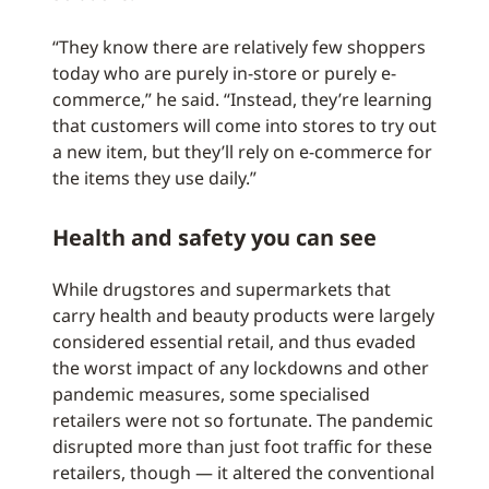
“They know there are relatively few shoppers
today who are purely in-store or purely e-
commerce,” he said. “Instead, they’re learning
that customers will come into stores to try out
a new item, but they’ll rely on e-commerce for
the items they use daily.”
Health and safety you can see
While drugstores and supermarkets that
carry health and beauty products were largely
considered essential retail, and thus evaded
the worst impact of any lockdowns and other
pandemic measures, some specialised
retailers were not so fortunate. The pandemic
disrupted more than just foot traffic for these
retailers, though — it altered the conventional