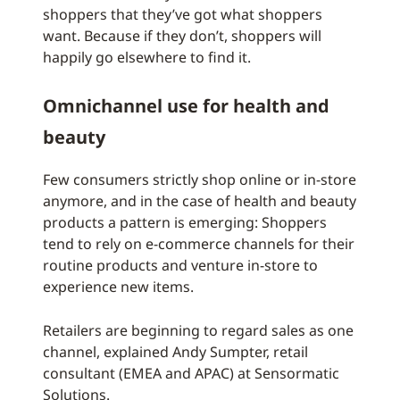
shoppers that they’ve got what shoppers
want. Because if they don’t, shoppers will
happily go elsewhere to find it.
Omnichannel use for health and
beauty
Few consumers strictly shop online or in-store
anymore, and in the case of health and beauty
products a pattern is emerging: Shoppers
tend to rely on e-commerce channels for their
routine products and venture in-store to
experience new items.
Retailers are beginning to regard sales as one
channel, explained Andy Sumpter, retail
consultant (EMEA and APAC) at Sensormatic
Solutions.