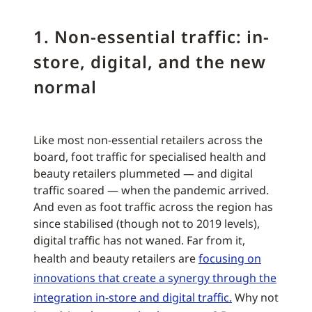
1. Non-essential traffic: in-
store, digital, and the new
normal
Like most non-essential retailers across the
board, foot traffic for specialised health and
beauty retailers plummeted — and digital
traffic soared — when the pandemic arrived.
And even as foot traffic across the region has
since stabilised (though not to 2019 levels),
digital traffic has not waned. Far from it,
health and beauty retailers are
focusing on
innovations that create a synergy through the
integration in-store and digital traffic.
Why not