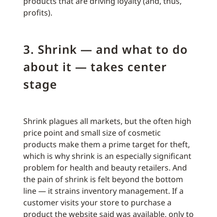
products that are driving loyalty (and, thus,
profits).
3. Shrink — and what to do
about it — takes center
stage
Shrink plagues all markets, but the often high
price point and small size of cosmetic
products make them a prime target for theft,
which is why shrink is an especially significant
problem for health and beauty retailers. And
the pain of shrink is felt beyond the bottom
line — it strains inventory management. If a
customer visits your store to purchase a
product the website said was available, only to