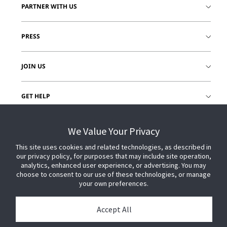
PARTNER WITH US
PRESS
JOIN US
GET HELP
CUSTOMER LOGIN
We Value Your Privacy
This site uses cookies and related technologies, as described in
our privacy policy, for purposes that may include site operation,
analytics, enhanced user experience, or advertising. You may
choose to consent to our use of these technologies, or manage
your own preferences.
Accept All