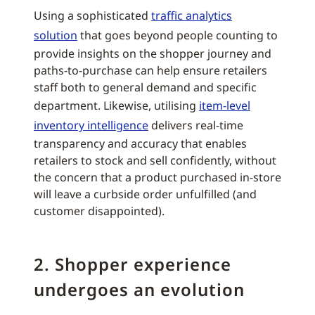
Using a sophisticated
traffic analytics
solution
that goes beyond people counting to
provide insights on the shopper journey and
paths-to-purchase can help ensure retailers
staff both to general demand and specific
department. Likewise, utilising
item-level
inventory intelligence
delivers real-time
transparency and accuracy that enables
retailers to stock and sell confidently, without
the concern that a product purchased in-store
will leave a curbside order unfulfilled (and
customer disappointed).
2. Shopper experience
undergoes an evolution