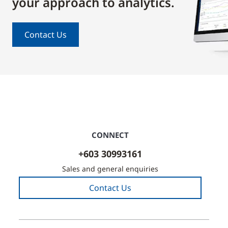
your approach to analytics.
Contact Us
CONNECT
+603 30993161
Sales and general enquiries
Contact Us