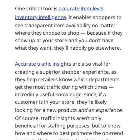
One critical tool is
accurate item-level
inventory intelligence
. It enables shoppers to
see transparent item availability no matter
where they choose to shop — because if they
show up at your store and you don’t have
what they want, they’ll happily go elsewhere.
Accurate traffic insights
are also vital for
creating a superior shopper experience, as
they help retailers know which departments
get the most traffic during which times —
incredibly useful knowledge, since, if a
customer is in your store, they’re likely
looking for a new product
and an experience
.
Of course, traffic insights aren’t only
beneficial for staffing purposes, but to know
how and where to best promote the on-trend