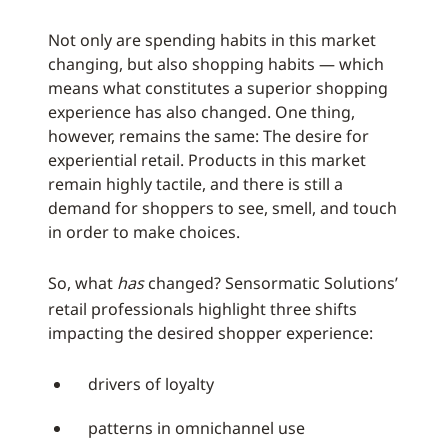
Not only are spending habits in this market
changing, but also shopping habits — which
means what constitutes a superior shopping
experience has also changed. One thing,
however, remains the same: The desire for
experiential retail. Products in this market
remain highly tactile, and there is still a
demand for shoppers to see, smell, and touch
in order to make choices.
So, what
has
changed? Sensormatic Solutions’
retail professionals highlight three shifts
impacting the desired shopper experience:
drivers of loyalty
patterns in omnichannel use