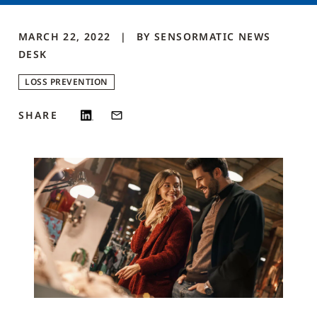
MARCH 22, 2022
BY
SENSORMATIC NEWS
DESK
LOSS PREVENTION
SHARE