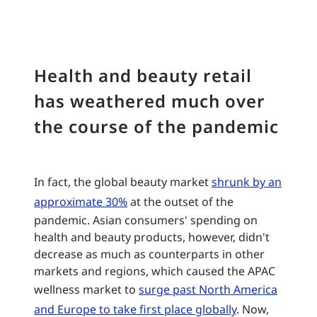
Health and beauty retail
has weathered much over
the course of the pandemic
In fact, the global beauty market
shrunk by an
approximate 30%
at the outset of the
pandemic. Asian consumers' spending on
health and beauty products, however, didn't
decrease as much as counterparts in other
markets and regions, which caused the APAC
wellness market to
surge past North America
and Europe to take first place globally
. Now,