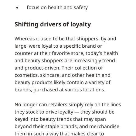
focus on health and safety
Shifting drivers of loyalty
Whereas it used to be that shoppers, by and
large, were loyal to a specific brand or
counter at their favorite store, today’s health
and beauty shoppers are increasingly trend-
and product-driven. Their collection of
cosmetics, skincare, and other health and
beauty products likely contain a variety of
brands, purchased at various locations.
No longer can retailers simply rely on the lines
they stock to drive loyalty — they should be
keyed into beauty trends that may span
beyond their staple brands, and merchandise
them in such a way that makes clear to