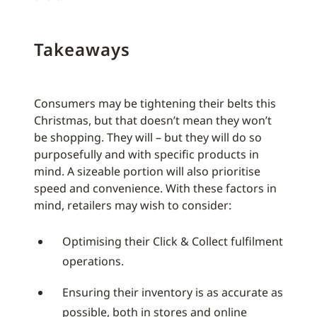
Takeaways
Consumers may be tightening their belts this
Christmas, but that doesn’t mean they won’t
be shopping. They will – but they will do so
purposefully and with specific products in
mind. A sizeable portion will also prioritise
speed and convenience. With these factors in
mind, retailers may wish to consider:
Optimising their Click & Collect fulfilment
operations.
Ensuring their inventory is as accurate as
possible, both in stores and online