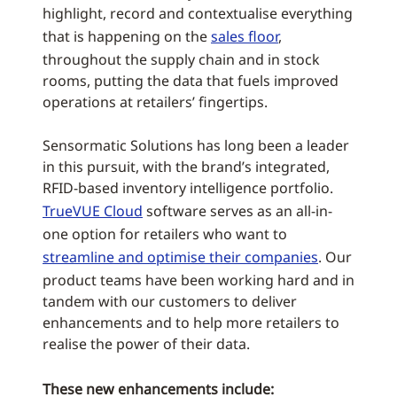
highlight, record and contextualise everything
that is happening on the
sales floor
,
throughout the supply chain and in stock
rooms, putting the data that fuels improved
operations at retailers’ fingertips.
Sensormatic Solutions has long been a leader
in this pursuit, with the brand’s integrated,
RFID-based inventory intelligence portfolio.
TrueVUE Cloud
software serves as an all-in-
one option for retailers who want to
streamline and optimise their companies
. Our
product teams have been working hard and in
tandem with our customers to deliver
enhancements and to help more retailers to
realise the power of their data.
These new enhancements include: