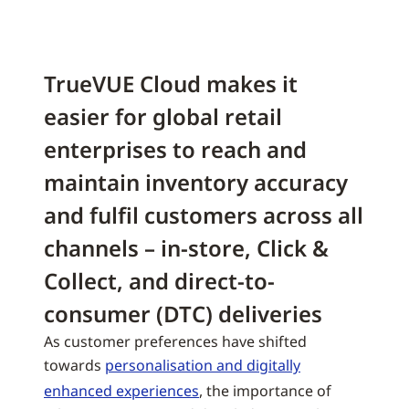
TrueVUE Cloud makes it
easier for global retail
enterprises to reach and
maintain inventory accuracy
and fulfil customers across all
channels – in-store, Click &
Collect, and direct-to-
consumer (DTC) deliveries
As customer preferences have shifted
towards
personalisation and digitally
enhanced experiences
, the importance of