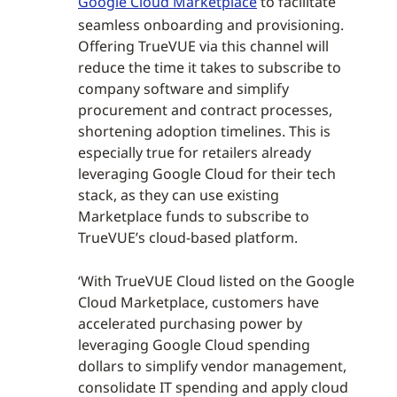
Google Cloud Marketplace
to facilitate
seamless onboarding and provisioning.
Offering TrueVUE via this channel will
reduce the time it takes to subscribe to
company software and simplify
procurement and contract processes,
shortening adoption timelines. This is
especially true for retailers already
leveraging Google Cloud for their tech
stack, as they can use existing
Marketplace funds to subscribe to
TrueVUE’s cloud-based platform.
‘With TrueVUE Cloud listed on the Google
Cloud Marketplace, customers have
accelerated purchasing power by
leveraging Google Cloud spending
dollars to simplify vendor management,
consolidate IT spending and apply cloud