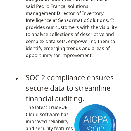
said Pedro França, solutions
management Director of Inventory
Intelligence at Sensormatic Solutions. ‘It
provides our customers with the visibility
to analyse collections of descriptive and
complex data sets, empowering them to
identify emerging trends and areas of
opportunity for improvement.’
SOC 2 compliance ensures
secure data to streamline
financial auditing.
The latest TrueVUE
Cloud software has
improved reliability
and security features