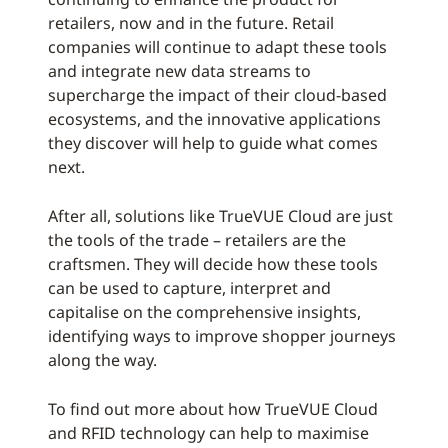
retailers, now and in the future. Retail
companies will continue to adapt these tools
and integrate new data streams to
supercharge the impact of their cloud-based
ecosystems, and the innovative applications
they discover will help to guide what comes
next.
After all, solutions like TrueVUE Cloud are just
the tools of the trade – retailers are the
craftsmen. They will decide how these tools
can be used to capture, interpret and
capitalise on the comprehensive insights,
identifying ways to improve shopper journeys
along the way.
To find out more about how TrueVUE Cloud
and RFID technology can help to maximise