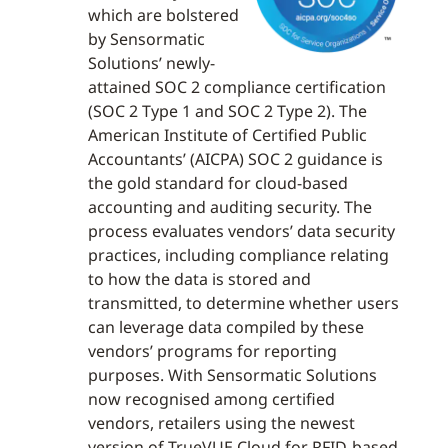
which are bolstered
by Sensormatic
Solutions’ newly-
attained SOC 2 compliance certification
(SOC 2 Type 1 and SOC 2 Type 2). The
American Institute of Certified Public
Accountants’ (AICPA) SOC 2 guidance is
the gold standard for cloud-based
accounting and auditing security. The
process evaluates vendors’ data security
practices, including compliance relating
to how the data is stored and
transmitted, to determine whether users
can leverage data compiled by these
vendors’ programs for reporting
purposes. With Sensormatic Solutions
now recognised among certified
vendors, retailers using the newest
version of TrueVUE Cloud for RFID-based