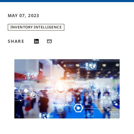
MAY 07, 2023
INVENTORY INTELLIGENCE
SHARE