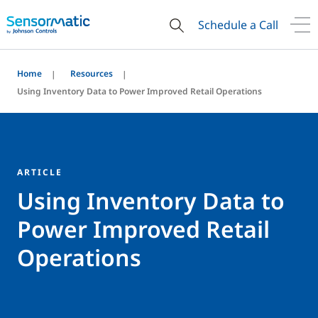
Schedule a Call
Home
Resources
Using Inventory Data to Power Improved Retail Operations
ARTICLE
Using Inventory Data to
Power Improved Retail
Operations