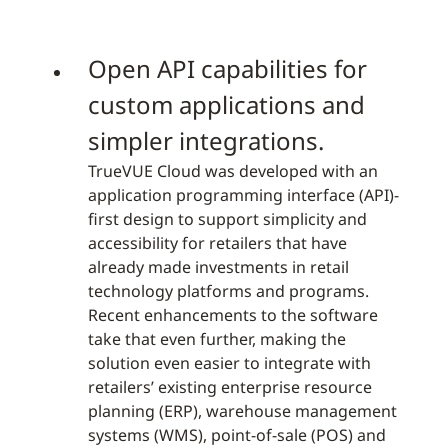
Open API capabilities for
custom applications and
simpler integrations.
TrueVUE Cloud was developed with an
application programming interface (API)-
first design to support simplicity and
accessibility for retailers that have
already made investments in retail
technology platforms and programs.
Recent enhancements to the software
take that even further, making the
solution even easier to integrate with
retailers’ existing enterprise resource
planning (ERP), warehouse management
systems (WMS), point-of-sale (POS) and