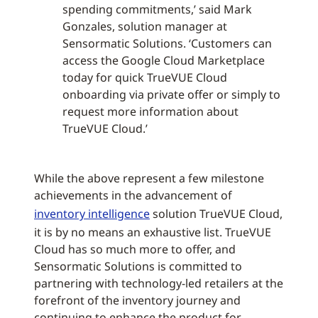
spending commitments,’ said Mark
Gonzales, solution manager at
Sensormatic Solutions. ‘Customers can
access the Google Cloud Marketplace
today for quick TrueVUE Cloud
onboarding via private offer or simply to
request more information about
TrueVUE Cloud.’
While the above represent a few milestone
achievements in the advancement of
inventory intelligence
solution TrueVUE Cloud,
it is by no means an exhaustive list. TrueVUE
Cloud has so much more to offer, and
Sensormatic Solutions is committed to
partnering with technology-led retailers at the
forefront of the inventory journey and
continuing to enhance the product for