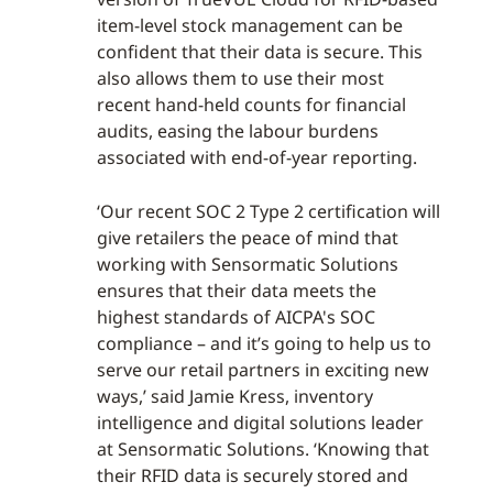
item-level stock management can be
confident that their data is secure. This
also allows them to use their most
recent hand-held counts for financial
audits, easing the labour burdens
associated with end-of-year reporting.
‘Our recent SOC 2 Type 2 certification will
give retailers the peace of mind that
working with Sensormatic Solutions
ensures that their data meets the
highest standards of AICPA's SOC
compliance – and it’s going to help us to
serve our retail partners in exciting new
ways,’ said Jamie Kress, inventory
intelligence and digital solutions leader
at Sensormatic Solutions. ‘Knowing that
their RFID data is securely stored and