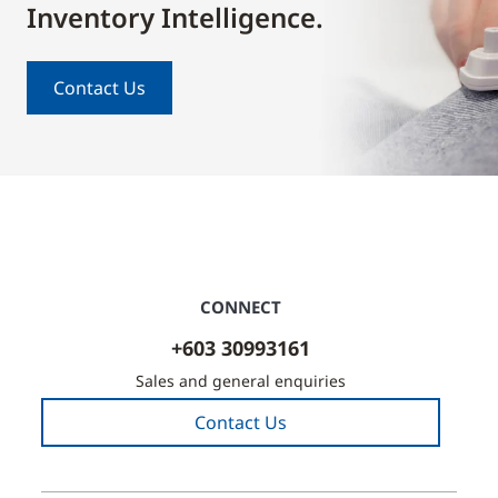
Inventory Intelligence.
Contact Us
CONNECT
+603 30993161
Sales and general enquiries
Contact Us