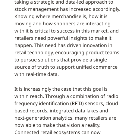
taking a strategic and data-led approach to
stock management has increased accordingly.
Knowing where merchandise is, how it is
moving and how shoppers are interacting
with it is critical to success in this market, and
retailers need powerful insights to make it
happen. This need has driven innovation in
retail technology, encouraging product teams
to pursue solutions that provide a single
source of truth to support unified commerce
with real-time data.
It is increasingly the case that this goal is
within reach. Through a combination of radio
frequency identification (RFID) sensors, cloud-
based records, integrated data lakes and
next-generation analytics, many retailers are
now able to make that vision a reality.
Connected retail ecosystems can now