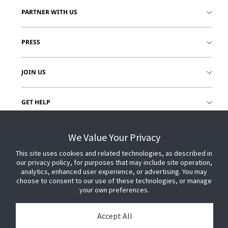
PARTNER WITH US
PRESS
JOIN US
GET HELP
CUSTOMER LOGIN
We Value Your Privacy
This site uses cookies and related technologies, as described in
our privacy policy, for purposes that may include site operation,
analytics, enhanced user experience, or advertising. You may
choose to consent to our use of these technologies, or manage
your own preferences.
Accept All