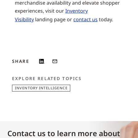
merchandise availability and elevate shopper
experiences, visit our
Inventory
Visibility
landing page or
contact us
today.
SHARE
EXPLORE RELATED TOPICS
INVENTORY INTELLIGENCE
Contact us to learn more about