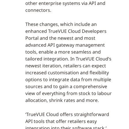
other enterprise systems via API and
connectors.
These changes, which include an
enhanced TrueVUE Cloud Developers
Portal and the newest and most
advanced API gateway management
tools, enable a more seamless and
tailored integration. In TrueVUE Cloud’s
newest iteration, retailers can expect
increased customisation and flexibility
options to integrate data from multiple
sources and to gain a comprehensive
view of everything from stock to labour
allocation, shrink rates and more.
‘TrueVUE Cloud offers straightforward
API tools that offer retailers easy
integration into their software stack,’