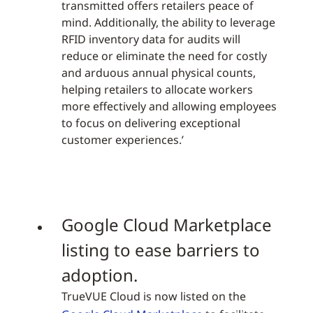
transmitted offers retailers peace of
mind. Additionally, the ability to leverage
RFID inventory data for audits will
reduce or eliminate the need for costly
and arduous annual physical counts,
helping retailers to allocate workers
more effectively and allowing employees
to focus on delivering exceptional
customer experiences.’
Google Cloud Marketplace
listing to ease barriers to
adoption.
TrueVUE Cloud is now listed on the