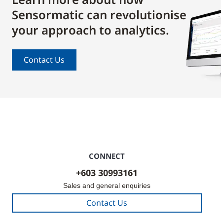
Sensormatic can revolutionise
your approach to analytics.
Contact Us
CONNECT
+603 30993161
Sales and general enquiries
Contact Us