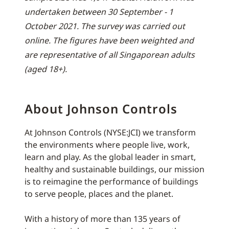
undertaken between 30 September - 1
October 2021. The survey was carried out
online. The figures have been weighted and
are representative of all Singaporean adults
(aged 18+).
About Johnson Controls
At Johnson Controls (NYSE:JCI) we transform
the environments where people live, work,
learn and play. As the global leader in smart,
healthy and sustainable buildings, our mission
is to reimagine the performance of buildings
to serve people, places and the planet.
With a history of more than 135 years of