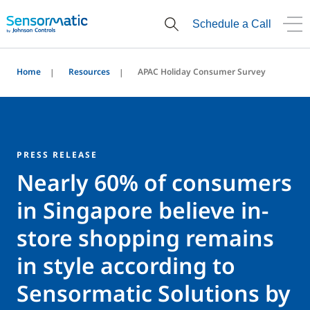
Schedule a Call
Home
Resources
APAC Holiday Consumer Survey
PRESS RELEASE
Nearly 60% of consumers
in Singapore believe in-
store shopping remains
in style according to
Sensormatic Solutions by