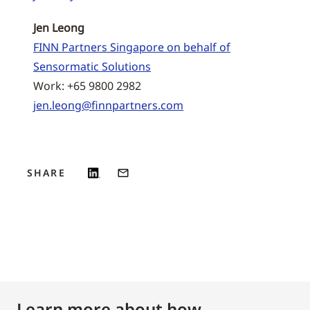
Jen Leong
FINN Partners Singapore on behalf of
Sensormatic Solutions
Work: +65 9800 2982
jen.leong@finnpartners.com
SHARE
Learn more about how