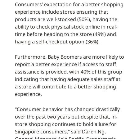
Consumers’ expectation for a better shopping
experience include stores ensuring that
products are well-stocked (50%), having the
ability to check physical stock online in real-
time before heading to the store (49%) and
having a self-checkout option (36%).
Furthermore, Baby Boomers are more likely to
report a better experience if access to staff
assistance is provided, with 40% of this group
indicating that having adequate sales staff at
a store will contribute to a better shopping
experience.
“Consumer behavior has changed drastically
over the past two years but despite that, in-
store shopping continues to hold allure for
Singapore consumers,” said Daren Ng,