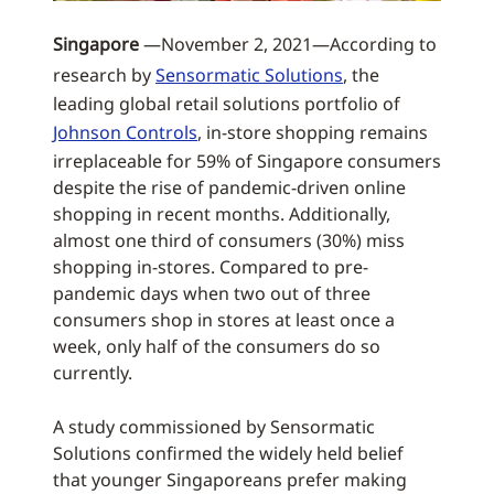
Singapore
—November 2, 2021—According to
research by
Sensormatic Solutions
, the
leading global retail solutions portfolio of
Johnson Controls
, in-store shopping remains
irreplaceable for 59% of Singapore consumers
despite the rise of pandemic-driven online
shopping in recent months. Additionally,
almost one third of consumers (30%) miss
shopping in-stores. Compared to pre-
pandemic days when two out of three
consumers shop in stores at least once a
week, only half of the consumers do so
currently.
A study commissioned by Sensormatic
Solutions confirmed the widely held belief
that younger Singaporeans prefer making