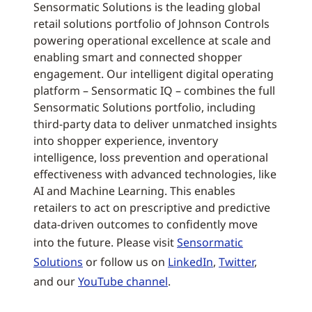
Sensormatic Solutions is the leading global
retail solutions portfolio of Johnson Controls
powering operational excellence at scale and
enabling smart and connected shopper
engagement. Our intelligent digital operating
platform – Sensormatic IQ – combines the full
Sensormatic Solutions portfolio, including
third-party data to deliver unmatched insights
into shopper experience, inventory
intelligence, loss prevention and operational
effectiveness with advanced technologies, like
AI and Machine Learning. This enables
retailers to act on prescriptive and predictive
data-driven outcomes to confidently move
into the future. Please visit
Sensormatic
Solutions
or follow us on
LinkedIn
,
Twitter
,
and our
YouTube channel
.