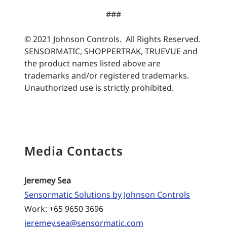
###
© 2021 Johnson Controls. All Rights Reserved.
SENSORMATIC, SHOPPERTRAK, TRUEVUE and
the product names listed above are
trademarks and/or registered trademarks.
Unauthorized use is strictly prohibited.
Media Contacts
Jeremey Sea
Sensormatic Solutions by Johnson Controls
Work: +65 9650 3696
jeremey.sea@sensormatic.com