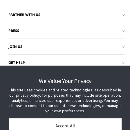
PARTNER WITH US
PRESS
JOIN US
GET HELP
CUSTOMER LOGIN
We Value Your Privacy
This site uses cookies and related technologies, as described in
our privacy policy, for purposes that may include site operation,
analytics, enhanced user experience, or advertising. You may
choose to consent to our use of these technologies, or manage
your own preferences.
Accept All