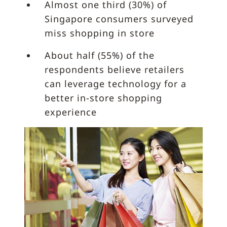
Almost one third (30%) of
Singapore consumers surveyed
miss shopping in store
About half (55%) of the
respondents believe retailers
can leverage technology for a
better in-store shopping
experience