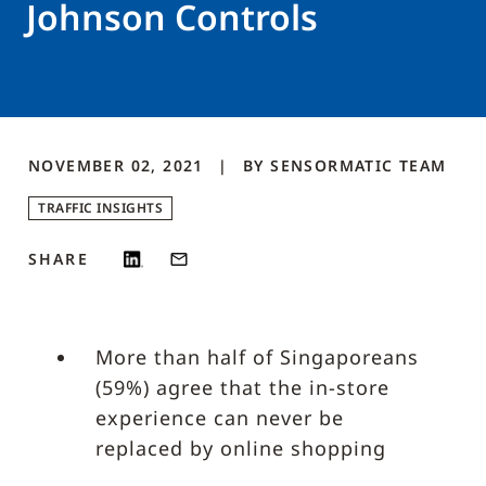
Johnson Controls
NOVEMBER 02, 2021
BY
SENSORMATIC
TEAM
TRAFFIC INSIGHTS
SHARE
More than half of Singaporeans
(59%) agree that the in-store
experience can never be
replaced by online shopping