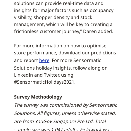
solutions can provide real-time data and
insights for major factors such as occupancy
visibility, shopper density and stock
management, which will be key to creating a
frictionless customer journey,” Daren added.
For more information on how to optimise
store performance, download our predictions
and report
here
. For more Sensormatic
Solutions holiday insights, follow along on
LinkedIn and Twitter, using
#SensormaticHolidays2021.
Survey Methodology
The survey was commissioned by Sensormatic
Solutions. All figures, unless otherwise stated,
are from YouGov Singapore Pte Ltd. Total
sample size was 1,047 adults. Fieldwork was