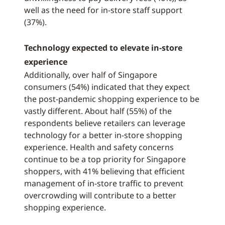
well as the need for in-store staff support
(37%).
Technology expected to elevate in-store
experience
Additionally, over half of Singapore
consumers (54%) indicated that they expect
the post-pandemic shopping experience to be
vastly different. About half (55%) of the
respondents believe retailers can leverage
technology for a better in-store shopping
experience. Health and safety concerns
continue to be a top priority for Singapore
shoppers, with 41% believing that efficient
management of in-store traffic to prevent
overcrowding will contribute to a better
shopping experience.