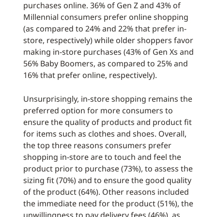
purchases online. 36% of Gen Z and 43% of
Millennial consumers prefer online shopping
(as compared to 24% and 22% that prefer in-
store, respectively) while older shoppers favor
making in-store purchases (43% of Gen Xs and
56% Baby Boomers, as compared to 25% and
16% that prefer online, respectively).
Unsurprisingly, in-store shopping remains the
preferred option for more consumers to
ensure the quality of products and product fit
for items such as clothes and shoes. Overall,
the top three reasons consumers prefer
shopping in-store are to touch and feel the
product prior to purchase (73%), to assess the
sizing fit (70%) and to ensure the good quality
of the product (64%). Other reasons included
the immediate need for the product (51%), the
unwillingness to pay delivery fees (46%), as