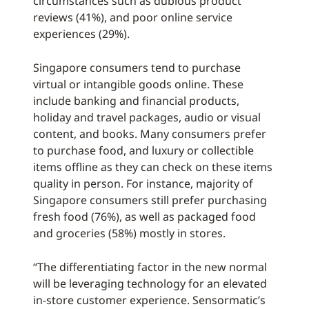
circumstances such as dubious product
reviews (41%), and poor online service
experiences (29%).
Singapore consumers tend to purchase
virtual or intangible goods online. These
include banking and financial products,
holiday and travel packages, audio or visual
content, and books. Many consumers prefer
to purchase food, and luxury or collectible
items offline as they can check on these items
quality in person. For instance, majority of
Singapore consumers still prefer purchasing
fresh food (76%), as well as packaged food
and groceries (58%) mostly in stores.
“The differentiating factor in the new normal
will be leveraging technology for an elevated
in-store customer experience. Sensormatic’s