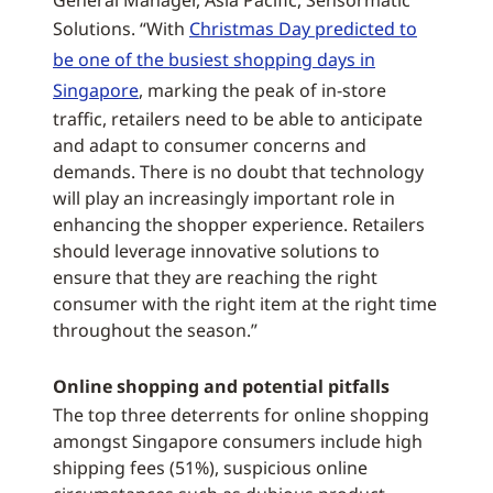
General Manager, Asia Pacific, Sensormatic
Solutions. “With
Christmas Day predicted to
be one of the busiest shopping days in
Singapore
, marking the peak of in-store
traffic, retailers need to be able to anticipate
and adapt to consumer concerns and
demands. There is no doubt that technology
will play an increasingly important role in
enhancing the shopper experience. Retailers
should leverage innovative solutions to
ensure that they are reaching the right
consumer with the right item at the right time
throughout the season.”
Online shopping and potential pitfalls
The top three deterrents for online shopping
amongst Singapore consumers include high
shipping fees (51%), suspicious online