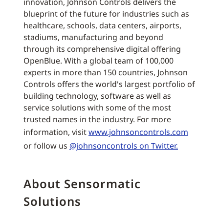
innovation, Johnson Controls delivers the
blueprint of the future for industries such as
healthcare, schools, data centers, airports,
stadiums, manufacturing and beyond
through its comprehensive digital offering
OpenBlue. With a global team of 100,000
experts in more than 150 countries, Johnson
Controls offers the world's largest portfolio of
building technology, software as well as
service solutions with some of the most
trusted names in the industry. For more
information, visit
www.johnsoncontrols.com
or follow us
@johnsoncontrols on Twitter.
About Sensormatic
Solutions