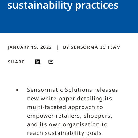
sustainability practices
JANUARY 19, 2022
BY
SENSORMATIC
TEAM
SHARE
Sensormatic Solutions releases
new white paper detailing its
multi-faceted approach to
empower retailers, shoppers,
and its own organisation to
reach sustainability goals