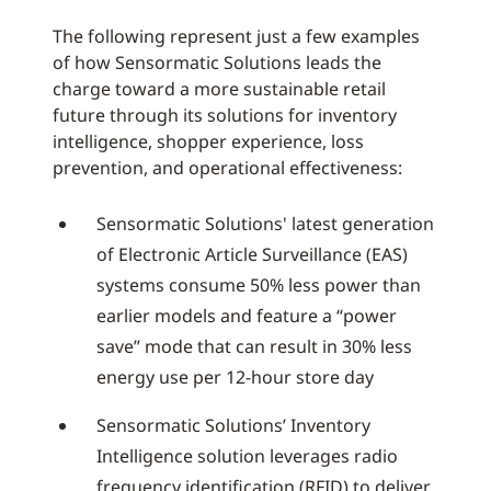
The following represent just a few examples
of how Sensormatic Solutions leads the
charge toward a more sustainable retail
future through its solutions for inventory
intelligence, shopper experience, loss
prevention, and operational effectiveness:
Sensormatic Solutions' latest generation
of Electronic Article Surveillance (EAS)
systems consume 50% less power than
earlier models and feature a “power
save” mode that can result in 30% less
energy use per 12-hour store day
Sensormatic Solutions’ Inventory
Intelligence solution leverages radio
frequency identification (RFID) to deliver