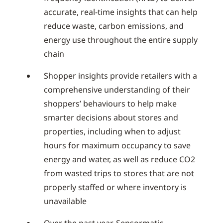
accurate, real-time insights that can help
reduce waste, carbon emissions, and
energy use throughout the entire supply
chain
Shopper insights provide retailers with a
comprehensive understanding of their
shoppers’ behaviours to help make
smarter decisions about stores and
properties, including when to adjust
hours for maximum occupancy to save
energy and water, as well as reduce CO2
from wasted trips to stores that are not
properly staffed or where inventory is
unavailable