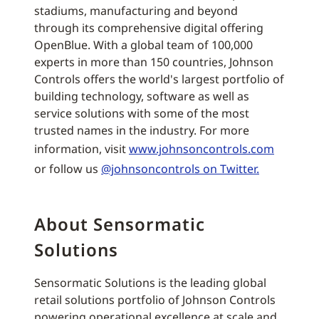
stadiums, manufacturing and beyond
through its comprehensive digital offering
OpenBlue. With a global team of 100,000
experts in more than 150 countries, Johnson
Controls offers the world's largest portfolio of
building technology, software as well as
service solutions with some of the most
trusted names in the industry. For more
information, visit
www.johnsoncontrols.com
or follow us
@johnsoncontrols on Twitter.
About Sensormatic
Solutions
Sensormatic Solutions is the leading global
retail solutions portfolio of Johnson Controls
powering operational excellence at scale and