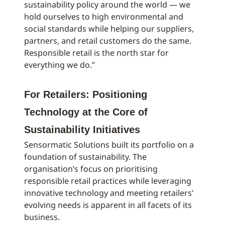
sustainability policy around the world — we
hold ourselves to high environmental and
social standards while helping our suppliers,
partners, and retail customers do the same.
Responsible retail is the north star for
everything we do.”
For Retailers: Positioning
Technology at the Core of
Sustainability Initiatives
Sensormatic Solutions built its portfolio on a
foundation of sustainability. The
organisation’s focus on prioritising
responsible retail practices while leveraging
innovative technology and meeting retailers'
evolving needs is apparent in all facets of its
business.