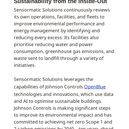
Sustainability from the Inside-Out
Sensormatic Solutions continuously reviews
its own operations, facilities, and fleets to
improve environmental performance and
energy management by identifying and
reducing every excess. Its facilities also
prioritise reducing water and power
consumption, greenhouse gas emissions, and
waste sent to landfill through a variety of
initiatives.
Sensormatic Solutions leverages the
capabilities of Johnson Controls
OpenBlue
technologies and innovations, which use data
and AI to optimise sustainable buildings.
Johnson Controls is making significant steps
to improve its environmental impact and has
committed to achieving net zero Scope 1 and
2 carbon emissions by 2040 – ten years ahead