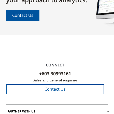
Contact Us
CONNECT
+603 30993161
Sales and general enquiries
Contact Us
PARTNER WITH US