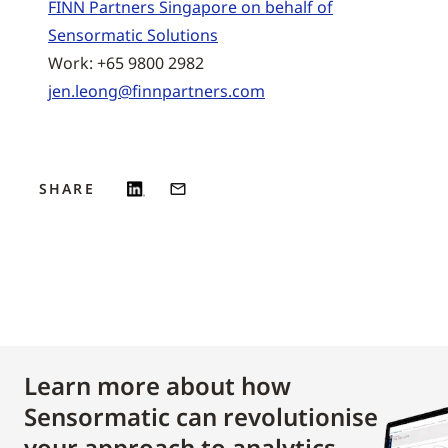
FINN Partners Singapore on behalf of
Sensormatic Solutions
Work: +65 9800 2982
jen.leong@finnpartners.com
SHARE
Learn more about how
Sensormatic can revolutionise
your approach to analytics.