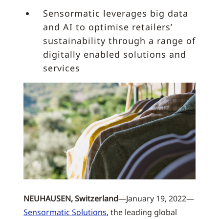
Sensormatic leverages big data
and AI to optimise retailers’
sustainability through a range of
digitally enabled solutions and
services
NEUHAUSEN, Switzerland
—January 19, 2022—
Sensormatic Solutions
, the leading global