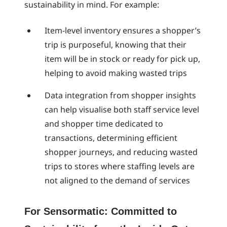
sustainability in mind. For example:
Item-level inventory ensures a shopper’s
trip is purposeful, knowing that their
item will be in stock or ready for pick up,
helping to avoid making wasted trips
Data integration from shopper insights
can help visualise both staff service level
and shopper time dedicated to
transactions, determining efficient
shopper journeys, and reducing wasted
trips to stores where staffing levels are
not aligned to the demand of services
For Sensormatic: Committed to