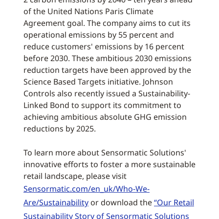
of the United Nations Paris Climate
Agreement goal. The company aims to cut its
operational emissions by 55 percent and
reduce customers' emissions by 16 percent
before 2030. These ambitious 2030 emissions
reduction targets have been approved by the
Science Based Targets initiative. Johnson
Controls also recently issued a Sustainability-
Linked Bond to support its commitment to
achieving ambitious absolute GHG emission
reductions by 2025.
To learn more about Sensormatic Solutions'
innovative efforts to foster a more sustainable
retail landscape, please visit
Sensormatic.com/en_uk/Who-We-
Are/Sustainability
or download the
“Our Retail
Sustainability Story of Sensormatic Solutions