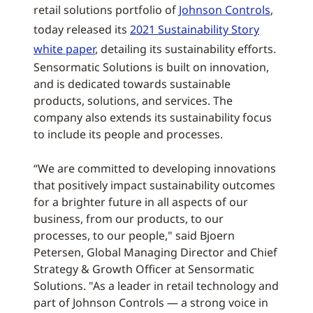
retail solutions portfolio of
Johnson Controls
,
today released its
2021 Sustainability Story
white paper
, detailing its sustainability efforts.
Sensormatic Solutions is built on innovation,
and is dedicated towards sustainable
products, solutions, and services. The
company also extends its sustainability focus
to include its people and processes.
“We are committed to developing innovations
that positively impact sustainability outcomes
for a brighter future in all aspects of our
business, from our products, to our
processes, to our people," said Bjoern
Petersen, Global Managing Director and Chief
Strategy & Growth Officer at Sensormatic
Solutions. "As a leader in retail technology and
part of Johnson Controls — a strong voice in