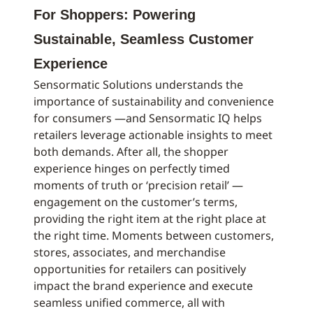
For Shoppers: Powering
Sustainable, Seamless Customer
Experience
Sensormatic Solutions understands the
importance of sustainability and convenience
for consumers —and Sensormatic IQ helps
retailers leverage actionable insights to meet
both demands. After all, the shopper
experience hinges on perfectly timed
moments of truth or ‘precision retail’ —
engagement on the customer’s terms,
providing the right item at the right place at
the right time. Moments between customers,
stores, associates, and merchandise
opportunities for retailers can positively
impact the brand experience and execute
seamless unified commerce, all with