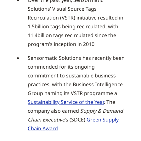
Over the past year, Sensormatic
Solutions’ Visual Source Tags
Recirculation (VSTR) initiative resulted in
1.5billion tags being recirculated, with
11.4billion tags recirculated since the
program’s inception in 2010
Sensormatic Solutions has recently been
commended for its ongoing
commitment to sustainable business
practices, with the Business Intelligence
Group naming its VSTR programme a
Sustainability Service of the Year
. The
company also earned
Supply & Demand
Chain Executive
’s (SDCE)
Green Supply
Chain Award