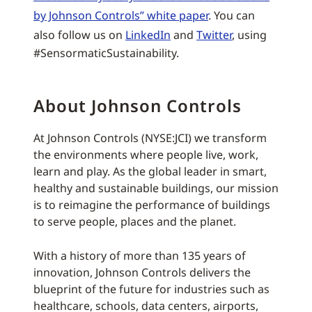
by Johnson Controls” white paper
. You can
also follow us on
LinkedIn
and
Twitter
, using
#SensormaticSustainability.
About Johnson Controls
At Johnson Controls (NYSE:JCI) we transform
the environments where people live, work,
learn and play. As the global leader in smart,
healthy and sustainable buildings, our mission
is to reimagine the performance of buildings
to serve people, places and the planet.
With a history of more than 135 years of
innovation, Johnson Controls delivers the
blueprint of the future for industries such as
healthcare, schools, data centers, airports,