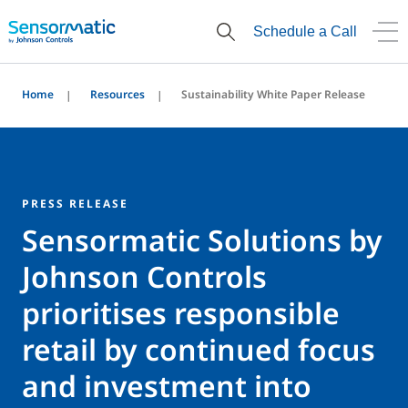
Schedule a Call
Home
Resources
Sustainability White Paper Release
PRESS RELEASE
Sensormatic Solutions by
Johnson Controls
prioritises responsible
retail by continued focus
and investment into