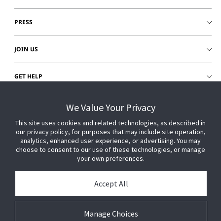
PRESS
JOIN US
GET HELP
CUSTOMER LOGIN
We Value Your Privacy
This site uses cookies and related technologies, as described in
our privacy policy, for purposes that may include site operation,
analytics, enhanced user experience, or advertising. You may
choose to consent to our use of these technologies, or manage
your own preferences.
Accept All
Manage Choices