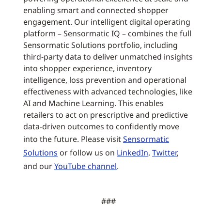
enabling smart and connected shopper
engagement. Our intelligent digital operating
platform – Sensormatic IQ – combines the full
Sensormatic Solutions portfolio, including
third-party data to deliver unmatched insights
into shopper experience, inventory
intelligence, loss prevention and operational
effectiveness with advanced technologies, like
AI and Machine Learning. This enables
retailers to act on prescriptive and predictive
data-driven outcomes to confidently move
into the future. Please visit
Sensormatic
Solutions
or follow us on
LinkedIn
,
Twitter
,
and our
YouTube channel
.
###