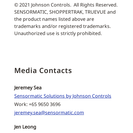
© 2021 Johnson Controls. All Rights Reserved.
SENSORMATIC, SHOPPERTRAK, TRUEVUE and
the product names listed above are
trademarks and/or registered trademarks.
Unauthorized use is strictly prohibited.
Media Contacts
Jeremey Sea
Sensormatic Solutions by Johnson Controls
Work: +65 9650 3696
jeremey.sea@sensormatic.com
Jen Leong