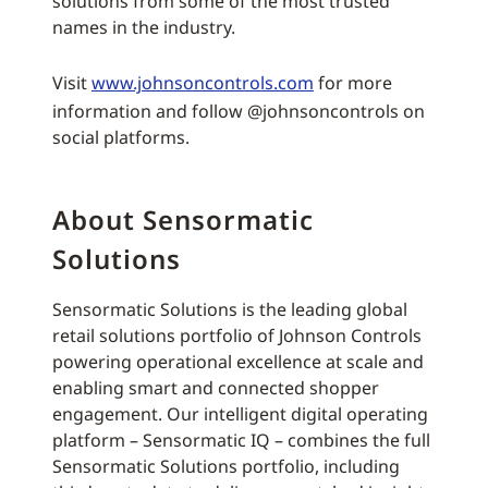
solutions from some of the most trusted
names in the industry.
Visit
www.johnsoncontrols.com
for more
information and follow @johnsoncontrols on
social platforms.
About Sensormatic
Solutions
Sensormatic Solutions is the leading global
retail solutions portfolio of Johnson Controls
powering operational excellence at scale and
enabling smart and connected shopper
engagement. Our intelligent digital operating
platform – Sensormatic IQ – combines the full
Sensormatic Solutions portfolio, including