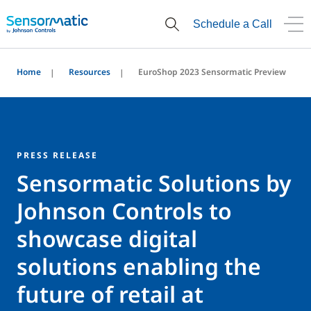
Schedule a Call
Home
Resources
EuroShop 2023 Sensormatic Preview
PRESS RELEASE
Sensormatic Solutions by
Johnson Controls to
showcase digital
solutions enabling the
future of retail at