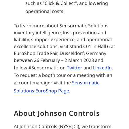
such as “Click & Collect”, and lowering
operational costs.
To learn more about Sensormatic Solutions
inventory intelligence, loss prevention and
liability, shopper experience, and operational
excellence solutions, visit stand C01 in Hall 6 at
EuroShop Trade Fair, Düsseldorf, Germany
between 26 February – 2 March 2023 and
follow #Sensormatic on
Twitter
and
LinkedIn
.
To request a booth tour or a meeting with an
account manager, visit the
Sensormatic
Solutions EuroShop Page
.
About Johnson Controls
At Johnson Controls (NYSE:JCI), we transform