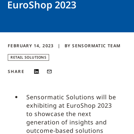
EuroShop 2023
FEBRUARY 14, 2023
BY
SENSORMATIC
TEAM
RETAIL SOLUTIONS
SHARE
Sensormatic Solutions will be
exhibiting at EuroShop 2023
to showcase the next
generation of insights and
outcome-based solutions