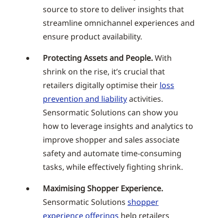
source to store to deliver insights that
streamline omnichannel experiences and
ensure product availability.
Protecting Assets and People.
With
shrink on the rise, it’s crucial that
retailers digitally optimise their
loss
prevention and liability
activities.
Sensormatic Solutions can show you
how to leverage insights and analytics to
improve shopper and sales associate
safety and automate time-consuming
tasks, while effectively fighting shrink.
Maximising Shopper Experience.
Sensormatic Solutions
shopper
experience offerings
help retailers