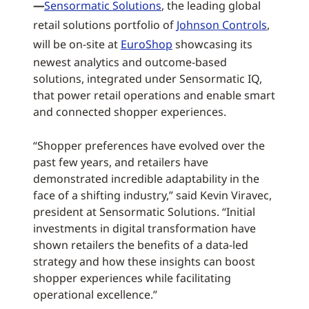
—
Sensormatic Solutions
, the leading global
retail solutions portfolio of
Johnson Controls
,
will be on-site at
EuroShop
showcasing its
newest analytics and outcome-based
solutions, integrated under Sensormatic IQ,
that power retail operations and enable smart
and connected shopper experiences.
“Shopper preferences have evolved over the
past few years, and retailers have
demonstrated incredible adaptability in the
face of a shifting industry,” said Kevin Viravec,
president at Sensormatic Solutions. “Initial
investments in digital transformation have
shown retailers the benefits of a data-led
strategy and how these insights can boost
shopper experiences while facilitating
operational excellence.”