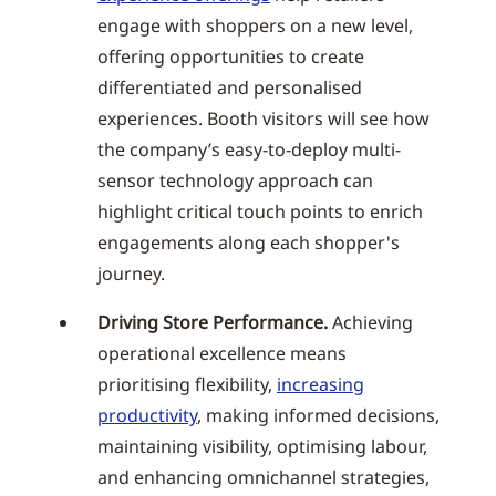
engage with shoppers on a new level,
offering opportunities to create
differentiated and personalised
experiences. Booth visitors will see how
the company’s easy-to-deploy multi-
sensor technology approach can
highlight critical touch points to enrich
engagements along each shopper's
journey.
Driving Store Performance.
Achieving
operational excellence means
prioritising flexibility,
increasing
productivity
, making informed decisions,
maintaining visibility, optimising labour,
and enhancing omnichannel strategies,