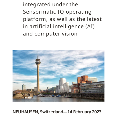
integrated under the
Sensormatic IQ operating
platform, as well as the latest
in artificial intelligence (AI)
and computer vision
NEUHAUSEN, Switzerland—14 February 2023