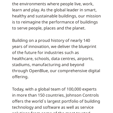
the environments where people live, work,
learn and play. As the global leader in smart,
healthy and sustainable buildings, our mission
is to reimagine the performance of buildings
to serve people, places and the planet.
Building on a proud history of nearly 140
years of innovation, we deliver the blueprint
of the future for industries such as
healthcare, schools, data centres, airports,
stadiums, manufacturing and beyond
through OpenBlue, our comprehensive digital
offering.
Today, with a global team of 100,000 experts
in more than 150 countries, Johnson Controls
offers the world`s largest portfolio of building
technology and software as well as service