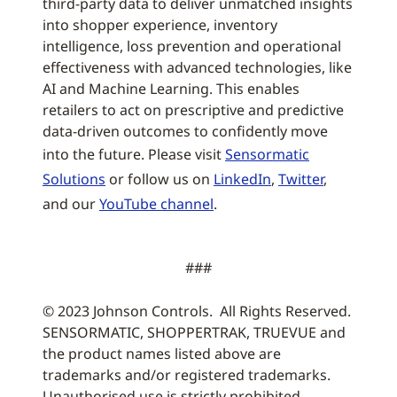
third-party data to deliver unmatched insights
into shopper experience, inventory
intelligence, loss prevention and operational
effectiveness with advanced technologies, like
AI and Machine Learning. This enables
retailers to act on prescriptive and predictive
data-driven outcomes to confidently move
into the future. Please visit
Sensormatic
Solutions
or follow us on
LinkedIn
,
Twitter
,
and our
YouTube channel
.
###
© 2023 Johnson Controls. All Rights Reserved.
SENSORMATIC, SHOPPERTRAK, TRUEVUE and
the product names listed above are
trademarks and/or registered trademarks.
Unauthorised use is strictly prohibited.