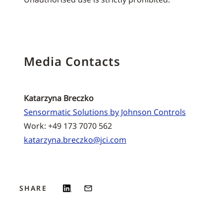
Media Contacts
Katarzyna Breczko
Sensormatic Solutions by Johnson Controls
Work: +49 173 7070 562
katarzyna.breczko@jci.com
SHARE