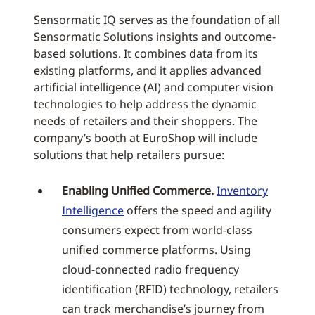
Sensormatic IQ serves as the foundation of all
Sensormatic Solutions insights and outcome-
based solutions. It combines data from its
existing platforms, and it applies advanced
artificial intelligence (AI) and computer vision
technologies to help address the dynamic
needs of retailers and their shoppers. The
company’s booth at EuroShop will include
solutions that help retailers pursue:
Enabling Unified Commerce.
Inventory
Intelligence
offers the speed and agility
consumers expect from world-class
unified commerce platforms. Using
cloud-connected radio frequency
identification (RFID) technology, retailers
can track merchandise’s journey from