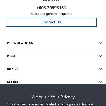
+603 30993161
Sales and general enquiries
Contact Us
PARTNER WITH US
PRESS
JOIN US
GET HELP
CUSTOMER LOGIN
We Value Your Privacy
This site uses cookies and related technologies, as described in