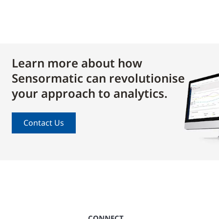
Learn more about how
Sensormatic can revolutionise
your approach to analytics.
Contact Us
CONNECT