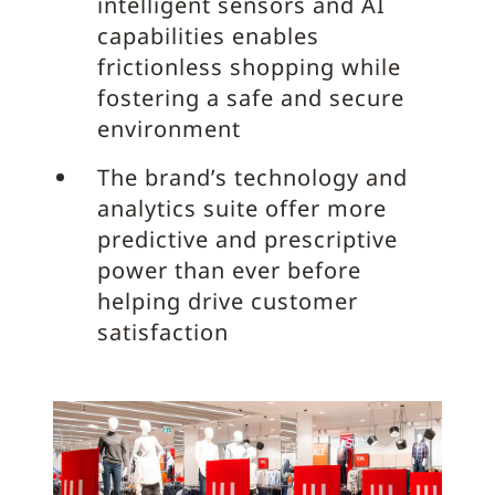
intelligent sensors and AI
capabilities enables
frictionless shopping while
fostering a safe and secure
environment
The brand’s technology and
analytics suite offer more
predictive and prescriptive
power than ever before
helping drive customer
satisfaction