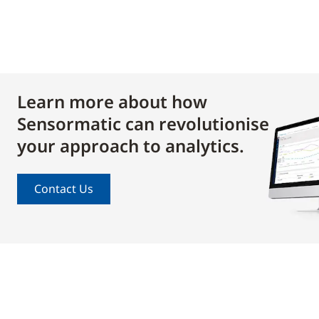
Learn more about how
Sensormatic can revolutionise
your approach to analytics.
Contact Us