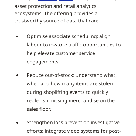
asset protection and retail analytics
ecosystems. The offering provides a
trustworthy source of data that can:
Optimise associate scheduling: align
labour to in-store traffic opportunities to
help elevate customer service
engagements.
Reduce out-of-stock: understand what,
when and how many items are stolen
during shoplifting events to quickly
replenish missing merchandise on the
sales floor.
Strengthen loss prevention investigative
efforts: integrate video systems for post-