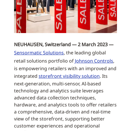
NEUHAUSEN, Switzerland — 2 March 2023 —
Sensormatic Solutions
, the leading global
retail solutions portfolio of
Johnson Controls
,
is empowering retailers with an improved and
integrated
storefront visibility solution
. Its
next-generation, multi-sensor, AI-based
technology and analytics suite leverages
advanced data collection techniques,
hardware, and analytics tools to offer retailers
a comprehensive, data-driven and real-time
view of the storefront, supporting better
customer experiences and operational