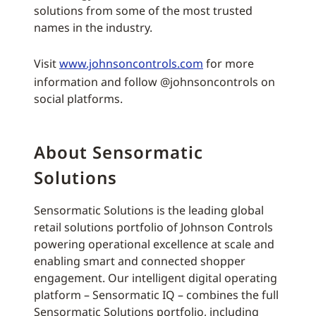
solutions from some of the most trusted
names in the industry.
Visit
www.johnsoncontrols.com
for more
information and follow @johnsoncontrols on
social platforms.
About Sensormatic
Solutions
Sensormatic Solutions is the leading global
retail solutions portfolio of Johnson Controls
powering operational excellence at scale and
enabling smart and connected shopper
engagement. Our intelligent digital operating
platform – Sensormatic IQ – combines the full
Sensormatic Solutions portfolio, including