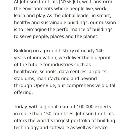
At Johnson Controls (NYSE:JCI), we transform
the environments where people live, work,
learn and play. As the global leader in smart,
healthy and sustainable buildings, our mission
is to reimagine the performance of buildings
to serve people, places and the planet.
Building on a proud history of nearly 140
years of innovation, we deliver the blueprint
of the future for industries such as
healthcare, schools, data centres, airports,
stadiums, manufacturing and beyond
through OpenBlue, our comprehensive digital
offering.
Today, with a global team of 100,000 experts
in more than 150 countries, Johnson Controls
offers the world`s largest portfolio of building
technology and software as well as service