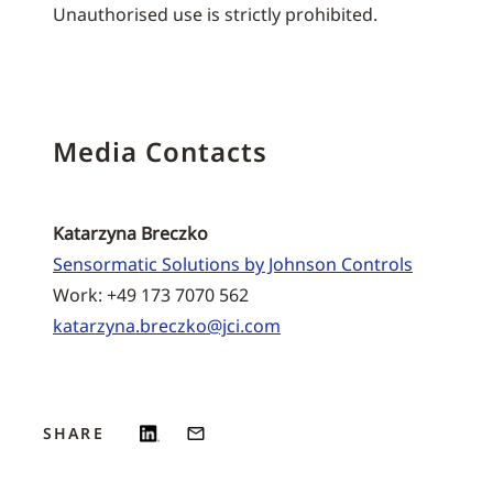
Unauthorised use is strictly prohibited.
Media Contacts
Katarzyna Breczko
Sensormatic Solutions by Johnson Controls
Work: +49 173 7070 562
katarzyna.breczko@jci.com
SHARE