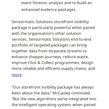
event forensic analysis and to build an
enhanced evidence packages.
Sensormatic Solutions storefront visibility
package is particularly powerful when paired
with the organisation’s other solution
services. Sensormatic Solutions end-to-end
portfolio of targeted packages can bring
together data from disparate streams to
enhance shopper journeys, reduce waste,
improve Click & Collect programmes, design
more reliable and efficient supply chains, and
more
.
“Our storefront visibility package has always
been about the data,” McCauley continued.
“But the new algorithms we’ve integrated into
the intelligent operating system, when paired