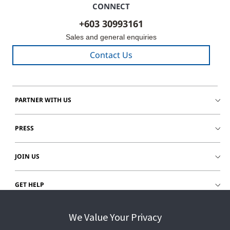
CONNECT
+603 30993161
Sales and general enquiries
Contact Us
PARTNER WITH US
PRESS
JOIN US
GET HELP
CUSTOMER LOGIN
We Value Your Privacy