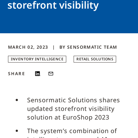
storefront visibility
MARCH 02, 2023
BY
SENSORMATIC
TEAM
INVENTORY INTELLIGENCE
RETAIL SOLUTIONS
SHARE
Sensormatic Solutions shares
updated storefront visibility
solution at EuroShop 2023
The system’s combination of