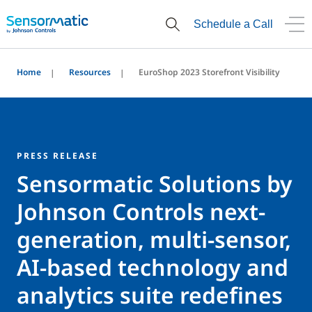
Schedule a Call
Home
Resources
EuroShop 2023 Storefront Visibility
PRESS RELEASE
Sensormatic Solutions by
Johnson Controls next-
generation, multi-sensor,
AI-based technology and
analytics suite redefines