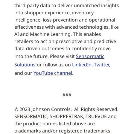
third-party data to deliver unmatched insights
into shopper experience, inventory
intelligence, loss prevention and operational
effectiveness with advanced technologies, like
AI and Machine Learning. This enables
retailers to act on prescriptive and predictive
data-driven outcomes to confidently move
into the future. Please visit
Sensormatic
Solutions
or follow us on
LinkedIn
,
Twitter
,
and our
YouTube channel
.
###
© 2023 Johnson Controls. All Rights Reserved.
SENSORMATIC, SHOPPERTRAK, TRUEVUE and
the product names listed above are
trademarks and/or registered trademarks.