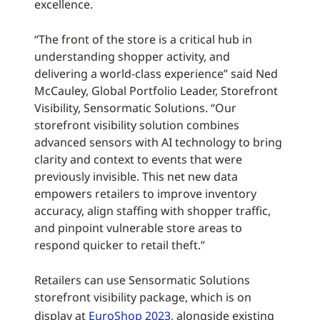
excellence.
“The front of the store is a critical hub in
understanding shopper activity, and
delivering a world-class experience” said Ned
McCauley, Global Portfolio Leader, Storefront
Visibility, Sensormatic Solutions. “Our
storefront visibility solution combines
advanced sensors with AI technology to bring
clarity and context to events that were
previously invisible. This net new data
empowers retailers to improve inventory
accuracy, align staffing with shopper traffic,
and pinpoint vulnerable store areas to
respond quicker to retail theft.”
Retailers can use Sensormatic Solutions
storefront visibility package, which is on
display at
EuroShop 2023
, alongside existing