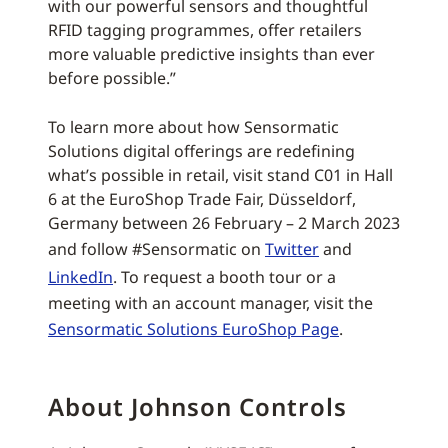
with our powerful sensors and thoughtful
RFID tagging programmes, offer retailers
more valuable predictive insights than ever
before possible.”
To learn more about how Sensormatic
Solutions digital offerings are redefining
what’s possible in retail, visit stand C01 in Hall
6 at the EuroShop Trade Fair, Düsseldorf,
Germany between 26 February – 2 March 2023
and follow #Sensormatic on
Twitter
and
LinkedIn
. To request a booth tour or a
meeting with an account manager, visit the
Sensormatic Solutions EuroShop Page
.
About Johnson Controls